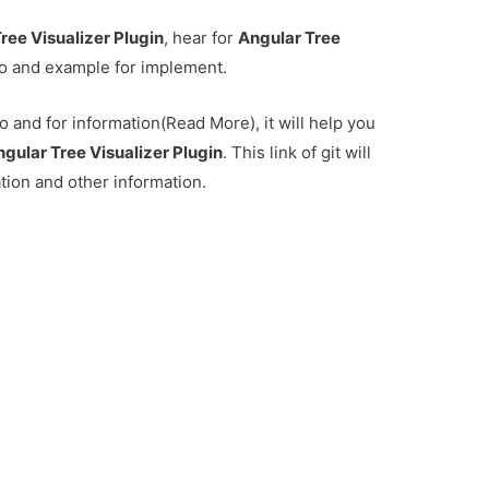
ree Visualizer Plugin
, hear for
Angular Tree
o and example for implement.
 and for information(Read More), it will help you
gular Tree Visualizer Plugin
. This link of git will
ation and other information.