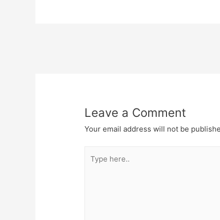
Post
navigation
Leave a Comment
Your email address will not be publish
Type
here..