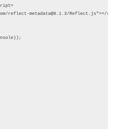
ript>

om/reflect-metadata@0.1.3/Reflect.js"></script>

nsole));
