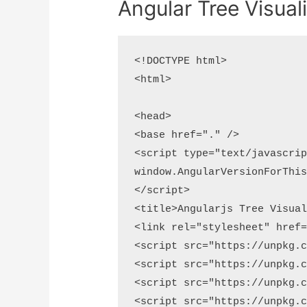
Angular Tree Visual
<!DOCTYPE html>

<html>

<head>

<base href="." />

<script type="text/javascrip
window.AngularVersionForThis
</script>

<title>Angularjs Tree Visual
<link rel="stylesheet" href=
<script src="https://unpkg.c
<script src="https://unpkg.c
<script src="https://unpkg.c
<script src="https://unpkg.c