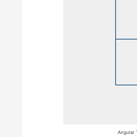
Angular 