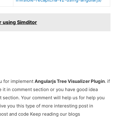
r using Simditor
ou for implement
Angularjs Tree Visualizer Plugin
. if
e it in comment section or you have good idea
t section. Your comment will help us for help you
give you this type of more interesting post in
 post and code Keep reading our blogs