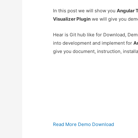
In this post we will show you
Angular T
Visualizer Plugin
we will give you dem
Hear is Git hub like for Download, Demo
into development and implement for
An
give you document, instruction, install
Read More
Demo
Download