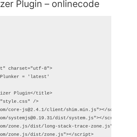
izer Plugin – onlinecode
t" charset="utf-8">

Plunker = 'latest'

izer Plugin</title>

"style.css" />

om/core-js@2.4.1/client/shim.min.js"></script>

om/systemjs@0.19.31/dist/system.js"></script>

om/zone.js/dist/long-stack-trace-zone.js"></script
om/zone.js/dist/zone.js"></script>
