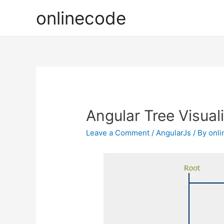
onlinecode
Angular Tree Visual
Leave a Comment
/
AngularJs
/ By
onl