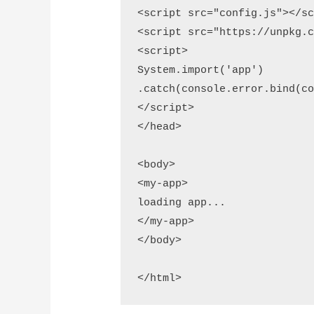
<script src="config.js"></sc
<script src="https://unpkg.c
<script>

System.import('app')

.catch(console.error.bind(co
</script>

</head>

<body>

<my-app>

loading app...

</my-app>

</body>
