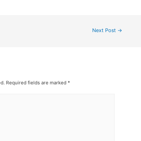
Next Post
→
ed.
Required fields are marked
*