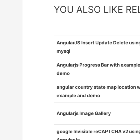
YOU ALSO LIKE R
AngularJS Insert Update Delete usin
mysql
Angularjs Progress Bar with exampl
demo
angular country state map location w
example and demo
Angularjs Image Gallery
google Invisible reCAPTCHA v2 usin
AngularJs