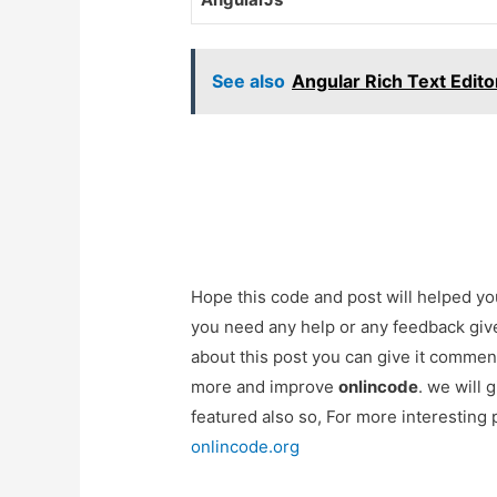
See also
Angular Rich Text Edito
Hope this code and post will helped y
you need any help or any feedback giv
about this post you can give it commen
more and improve
onlincode
. we will 
featured also so, For more interesting
onlincode.org