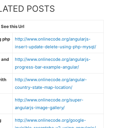
ELATED POSTS
See this Url
g php
http://www.onlinecode.org/angularjs-
insert-update-delete-using-php-mysql/
e and
http://www.onlinecode.org/angularjs-
progress-bar-example-angular/
ith
http://www.onlinecode.org/angular-
country-state-map-location/
http://www.onlinecode.org/super-
angularjs-image-gallery/
g
http://www.onlinecode.org/google-
invisible-recaptcha-v2-using-angularjs/