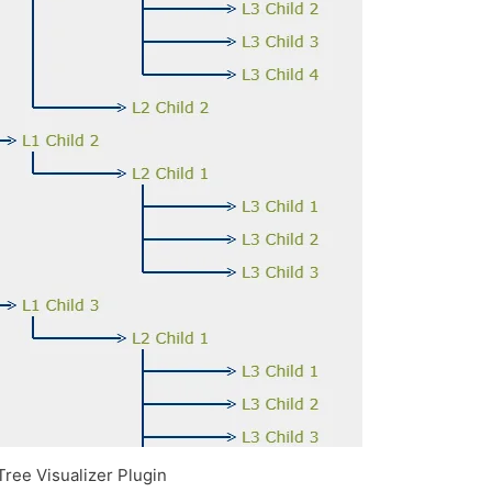
Tree Visualizer Plugin