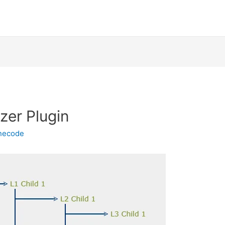
izer Plugin
inecode