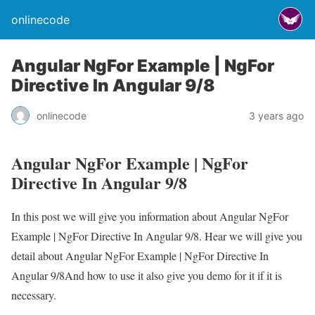
onlinecode
Angular NgFor Example | NgFor
Directive In Angular 9/8
onlinecode
3 years ago
Angular NgFor Example | NgFor
Directive In Angular 9/8
In this post we will give you information about Angular NgFor
Example | NgFor Directive In Angular 9/8. Hear we will give you
detail about Angular NgFor Example | NgFor Directive In
Angular 9/8And how to use it also give you demo for it if it is
necessary.