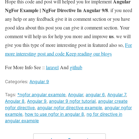
Angular
Hope this code and post will helped you for implement
NgFor Example | NgFor Directive In Angular 9/8
. if you need
any help or any feedback give it in comment section or you have
good idea about this post you can give it comment section. Your
us
comment will help us for help you more and improve
. we will
give you this type of more interesting post in featured also so,
For
more interesting post and code Keep reading our blogs
For More Info See ::
laravel
And
github
Categories:
Angular 9
Tags:
*ngfor angular example
,
Angular
,
angular 6
,
Angular 7
,
Angular 8
,
Angular 9
,
angular 9 ngfor tutorial
,
angular create
ngfor directive
,
angular ngfor directive example
,
angular ngfor
example
,
how to use ngfor in angular 8
,
ng for directive in
angular example