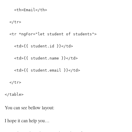
    <th>Email</th>
  </tr>
  <tr *ngFor="let student of students">
    <td>{{ student.id }}</td>
    <td>{{ student.name }}</td>
    <td>{{ student.email }}</td>
  </tr>
</table>
You can see bellow layout:
I hope it can help you…