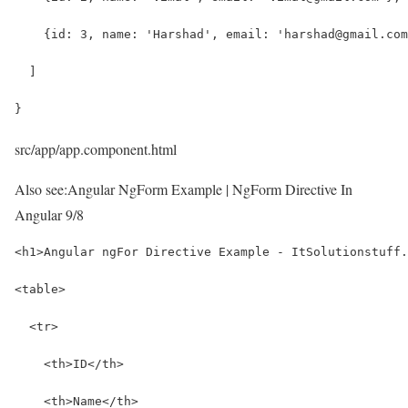
    {id: 3, name: 'Harshad', email: 'harshad@gmail.com
  ]
}
src/app/app.component.html
Also see:
Angular NgForm Example | NgForm Directive In
Angular 9/8
<h1>Angular ngFor Directive Example - ItSolutionstuff.
<table>
  <tr>
    <th>ID</th>
    <th>Name</th>