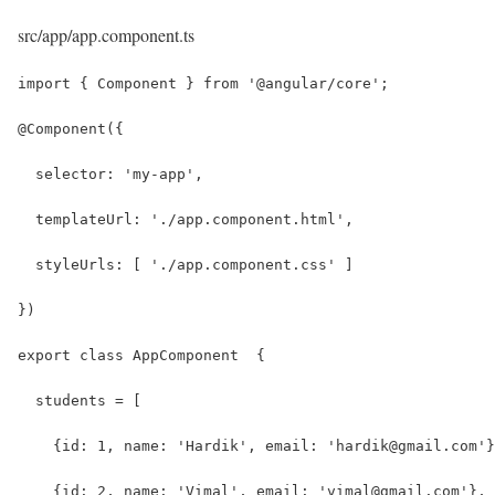
src/app/app.component.ts
import { Component } from '@angular/core';
@Component({
  selector: 'my-app',
  templateUrl: './app.component.html',
  styleUrls: [ './app.component.css' ]
})
export class AppComponent  {
  students = [
    {id: 1, name: 'Hardik', email: 'hardik@gmail.com'}
    {id: 2, name: 'Vimal', email: 'vimal@gmail.com'},