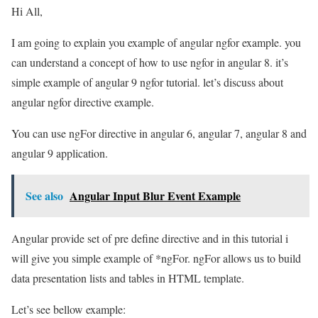
Hi All,
I am going to explain you example of angular ngfor example. you
can understand a concept of how to use ngfor in angular 8. it’s
simple example of angular 9 ngfor tutorial. let’s discuss about
angular ngfor directive example.
You can use ngFor directive in angular 6, angular 7, angular 8 and
angular 9 application.
See also
Angular Input Blur Event Example
Angular provide set of pre define directive and in this tutorial i
will give you simple example of *ngFor. ngFor allows us to build
data presentation lists and tables in HTML template.
Let’s see bellow example: