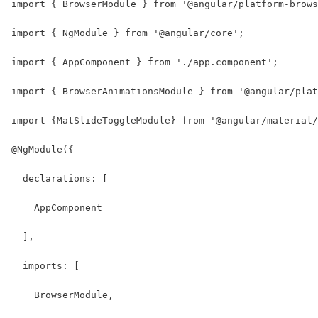
import { BrowserModule } from '@angular/platform-brows
import { NgModule } from '@angular/core';
import { AppComponent } from './app.component';
import { BrowserAnimationsModule } from '@angular/plat
import {MatSlideToggleModule} from '@angular/material/
@NgModule({
  declarations: [
    AppComponent
  ],
  imports: [
    BrowserModule,