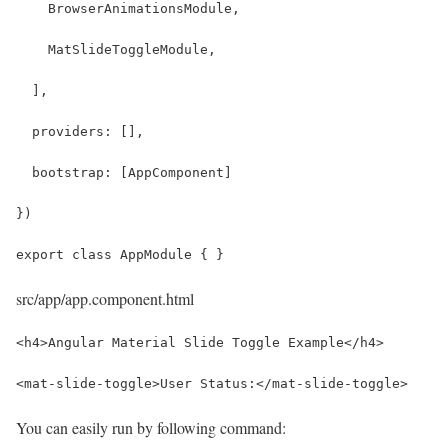
    BrowserAnimationsModule,
    MatSlideToggleModule,
  ],
  providers: [],
  bootstrap: [AppComponent]
})
export class AppModule { }
src/app/app.component.html
<h4>Angular Material Slide Toggle Example</h4>
<mat-slide-toggle>User Status:</mat-slide-toggle>
You can easily run by following command: