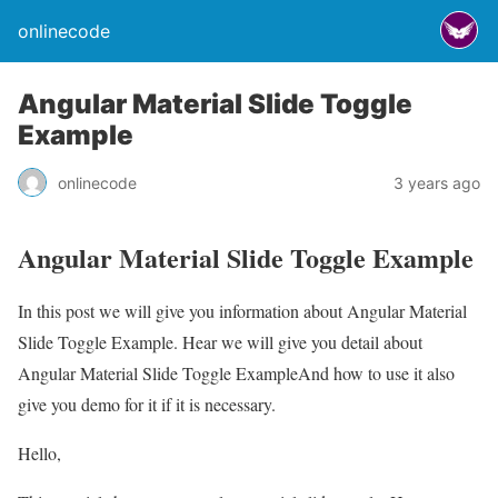
onlinecode
Angular Material Slide Toggle
Example
onlinecode
3 years ago
Angular Material Slide Toggle Example
In this post we will give you information about Angular Material
Slide Toggle Example. Hear we will give you detail about
Angular Material Slide Toggle ExampleAnd how to use it also
give you demo for it if it is necessary.
Hello,