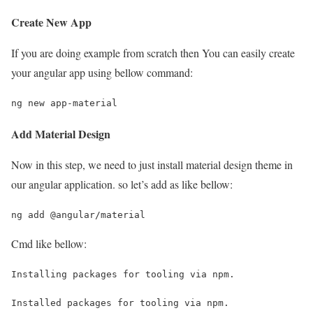
Create New App
If you are doing example from scratch then You can easily create
your angular app using bellow command:
ng new app-material
Add Material Design
Now in this step, we need to just install material design theme in
our angular application. so let’s add as like bellow:
ng add @angular/material
Cmd like bellow:
Installing packages for tooling via npm.
Installed packages for tooling via npm.