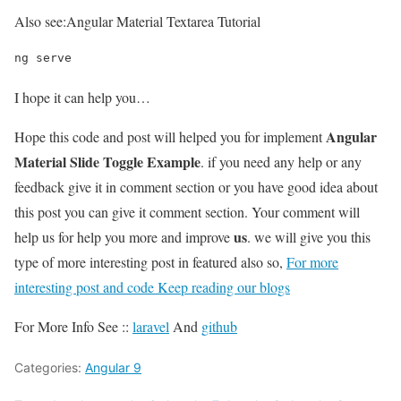
Also see:
Angular Material Textarea Tutorial
ng serve
I hope it can help you…
Angular
Hope this code and post will helped you for implement
Material Slide Toggle Example
. if you need any help or any
feedback give it in comment section or you have good idea about
this post you can give it comment section. Your comment will
us
help us for help you more and improve
. we will give you this
type of more interesting post in featured also so,
For more
interesting post and code Keep reading our blogs
For More Info See ::
laravel
And
github
Categories:
Angular 9