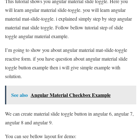
This tutorial shows you angular material slide toggle. Here you
will learn angular material slide-toggle. you will learn angular
material mat-slide-toggle. i explained simply step by step angular
material mat slide toggle. Follow bellow tutorial step of slide
toggle angular material example.
I’m going to show you about angular material mat-slide-toggle
reactive form. if you have question about angular material slide
toggle button example then i will give simple example with
solution.
See also
Angular Material Checkbox Example
We can create material slide toggle button in angular 6, angular 7,
angular 8 and angular 9.
You can see bellow layout for demo: