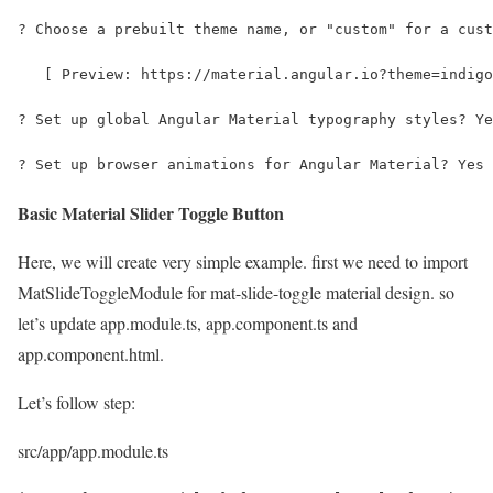
? Choose a prebuilt theme name, or "custom" for a cust
   [ Preview: https://material.angular.io?theme=indigo
? Set up global Angular Material typography styles? Ye
? Set up browser animations for Angular Material? Yes
Basic Material Slider Toggle Button
Here, we will create very simple example. first we need to import
MatSlideToggleModule for mat-slide-toggle material design. so
let’s update app.module.ts, app.component.ts and
app.component.html.
Let’s follow step:
src/app/app.module.ts