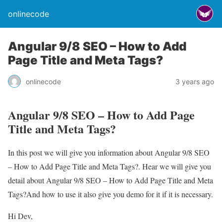
onlinecode
Angular 9/8 SEO – How to Add
Page Title and Meta Tags?
onlinecode
3 years ago
Angular 9/8 SEO – How to Add Page
Title and Meta Tags?
In this post we will give you information about Angular 9/8 SEO
– How to Add Page Title and Meta Tags?. Hear we will give you
detail about Angular 9/8 SEO – How to Add Page Title and Meta
Tags?And how to use it also give you demo for it if it is necessary.
Hi Dev,