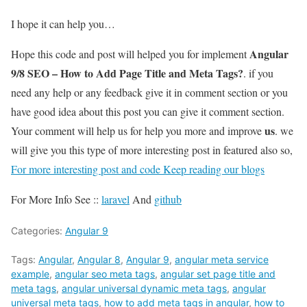
I hope it can help you…
Angular
Hope this code and post will helped you for implement
9/8 SEO – How to Add Page Title and Meta Tags?
. if you
need any help or any feedback give it in comment section or you
have good idea about this post you can give it comment section.
us
Your comment will help us for help you more and improve
. we
will give you this type of more interesting post in featured also so,
For more interesting post and code Keep reading our blogs
For More Info See ::
laravel
And
github
Categories:
Angular 9
Tags:
Angular
,
Angular 8
,
Angular 9
,
angular meta service
example
,
angular seo meta tags
,
angular set page title and
meta tags
,
angular universal dynamic meta tags
,
angular
universal meta tags
,
how to add meta tags in angular
,
how to