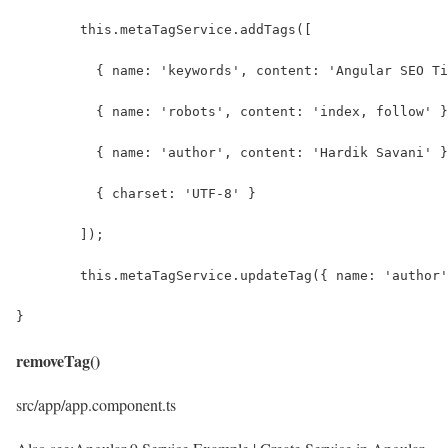
	this.metaTagService.addTags([
	  { name: 'keywords', content: 'Angular SEO T
	  { name: 'robots', content: 'index, follow' 
	  { name: 'author', content: 'Hardik Savani' 
	  { charset: 'UTF-8' }
	]);
	this.metaTagService.updateTag({ name: 'author
}
removeTag()
src/app/app.component.ts