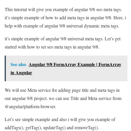
This tutorial will give you example of angular 9/8 seo meta tags.
it’s simple example of how to add meta tags in angular 9/8. Here, i
help with example of angular 9/8 universal dynamic meta tags.
it’s simple example of angular 9/8 universal meta tags. Let’s get
started with how to set seo meta tags in angular 9/8.
See also
Angular 9/8 FormArray Example | FormArray
in Angular
We will use Meta service for adding page title and meta tags in
our angular 9/8 project. we can use Title and Meta service from
@angular/platform-browser.
Let’s see simple example and also i will give you example of
addTags(), getTag(), updateTag() and removeTag().