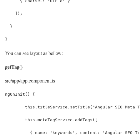
      { charset: 'UTF-8' }
    ]);
  }
}
You can see layout as bellow:
getTag()
src/app/app.component.ts
ngOnInit() {
	this.titleService.setTitle("Angular SEO Meta 
	this.metaTagService.addTags([
	  { name: 'keywords', content: 'Angular SEO T