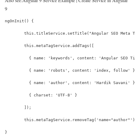
Also see:
Angular 9 Service Example | Create Service in Angular
9
ngOnInit() {
	this.titleService.setTitle("Angular SEO Meta 
	this.metaTagService.addTags([
	  { name: 'keywords', content: 'Angular SEO T
	  { name: 'robots', content: 'index, follow' 
	  { name: 'author', content: 'Hardik Savani' 
	  { charset: 'UTF-8' }
	]);
	this.metaTagService.removeTag('name="author"'
}