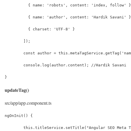
	  { name: 'robots', content: 'index, follow' 
	  { name: 'author', content: 'Hardik Savani' 
	  { charset: 'UTF-8' }
	]);
	const author = this.metaTagService.getTag('na
	console.log(author.content); //Hardik Savani
}
updateTag()
src/app/app.component.ts
ngOnInit() {
	this.titleService.setTitle("Angular SEO Meta 