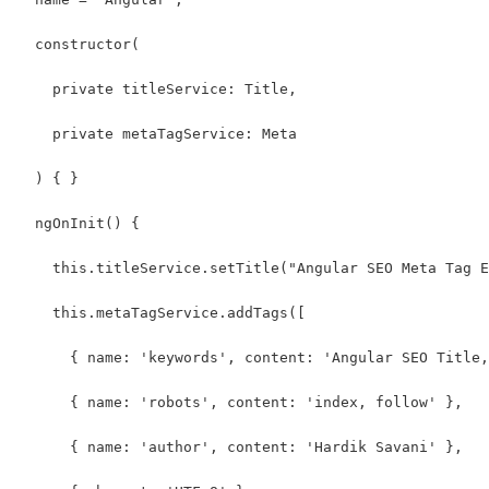
  constructor(
    private titleService: Title,
    private metaTagService: Meta
  ) { }
  ngOnInit() {
    this.titleService.setTitle("Angular SEO Meta Tag E
    this.metaTagService.addTags([
      { name: 'keywords', content: 'Angular SEO Title,
      { name: 'robots', content: 'index, follow' },
      { name: 'author', content: 'Hardik Savani' },