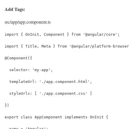
Add Tags:
src/app/app.component.ts
import { OnInit, Component } from '@angular/core';
import { Title, Meta } from '@angular/platform-browser
@Component({
  selector: 'my-app',
  templateUrl: './app.component.html',
  styleUrls: [ './app.component.css' ]
})
export class AppComponent implements OnInit {
  name = 'Angular';