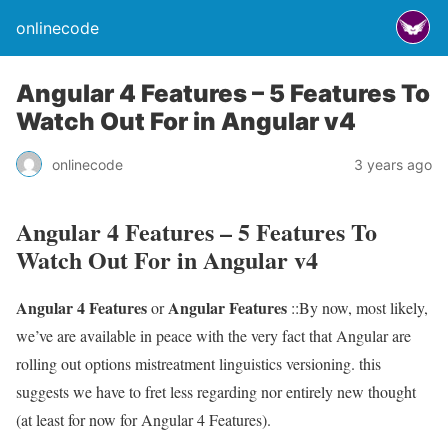
onlinecode
Angular 4 Features – 5 Features To
Watch Out For in Angular v4
onlinecode
3 years ago
Angular 4 Features – 5 Features To
Watch Out For in Angular v4
Angular 4 Features
Angular Features
or
::By now, most likely,
we’ve are available in peace with the very fact that Angular are
rolling out options mistreatment linguistics versioning. this
suggests we have to fret less regarding nor entirely new thought
(at least for now for Angular 4 Features).