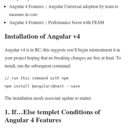
Angular 4 Features :: Angular Universal adoption by team to
measure in core
Angular 4 Features :: Performance boost with FESM
Installation of Angular v4
Angular v4 is in RC; this suggests you’ll begin mistreatment it in
your project hoping that no breaking changes are free at final. To
install, run the subsequent command:
// run this command with npm

The installation needs associate update to matter.
1. If…Else templet Conditions of
Angular 4 Features