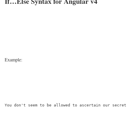
If…Else Syntax for Angular v4
Example:
You don't seem to be allowed to ascertain our secret
