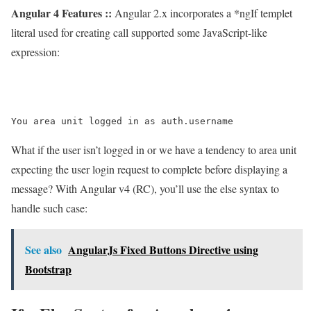
Angular 4 Features ::
Angular 2.x incorporates a *ngIf templet
literal used for creating call supported some JavaScript-like
expression:
What if the user isn’t logged in or we have a tendency to area unit
expecting the user login request to complete before displaying a
message? With Angular v4 (RC), you’ll use the else syntax to
handle such case:
See also
AngularJs Fixed Buttons Directive using
Bootstrap