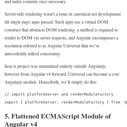
and index contents once necessary.
Server-side rendering wasn’t a issue in canonical net development
till single page apps passed. Such apps use a virtual DOM
construct that abstracts DOM rendering. a method is required to
render to DOM via server requests, and Angular encompasses a
resolution referred to as Angular Universal that we’ve
antecedently talked concerning.
hear is project was maintained entirely outside Angularjs,
however from Angular v4 forward, Universal can become a core
Angularjs module. Henceforth, we’ll simply do this:
// import platformServer and renderModuleFactory

5. Flattened ECMAScript Module of
Angular v4