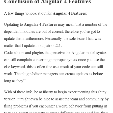
Conclusion of Angular 4 Features
Angular 4 Features
A few things to look at out for
:
Angular 4 Features
Updating to
may mean that a number of the
dependent modules are out of correct, therefore you’ve got to
update them furthermore. Personally, the sole issue I had was
matter that I updated to a pair of.2.1.
Code editors and plugins that perceive the Angular model syntax
can still complain concerning improper syntax once you use the
else keyword. this is often fine as a result of your code can still
work. The plugin/editor managers can create updates as before
long as they’ll.
With of these info, be at liberty to begin experimenting this shiny
version. it might even be nice to assist the team and community by
filing problems if you encounter a weird behavior from putting in
to usage. you’ll conjointly examine different options and bug fixes