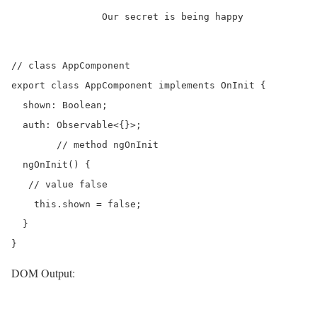
		Our secret is being happy

// class AppComponent

export class AppComponent implements OnInit {

  shown: Boolean;

  auth: Observable<{}>;

	// method ngOnInit

  ngOnInit() {

   // value false

    this.shown = false;

  }

DOM Output: