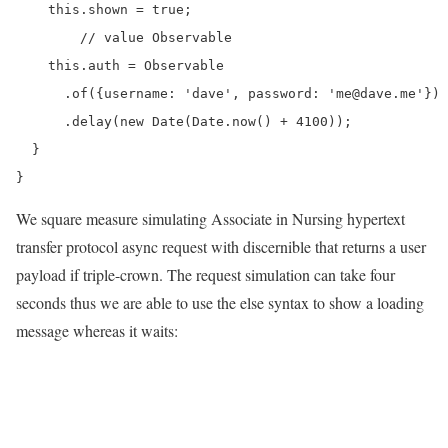
    this.shown = true;

	// value Observable

    this.auth = Observable

      .of({username: 'dave', password: 'me@dave.me'})

      .delay(new Date(Date.now() + 4100));

  }

We square measure simulating Associate in Nursing hypertext
transfer protocol async request with discernible that returns a user
payload if triple-crown. The request simulation can take four
seconds thus we are able to use the else syntax to show a loading
message whereas it waits: