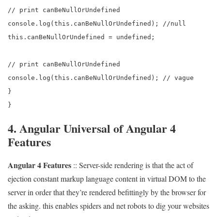
// print canBeNullOrUndefined

console.log(this.canBeNullOrUndefined); //null

this.canBeNullOrUndefined = undefined;

// print canBeNullOrUndefined

console.log(this.canBeNullOrUndefined); // vague

}

4. Angular Universal of Angular 4
Features
Angular 4 Features
:: Server-side rendering is that the act of
ejection constant markup language content in virtual DOM to the
server in order that they’re rendered befittingly by the browser for
the asking. this enables spiders and net robots to dig your websites