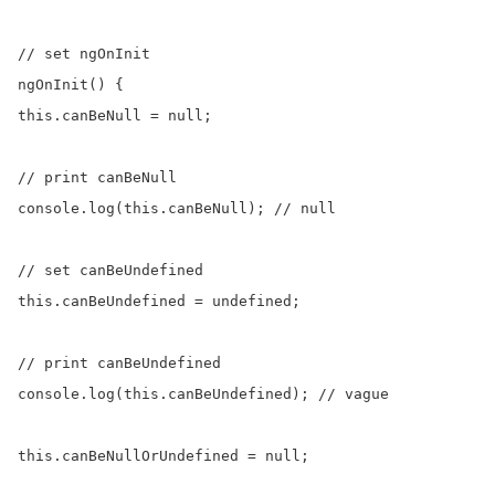
// set ngOnInit

ngOnInit() {

this.canBeNull = null;

// print canBeNull

console.log(this.canBeNull); // null

// set canBeUndefined

this.canBeUndefined = undefined;

// print canBeUndefined

console.log(this.canBeUndefined); // vague

this.canBeNullOrUndefined = null;
