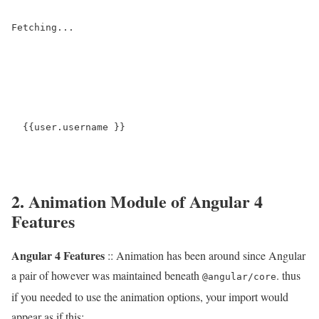
  {{user.username }}

2. Animation Module of Angular 4
Features
Angular 4 Features
:: Animation has been around since Angular
a pair of however was maintained beneath
. thus
@angular/core
if you needed to use the animation options, your import would
appear as if this: