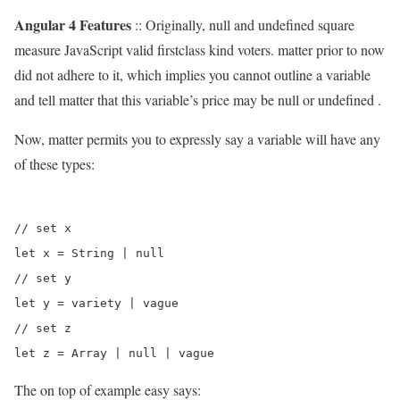
Angular 4 Features
:: Originally, null and undefined square
measure JavaScript valid firstclass kind voters. matter prior to now
did not adhere to it, which implies you cannot outline a variable
and tell matter that this variable’s price may be null or undefined .
Now, matter permits you to expressly say a variable will have any
of these types:
// set x 

let x = String | null

// set y

let y = variety | vague

// set z 

The on top of example easy says: