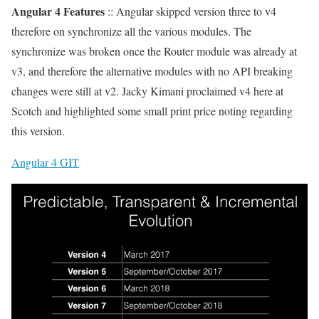
Angular 4 Features
:: Angular skipped version three to v4
therefore on synchronize all the various modules. The
synchronize was broken once the Router module was already at
v3, and therefore the alternative modules with no API breaking
changes were still at v2. Jacky Kimani proclaimed v4 here at
Scotch and highlighted some small print price noting regarding
this version.
Angular 4 GIT