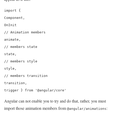
import {

Component,

OnInit

// Animation members

animate,

// members state

state,

// members style

style,

// members transition

transition,

Angular can not enable you to try and do that, rather, you must
import those animation members from
:
@angular/animations