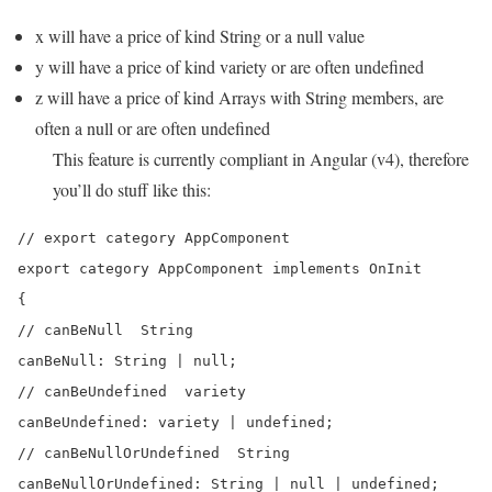
x will have a price of kind String or a null value
y will have a price of kind variety or are often undefined
z will have a price of kind Arrays with String members, are
often a null or are often undefined
This feature is currently compliant in Angular (v4), therefore
you’ll do stuff like this:
// export category AppComponent

export category AppComponent implements OnInit

{

// canBeNull  String

canBeNull: String | null;

// canBeUndefined  variety

canBeUndefined: variety | undefined;

// canBeNullOrUndefined  String

canBeNullOrUndefined: String | null | undefined;
