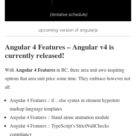
upcoming version of angularjs
Angular 4 Features
– Angular v4 is
currently released!
Angular 4 Features
With
in RC, there area unit awe-inspiring
options that area unit price some time. They embrace however not
all:
Angular 4 Features :: if…else syntax in element hypertext
markup language templates
Angular 4 Features :: Stand alone animation module
Angular 4 Features :: TypeScript’s StrictNullChecks
compliancy