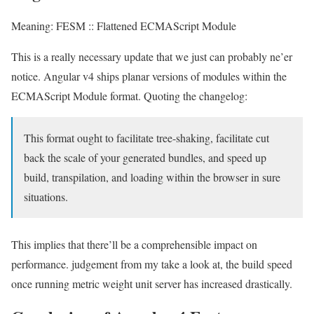
Meaning: FESM :: Flattened ECMAScript Module
This is a really necessary update that we just can probably ne’er
notice. Angular v4 ships planar versions of modules within the
ECMAScript Module format. Quoting the changelog:
This format ought to facilitate tree-shaking, facilitate cut
back the scale of your generated bundles, and speed up
build, transpilation, and loading within the browser in sure
situations.
This implies that there’ll be a comprehensible impact on
performance. judgement from my take a look at, the build speed
once running metric weight unit server has increased drastically.