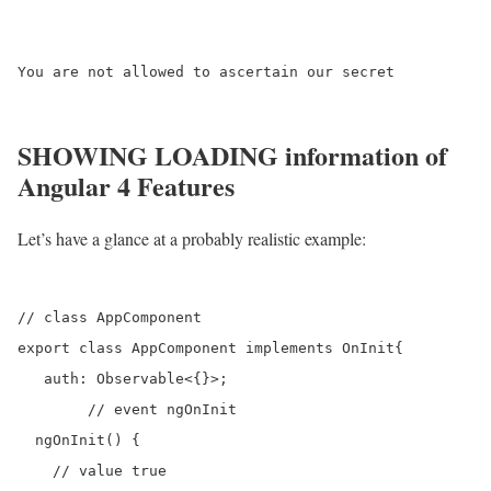
You are not allowed to ascertain our secret

SHOWING LOADING information of
Angular 4 Features
Let’s have a glance at a probably realistic example:
// class AppComponent

export class AppComponent implements OnInit{

   auth: Observable<{}>;

	// event ngOnInit 

  ngOnInit() {

    // value true
