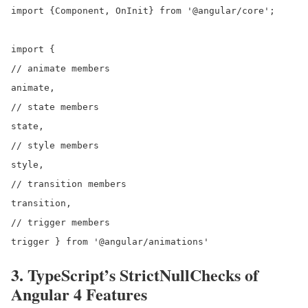
import {Component, OnInit} from '@angular/core';

import {

// animate members

animate,

// state members

state,

// style members

style,

// transition members

transition,

// trigger members

3. TypeScript’s StrictNullChecks of
Angular 4 Features