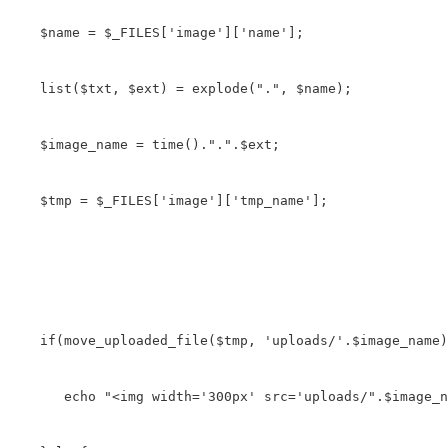
   $name = $_FILES['image']['name'];

   list($txt, $ext) = explode(".", $name);

   $image_name = time().".".$ext;

   $tmp = $_FILES['image']['tmp_name'];

   if(move_uploaded_file($tmp, 'uploads/'.$image_name)
      echo "<img width='300px' src='uploads/".$image_n