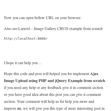
Now you can open bellow URL on your browser:
Also see:
Laravel – Image Gallery CRUD example from scratch
http://localhost:8000/

I hope it can help you…
Ajax
Hope this code and post will helped you for implement
Image Upload using PHP and jQuery Example from scratch
.
if you need any help or any feedback give it in comment section
or you have good idea about this post you can give it comment
section. Your comment will help us for help you more and
us
improve
. we will give you this type of more interesting post in