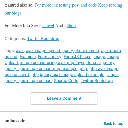
featured also so,
For more interesting post and code Keep reading
our blogs
For More Info See ::
laravel
And
github
Categories:
Twitter Bootstrap
Tags:
ajax
,
ajax image upload jquery php example
,
ajax photo
upload
,
Example
,
Form Jquery
,
Form JS Plugin
,
image
,
Image
Upload
,
image upload using ajax php mysql tutorial
,
jquery
,
jquery ajax image upload php example
,
php
,
php ajax image
upload script
,
php jquery ajax image upload example
,
simple
jquery ajax image upload
,
Source Code
,
Twitter Bootstrap
Leave a Comment
onlinecode
Back to top