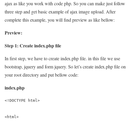
ajax as like you work with code php. So you can make just follow
three step and get basic example of ajax image upload. After
complete this example, you will find preview as like bellow:
Preview:
Step 1: Create index.php file
In first step, we have to create index.php file. in this file we use
bootstrap, jquery and form jquery. So let’s create index.php file on
your root directory and put bellow code:
index.php
<!DOCTYPE html>

<html>
