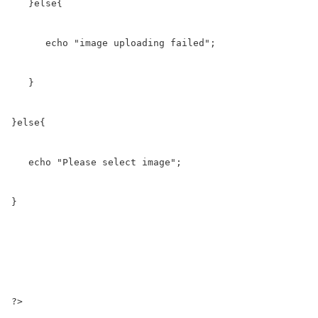
   }else{

      echo "image uploading failed";

   }

}else{

   echo "Please select image";

}

?>
