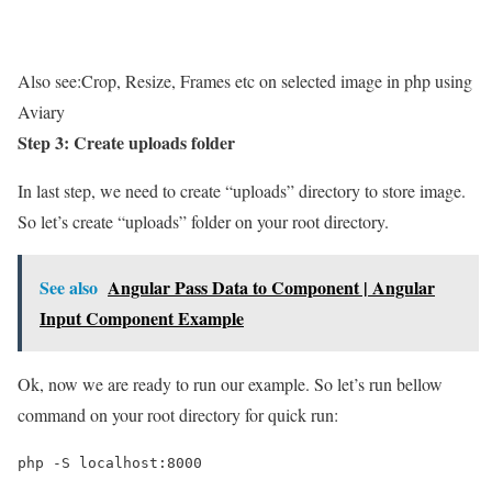
Also see:
Crop, Resize, Frames etc on selected image in php using
Aviary
Step 3: Create uploads folder
In last step, we need to create “uploads” directory to store image.
So let’s create “uploads” folder on your root directory.
See also
Angular Pass Data to Component | Angular
Input Component Example
Ok, now we are ready to run our example. So let’s run bellow
command on your root directory for quick run:
php -S localhost:8000
