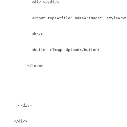
            <div ></div>

            <input type="file" name="image"  style="wi
            <br/>

            <button >Image Upload</button>

          </form>

      </div>

    </div>
