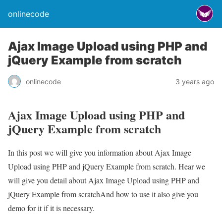
onlinecode
Ajax Image Upload using PHP and
jQuery Example from scratch
onlinecode
3 years ago
Ajax Image Upload using PHP and
jQuery Example from scratch
In this post we will give you information about Ajax Image
Upload using PHP and jQuery Example from scratch. Hear we
will give you detail about Ajax Image Upload using PHP and
jQuery Example from scratchAnd how to use it also give you
demo for it if it is necessary.