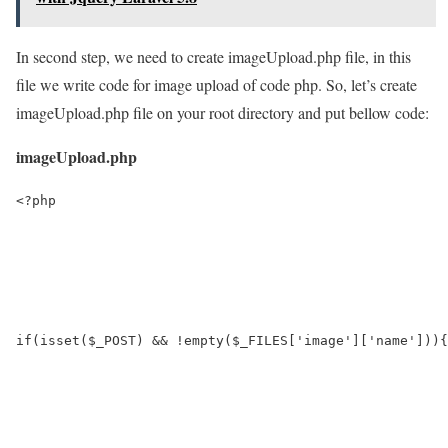
In second step, we need to create imageUpload.php file, in this
file we write code for image upload of code php. So, let’s create
imageUpload.php file on your root directory and put bellow code:
imageUpload.php
<?php

if(isset($_POST) && !empty($_FILES['image']['name'])){
