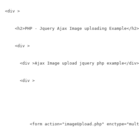
<div >

    <h2>PHP - Jquery Ajax Image uploading Example</h2>

    <div >

      <div >Ajax Image upload jquery php example</div>

      <div >

          <form action="imageUpload.php" enctype="mult