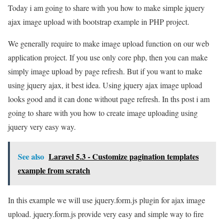
Today i am going to share with you how to make simple jquery
ajax image upload with bootstrap example in PHP project.
We generally require to make image upload function on our web
application project. If you use only core php, then you can make
simply image upload by page refresh. But if you want to make
using jquery ajax, it best idea. Using jquery ajax image upload
looks good and it can done without page refresh. In ths post i am
going to share with you how to create image uploading using
jquery very easy way.
See also
Laravel 5.3 - Customize pagination templates
example from scratch
In this example we will use jquery.form.js plugin for ajax image
upload. jquery.form.js provide very easy and simple way to fire