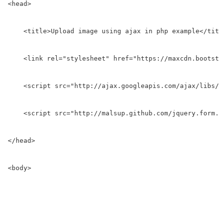
<head>

    <title>Upload image using ajax in php example</tit
    <link rel="stylesheet" href="https://maxcdn.bootst
    <script src="http://ajax.googleapis.com/ajax/libs/
    <script src="http://malsup.github.com/jquery.form.
</head>

<body>
