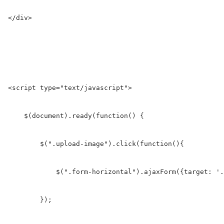
</div>

<script type="text/javascript">

    $(document).ready(function() {

        $(".upload-image").click(function(){

            $(".form-horizontal").ajaxForm({target: '.
        });
