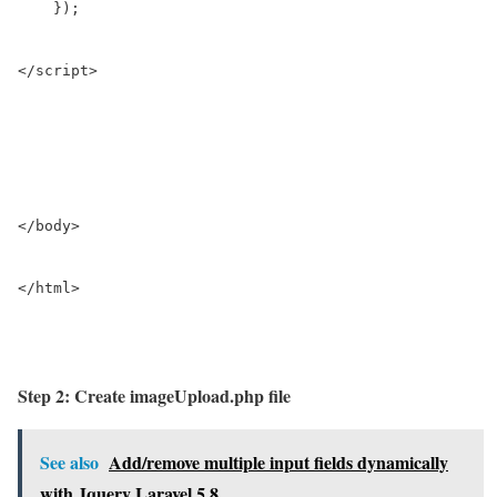
    }); 

</script>

</body>

</html>

Step 2: Create imageUpload.php file
See also
Add/remove multiple input fields dynamically
with Jquery Laravel 5.8