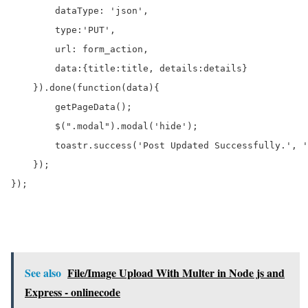
        dataType: 'json',

        type:'PUT',

        url: form_action,

        data:{title:title, details:details}

    }).done(function(data){

        getPageData();

        $(".modal").modal('hide');

        toastr.success('Post Updated Successfully.', '
    });

});	

See also
File/Image Upload With Multer in Node js and
Express - onlinecode