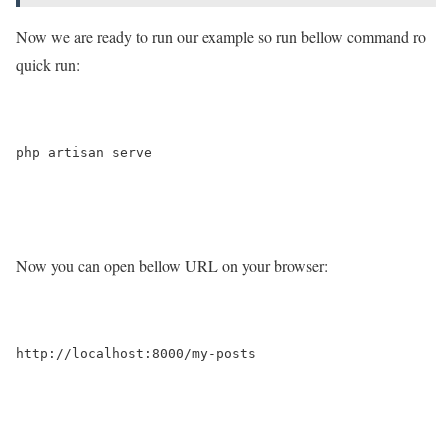
Now we are ready to run our example so run bellow command ro
quick run:
php artisan serve

Now you can open bellow URL on your browser:
http://localhost:8000/my-posts
