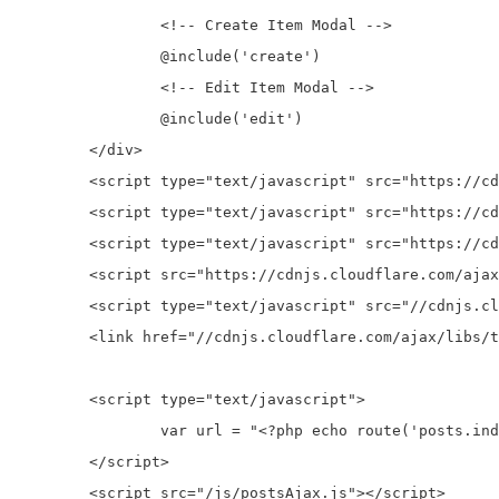
		<!-- Create Item Modal -->

		@include('create')

		<!-- Edit Item Modal -->

		@include('edit')

	</div>

	<script type="text/javascript" src="https://cdnjs.cloudflare.com/ajax/libs/jquery/3.1.0/jquery.js"></script>

	<script type="text/javascript" src="https://cdnjs.cloudflare.com/ajax/libs/twitter-bootstrap/4.0.0-alpha/js/bootstrap.min.js"></script>

	<script type="text/javascript" src="https://cdnjs.cloudflare.com/ajax/libs/twbs-pagination/1.3.1/jquery.twbsPagination.min.js"></script>

	<script src="https://cdnjs.cloudflare.com/ajax/libs/1000hz-bootstrap-validator/0.11.5/validator.min.js"></script>

	<script type="text/javascript" src="//cdnjs.cloudflare.com/ajax/libs/toastr.js/latest/js/toastr.min.js"></script>

	<link href="//cdnjs.cloudflare.com/ajax/libs/toastr.js/latest/css/toastr.min.css" rel="stylesheet">

	<script type="text/javascript">

		var url = "<?php echo route('posts.index')?>";

	</script>

	<script src="/js/postsAjax.js"></script> 
