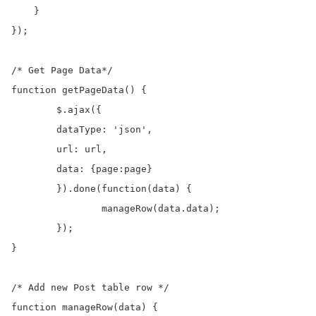
    }

});

/* Get Page Data*/

function getPageData() {

	$.ajax({

    	dataType: 'json',

    	url: url,

    	data: {page:page}

	}).done(function(data) {

		manageRow(data.data);

	});

}

/* Add new Post table row */

function manageRow(data) {
