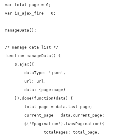
var total_page = 0;

var is_ajax_fire = 0;

manageData();

/* manage data list */

function manageData() {

    $.ajax({

        dataType: 'json',

        url: url,

        data: {page:page}

    }).done(function(data) {

    	total_page = data.last_page;

    	current_page = data.current_page;

    	$('#pagination').twbsPagination({

	        totalPages: total_page,
