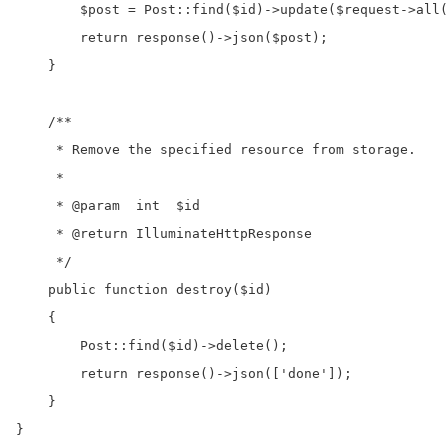
        $post = Post::find($id)->update($request->all(
        return response()->json($post);

    }

    /**

     * Remove the specified resource from storage.

     *

     * @param  int  $id

     * @return IlluminateHttpResponse

     */

    public function destroy($id)

    {

        Post::find($id)->delete();

        return response()->json(['done']);

    }

}
