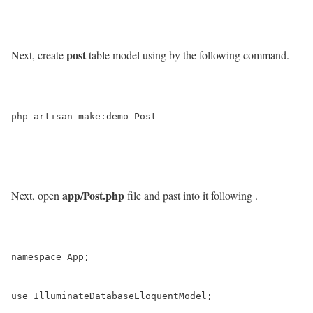
post
Next, create
table model using by the following command.
php artisan make:demo Post

app/Post.php
Next, open
file and past into it following .
namespace App;

use IlluminateDatabaseEloquentModel;
