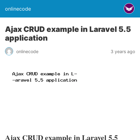
onlinecode
Ajax CRUD example in Laravel 5.5
application
onlinecode
3 years ago
Ajax CRUD example in Laravel 5.5