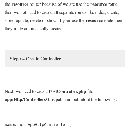
resource
resource
the
route? because of we are use the
route
then we not need to create all separate routes like index, create,
resource
store, update, delete or show. if your use the
route then
they route automatically created.
Step : 4 Create Controller
PostController.php
Next, we need to create
file in
app/Http/Controllers/
this path and put into it the following .
namespace AppHttpControllers;
