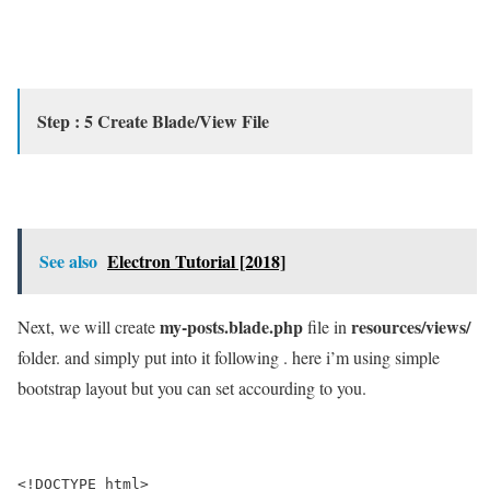
Step : 5 Create Blade/View File
See also
Electron Tutorial [2018]
my-posts.blade.php
resources/views/
Next, we will create
file in
folder. and simply put into it following . here i’m using simple
bootstrap layout but you can set accourding to you.
<!DOCTYPE html>
