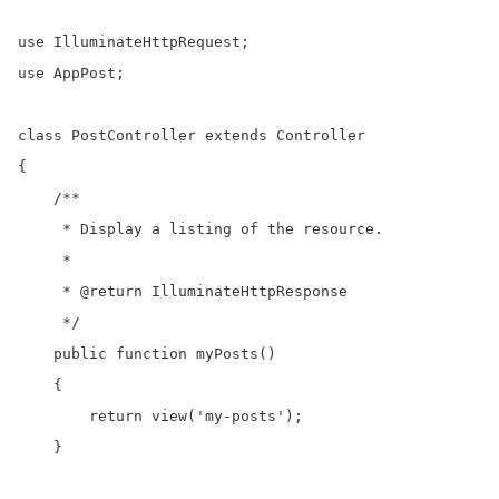
use IlluminateHttpRequest;

use AppPost;

class PostController extends Controller

{

    /**

     * Display a listing of the resource.

     *

     * @return IlluminateHttpResponse

     */

    public function myPosts()

    {

        return view('my-posts');

    }
