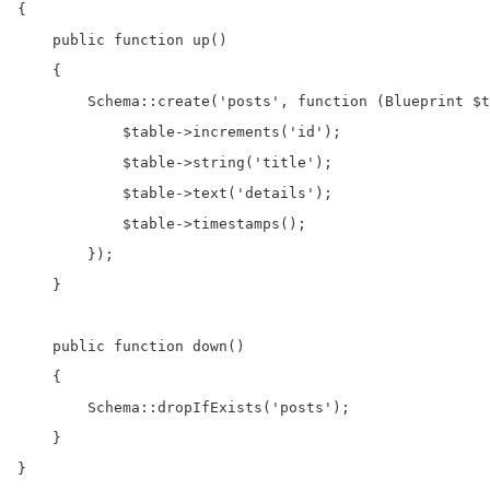
{

    public function up()

    {

        Schema::create('posts', function (Blueprint $t
            $table->increments('id');

            $table->string('title');

            $table->text('details');

            $table->timestamps();

        });

    }

    public function down()

    {

        Schema::dropIfExists('posts');

    }

}
