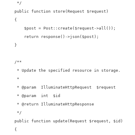
     */

    public function store(Request $request)

    {

        $post = Post::create($request->all());

        return response()->json($post);

    }

    /**

     * Update the specified resource in storage.

     *

     * @param  IlluminateHttpRequest  $request

     * @param  int  $id

     * @return IlluminateHttpResponse

     */

    public function update(Request $request, $id)

    {
