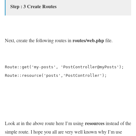
Step : 3 Create Routes
routes/web.php
Next, create the following routes in
file.
Route::get('my-posts', 'PostController@myPosts');

Route::resource('posts','PostController');

resources
Look at in the above route here I’m using
instead of the
simple route. I hope you all are very well known why I’m use