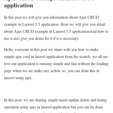
application
In this post we will give you information about Ajax CRUD
example in Laravel 5.5 application. Hear we will give you detail
about Ajax CRUD example in Laravel 5.5 applicationAnd how to
use it also give you demo for it if it is necessary.
Hello, everyone in this post we share with you how to make
simple ajax crud in laravel application from the scratch. we all are
love our application is running simple and fast without the loading
page when we are make any action. so, you can done this in
laravel using ajax.
In this post, we are sharing simple insert update delete and listing
operation using ajax in laravel application but you can be done