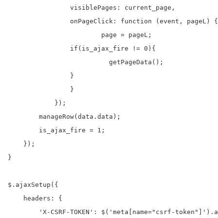
	        visiblePages: current_page,

	        onPageClick: function (event, pageL) {

	        	page = pageL;

                if(is_ajax_fire != 0){

	        	  getPageData();

                }

	        }

	    });

    	manageRow(data.data);

        is_ajax_fire = 1;

    });

}

$.ajaxSetup({

    headers: {

        'X-CSRF-TOKEN': $('meta[name="csrf-token"]').a