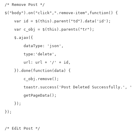
/* Remove Post */

$("body").on("click",".remove-item",function() {

    var id = $(this).parent("td").data('id');

    var c_obj = $(this).parents("tr");

    $.ajax({

        dataType: 'json',

        type:'delete',

        url: url + '/' + id,

    }).done(function(data) {

        c_obj.remove();

        toastr.success('Post Deleted Successfully.', '
        getPageData();

    });

});

/* Edit Post */
