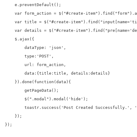
    e.preventDefault();

    var form_action = $("#create-item").find("form").a
    var title = $("#create-item").find("input[name='ti
    var details = $("#create-item").find("pre[name='de
    $.ajax({

        dataType: 'json',

        type:'POST',

        url: form_action,

        data:{title:title, details:details}

    }).done(function(data){

        getPageData();

        $(".modal").modal('hide');

        toastr.success('Post Created Successfully.', '
    });

});
