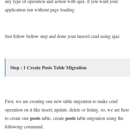
any type of operation and action with ajax. if you want your
application run without page loading.
Just follow bellow step and done your laravel crud using ajax
Step : 1 Create Posts Table Migration
First, we are creating one new table migration to make crud
operation on it like insert, update, delete or listing. so, we are here
posts
posts
to create one
table. create
table migration using the
following command.