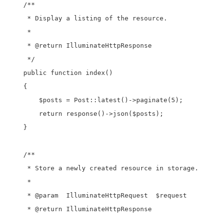
    /**

     * Display a listing of the resource.

     *

     * @return IlluminateHttpResponse

     */

    public function index()

    {

        $posts = Post::latest()->paginate(5);

        return response()->json($posts);

    }

    /**

     * Store a newly created resource in storage.

     *

     * @param  IlluminateHttpRequest  $request

     * @return IlluminateHttpResponse
