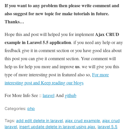
If you want to any problem then please write comment and
also suggest for new topic for make tutorials in future.
Thanks…
Ajax CRUD
Hope this and post will helped you for implement
example in Laravel 5.5 application
. if you need any help or any
feedback give it in comment section or you have good idea about
this post you can give it comment section. Your comment will
us
help us for help you more and improve
. we will give you this
type of more interesting post in featured also so,
For more
interesting post and Keep reading our blogs
For More Info See ::
laravel
And
github
Categories:
php
Tags:
add edit delete in laravel
,
ajax crud example
,
ajax crud
laravel
,
insert update delete in laravel using ajax
,
laravel 5.5