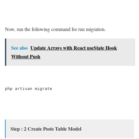
Now, run the following command for run migration.
See also
Update Arrays with React useState Hook
Without Push
php artisan migrate

Step : 2 Create Posts Table Model