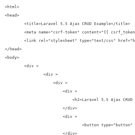
<html>

<head>

	<title>Laravel 5.5 Ajax CRUD Example</title>

	<meta name="csrf-token" content="{{ csrf_token() }}">

	<link rel="stylesheet" type="text/css" href="https://cdnjs.cloudflare.com/ajax/libs/twitter-bootstrap/4.0.0-alpha/css/bootstrap.css">

</head>

<body>

	<div >

		<div >

		    <div >

		        <div >

		            <h2>Laravel 5.5 Ajax CRUD Example Demo</h2>

		        </div>

		        <div >

				<button type="button"  data-toggle="modal" data-target="#create-item">Create New Post</button>

		        </div>
