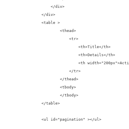
		    </div>

		</div>

		<table >

			<thead>

			    <tr>

				<th>Title</th>

				<th>Details</th>

				<th width="200px">Action</th>

			    </tr>

			</thead>

			<tbody>

			</tbody>

		</table>

		<ul id="pagination" ></ul>
