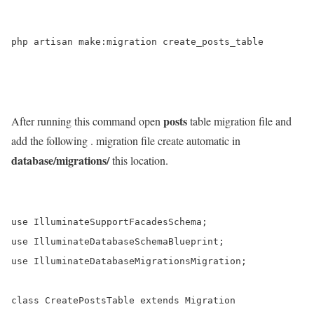
php artisan make:migration create_posts_table

posts
After running this command open
table migration file and
add the following . migration file create automatic in
database/migrations/
this location.
use IlluminateSupportFacadesSchema;

use IlluminateDatabaseSchemaBlueprint;

use IlluminateDatabaseMigrationsMigration;

class CreatePostsTable extends Migration
