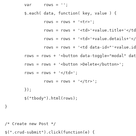
	var	rows = '';

	$.each( data, function( key, value ) {

	  	rows = rows + '<tr>';

	  	rows = rows + '<td>'+value.title+'</td>';

	  	rows = rows + '<td>'+value.details+'</td>';

	  	rows = rows + '<td data-id="'+value.id+'">';

        rows = rows + '<button data-toggle="modal" dat
        rows = rows + '<button >Delete</button>';

        rows = rows + '</td>';

	  	rows = rows + '</tr>';

	});

	$("tbody").html(rows);

}

/* Create new Post */

$(".crud-submit").click(function(e) {
