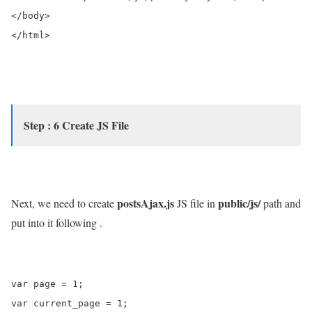
</body>

</html>

Step : 6 Create JS File
postsAjax.js
public/js/
Next, we need to create
JS file in
path and
put into it following .
var page = 1;

var current_page = 1;
