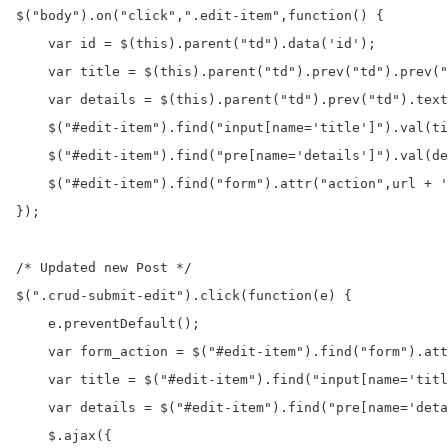
$("body").on("click",".edit-item",function() {

    var id = $(this).parent("td").data('id');

    var title = $(this).parent("td").prev("td").prev("
    var details = $(this).parent("td").prev("td").text
    $("#edit-item").find("input[name='title']").val(ti
    $("#edit-item").find("pre[name='details']").val(de
    $("#edit-item").find("form").attr("action",url + '
});

/* Updated new Post */

$(".crud-submit-edit").click(function(e) {

    e.preventDefault();

    var form_action = $("#edit-item").find("form").att
    var title = $("#edit-item").find("input[name='titl
    var details = $("#edit-item").find("pre[name='deta
    $.ajax({
