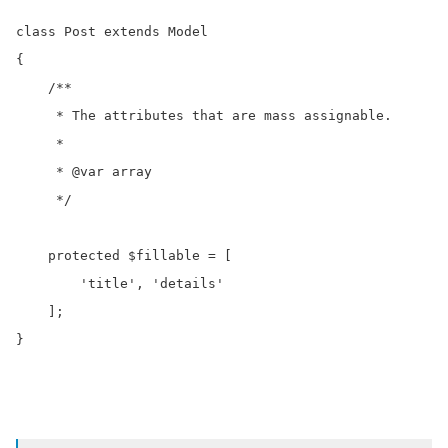
class Post extends Model

{

    /**

     * The attributes that are mass assignable.

     *

     * @var array

     */

    protected $fillable = [

        'title', 'details'

    ];

}
