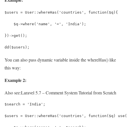
$users = User::whereHas('countries', function($q){
    $q->where('name', '=', 'India');
})->get();
dd($users);
You can also pass dynamic variable inside the whereHas() like
this way:
Example 2:
Also see:
Laravel 5.7 – Comment System Tutorial from Scratch
$search = 'India';
$users = User::whereHas('countries', function($q) use(