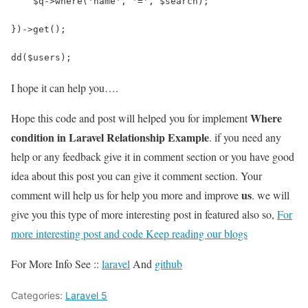
    $q->where('name', '=', $search);
})->get();
dd($users);
I hope it can help you….
Where
Hope this code and post will helped you for implement
condition in Laravel Relationship Example
. if you need any
help or any feedback give it in comment section or you have good
idea about this post you can give it comment section. Your
us
comment will help us for help you more and improve
. we will
give you this type of more interesting post in featured also so,
For
more interesting post and code Keep reading our blogs
For More Info See ::
laravel
And
github
Categories:
Laravel 5