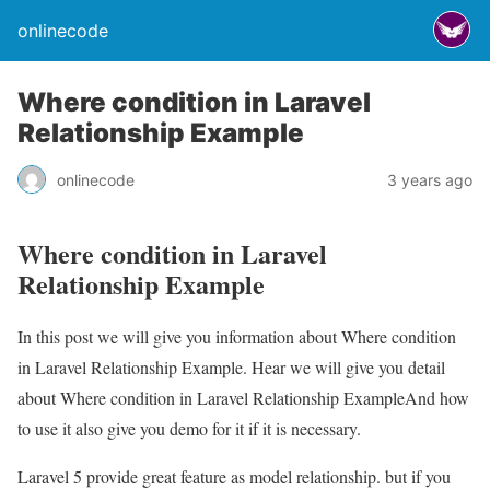
onlinecode
Where condition in Laravel
Relationship Example
onlinecode
3 years ago
Where condition in Laravel
Relationship Example
In this post we will give you information about Where condition
in Laravel Relationship Example. Hear we will give you detail
about Where condition in Laravel Relationship ExampleAnd how
to use it also give you demo for it if it is necessary.
Laravel 5 provide great feature as model relationship. but if you