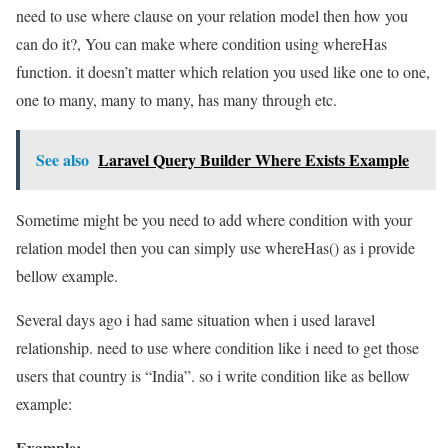
need to use where clause on your relation model then how you
can do it?, You can make where condition using whereHas
function. it doesn’t matter which relation you used like one to one,
one to many, many to many, has many through etc.
See also
Laravel Query Builder Where Exists Example
Sometime might be you need to add where condition with your
relation model then you can simply use whereHas() as i provide
bellow example.
Several days ago i had same situation when i used laravel
relationship. need to use where condition like i need to get those
users that country is “India”. so i write condition like as bellow
example:
Example: