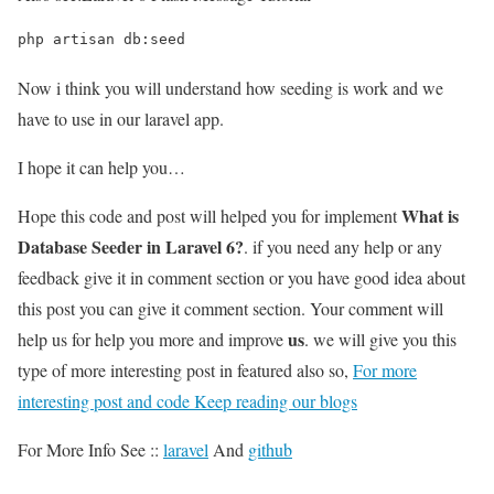
php artisan db:seed
Now i think you will understand how seeding is work and we
have to use in our laravel app.
I hope it can help you…
What is
Hope this code and post will helped you for implement
Database Seeder in Laravel 6?
. if you need any help or any
feedback give it in comment section or you have good idea about
this post you can give it comment section. Your comment will
us
help us for help you more and improve
. we will give you this
type of more interesting post in featured also so,
For more
interesting post and code Keep reading our blogs
For More Info See ::
laravel
And
github