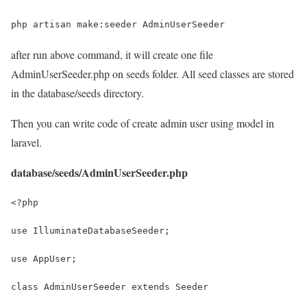
php artisan make:seeder AdminUserSeeder
after run above command, it will create one file
AdminUserSeeder.php on seeds folder. All seed classes are stored
in the database/seeds directory.
Then you can write code of create admin user using model in
laravel.
database/seeds/AdminUserSeeder.php
<?php
use IlluminateDatabaseSeeder;
use AppUser;
class AdminUserSeeder extends Seeder