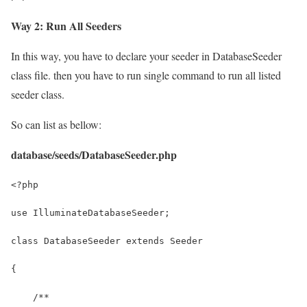
Way 2: Run All Seeders
In this way, you have to declare your seeder in DatabaseSeeder
class file. then you have to run single command to run all listed
seeder class.
So can list as bellow:
database/seeds/DatabaseSeeder.php
<?php
use IlluminateDatabaseSeeder;
class DatabaseSeeder extends Seeder
{
    /**