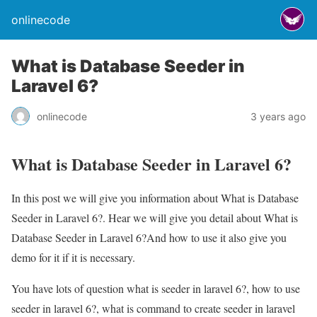
onlinecode
What is Database Seeder in
Laravel 6?
onlinecode
3 years ago
What is Database Seeder in Laravel 6?
In this post we will give you information about What is Database
Seeder in Laravel 6?. Hear we will give you detail about What is
Database Seeder in Laravel 6?And how to use it also give you
demo for it if it is necessary.
You have lots of question what is seeder in laravel 6?, how to use
seeder in laravel 6?, what is command to create seeder in laravel