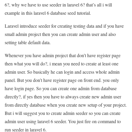
6?, why we have to use seeder in laravel 6? that’s all i will
example in this laravel 6 database seed tutorial.
Laravel introduce seeder for creating testing data and if you have
small admin project then you can create admin user and also
setting table default data.
Whenever you have admin project that don’t have register page
then what you will do?, i mean you need to create at least one
admin user. So basically he can login and access whole admin
panel. But you don’t have register page on front end. you only
have login page. So you can create one admin from database
directly?, if yes then you have to always create new admin user
from directly database when you create new setup of your project.
But i will suggest you to create admin seeder so you can create
admin user using laravel 6 seeder. You just fire on command to
run seeder in laravel 6.