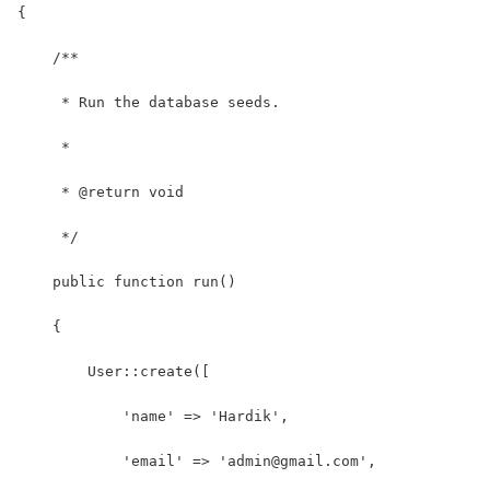
{
    /**
     * Run the database seeds.
     *
     * @return void
     */
    public function run()
    {
        User::create([
            'name' => 'Hardik',
            'email' => 'admin@gmail.com',