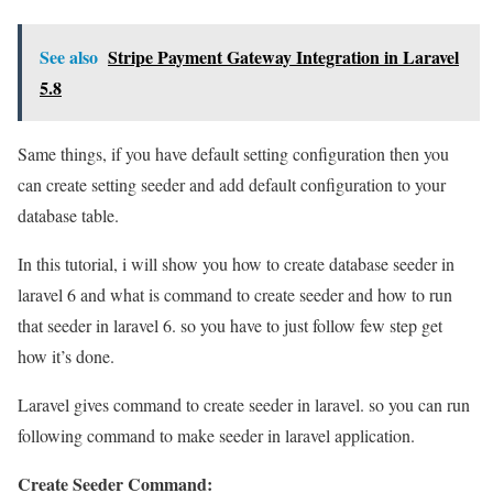
See also
Stripe Payment Gateway Integration in Laravel
5.8
Same things, if you have default setting configuration then you
can create setting seeder and add default configuration to your
database table.
In this tutorial, i will show you how to create database seeder in
laravel 6 and what is command to create seeder and how to run
that seeder in laravel 6. so you have to just follow few step get
how it’s done.
Laravel gives command to create seeder in laravel. so you can run
following command to make seeder in laravel application.
Create Seeder Command: