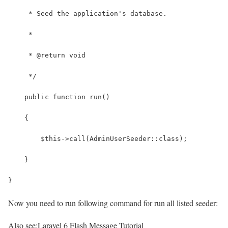
     * Seed the application's database.
     *
     * @return void
     */
    public function run()
    {
        $this->call(AdminUserSeeder::class);
    }
}
Now you need to run following command for run all listed seeder:
Also see:
Laravel 6 Flash Message Tutorial