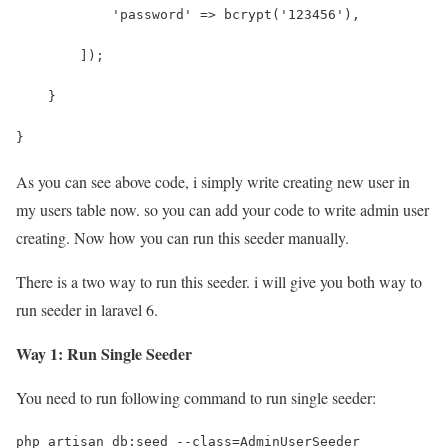
            'password' => bcrypt('123456'),
        ]);
    }
}
As you can see above code, i simply write creating new user in
my users table now. so you can add your code to write admin user
creating. Now how you can run this seeder manually.
There is a two way to run this seeder. i will give you both way to
run seeder in laravel 6.
Way 1: Run Single Seeder
You need to run following command to run single seeder:
php artisan db:seed --class=AdminUserSeeder