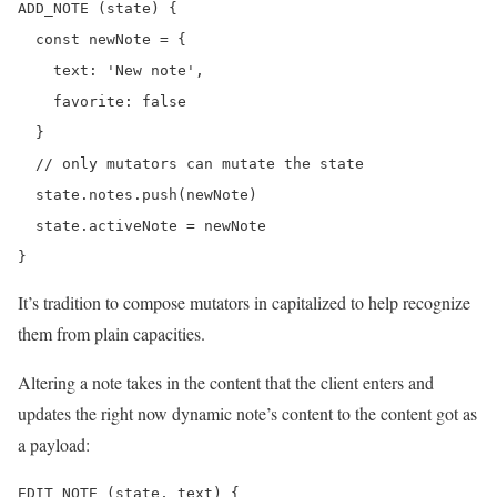
ADD_NOTE (state) {

  const newNote = {

    text: 'New note',

    favorite: false

  }

  // only mutators can mutate the state

  state.notes.push(newNote)

  state.activeNote = newNote

It’s tradition to compose mutators in capitalized to help recognize
them from plain capacities.
Altering a note takes in the content that the client enters and
updates the right now dynamic note’s content to the content got as
a payload:
EDIT_NOTE (state, text) {
