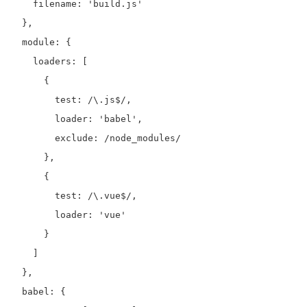
    filename: 'build.js'

  },

  module: {

    loaders: [

      {

        test: /\.js$/,

        loader: 'babel',

        exclude: /node_modules/

      },

      {

        test: /\.vue$/,

        loader: 'vue'

      }

    ]

  },

  babel: {
