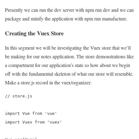
Presently we can run the dev server with npm run dev and we can
package and minify the application with npm run manufacture.
Creating the Vuex Store
In this segment we will be investigating the Vuex store that we’ll
be making for our notes application. The store demonstrations like
a compartment for our application’s state so how about we begin
off with the fundamental skeleton of what our store will resemble.
Make a store.js record in the vuex/organizer:
// store.js

import Vue from 'vue'

import Vuex from 'vuex'
