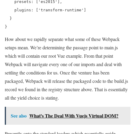
    presets: ['es2015'],

    plugins: ['transform-runtime']

  }

How about we rapidly separate what some of these Webpack
setups mean. We’re determining the passage point to main.js
which will contain our root Vue example. From that point
Webpack will navigate every one of our imports and deal with
settling the conditions for us. Once the venture has been
packaged, Webpack will release the packaged code to the build.js
record we found in the registry structure above. That is essentially
all the yield choice is stating.
See also
What's The Deal With Vuejs Virtual DOM?
Presently onto the standard loaders which essentially guide