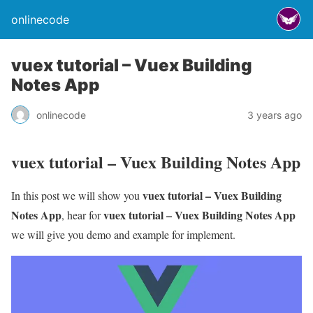
onlinecode
vuex tutorial – Vuex Building
Notes App
onlinecode
3 years ago
vuex tutorial – Vuex Building Notes App
vuex tutorial – Vuex Building
In this post we will show you
Notes App
vuex tutorial – Vuex Building Notes App
, hear for
we will give you demo and example for implement.