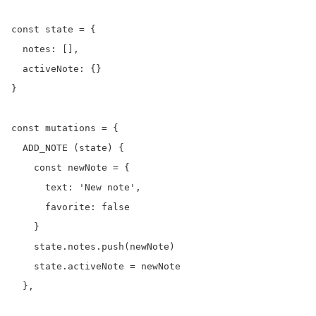
const state = {

  notes: [],

  activeNote: {}

}

const mutations = {

  ADD_NOTE (state) {

    const newNote = {

      text: 'New note',

      favorite: false

    }

    state.notes.push(newNote)

    state.activeNote = newNote

  },
