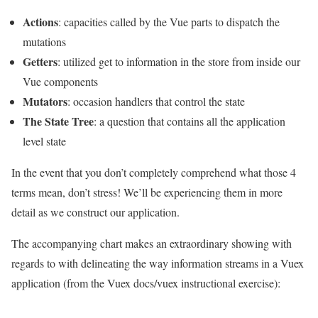
Actions
: capacities called by the Vue parts to dispatch the
mutations
Getters
: utilized get to information in the store from inside our
Vue components
Mutators
: occasion handlers that control the state
The State Tree
: a question that contains all the application
level state
In the event that you don’t completely comprehend what those 4
terms mean, don’t stress! We’ll be experiencing them in more
detail as we construct our application.
The accompanying chart makes an extraordinary showing with
regards to with delineating the way information streams in a Vuex
application (from the Vuex docs/vuex instructional exercise):