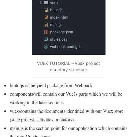
VUEX TUTORIAL – vuex project
directory structure
build.js is the yield package from Webpack
components/will contain our VueJs parts which we will be
working in the later sections
vuex/contains the documents identified with our Vuex store
(state protest, activities, mutators)
main.js is the section point for our application which contains
the root Vue instance