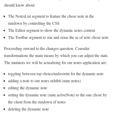
should know about:
The NotesList segment to feature the chose note in the
rundown by controlling the CSS
The Editor segment to show the dynamic notes content
The Toolbar segment to star and erase the as of now chose note
Proceeding onward to the changes question. Consider
transformations the main means by which you can adjust the state.
The mutators we will be actualizing for our notes application are:
toggling between top choice/unfavorite for the dynamic note
adding a note to our notes exhibit (state.notes)
editing the dynamic note
setting the dynamic note (state.activeNote) to the one chose by
the client from the rundown of notes
deleting the dynamic note