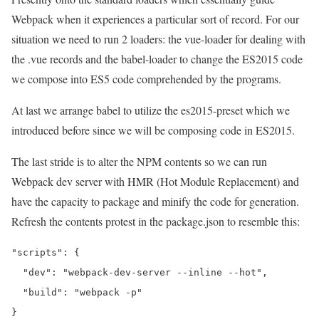
Webpack when it experiences a particular sort of record. For our
situation we need to run 2 loaders: the vue-loader for dealing with
the .vue records and the babel-loader to change the ES2015 code
we compose into ES5 code comprehended by the programs.
At last we arrange babel to utilize the es2015-preset which we
introduced before since we will be composing code in ES2015.
The last stride is to alter the NPM contents so we can run
Webpack dev server with HMR (Hot Module Replacement) and
have the capacity to package and minify the code for generation.
Refresh the contents protest in the package.json to resemble this:
"scripts": {

  "dev": "webpack-dev-server --inline --hot",

  "build": "webpack -p"
