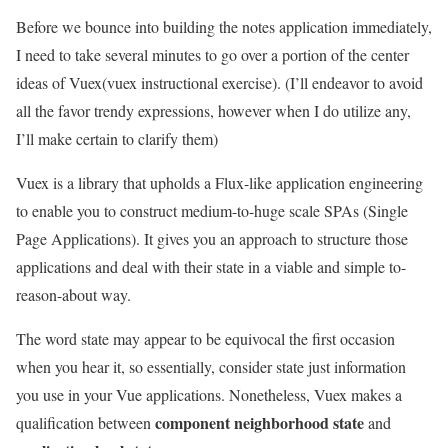
Before we bounce into building the notes application immediately,
I need to take several minutes to go over a portion of the center
ideas of Vuex(vuex instructional exercise). (I’ll endeavor to avoid
all the favor trendy expressions, however when I do utilize any,
I’ll make certain to clarify them)
Vuex is a library that upholds a Flux-like application engineering
to enable you to construct medium-to-huge scale SPAs (Single
Page Applications). It gives you an approach to structure those
applications and deal with their state in a viable and simple to-
reason-about way.
The word state may appear to be equivocal the first occasion
when you hear it, so essentially, consider state just information
you use in your Vue applications. Nonetheless, Vuex makes a
component neighborhood state
qualification between
and