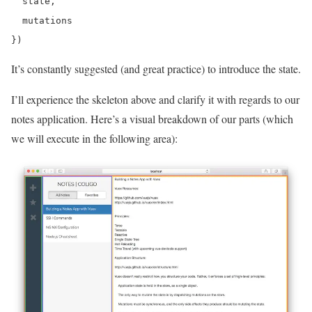
  state,

  mutations

It’s constantly suggested (and great practice) to introduce the state.
I’ll experience the skeleton above and clarify it with regards to our
notes application. Here’s a visual breakdown of our parts (which
we will execute in the following area):