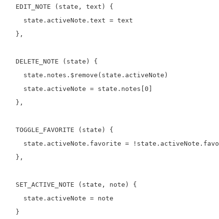
  EDIT_NOTE (state, text) {

    state.activeNote.text = text

  },

  DELETE_NOTE (state) {

    state.notes.$remove(state.activeNote)

    state.activeNote = state.notes[0]

  },

  TOGGLE_FAVORITE (state) {

    state.activeNote.favorite = !state.activeNote.favo
  },

  SET_ACTIVE_NOTE (state, note) {

    state.activeNote = note

  }
