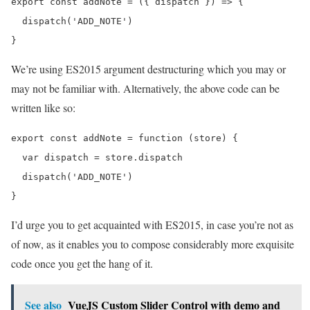
export const addNote = ({ dispatch }) => {

  dispatch('ADD_NOTE')

We’re using ES2015 argument destructuring which you may or
may not be familiar with. Alternatively, the above code can be
written like so:
export const addNote = function (store) {

  var dispatch = store.dispatch

  dispatch('ADD_NOTE')

I’d urge you to get acquainted with ES2015, in case you’re not as
of now, as it enables you to compose considerably more exquisite
code once you get the hang of it.
See also
VueJS Custom Slider Control with demo and