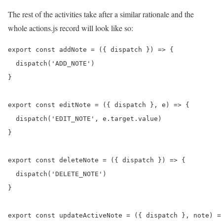
The rest of the activities take after a similar rationale and the
whole actions.js record will look like so:
export const addNote = ({ dispatch }) => {

  dispatch('ADD_NOTE')

}

export const editNote = ({ dispatch }, e) => {

  dispatch('EDIT_NOTE', e.target.value)

}

export const deleteNote = ({ dispatch }) => {

  dispatch('DELETE_NOTE')

}

export const updateActiveNote = ({ dispatch }, note) =