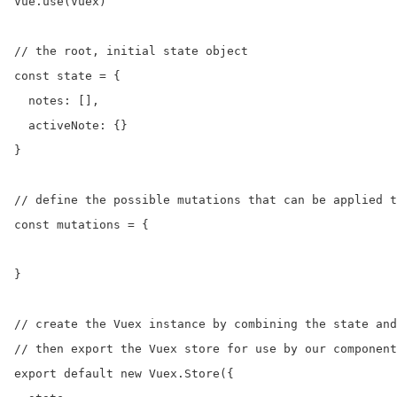
Vue.use(Vuex)

// the root, initial state object

const state = {

  notes: [],

  activeNote: {}

}

// define the possible mutations that can be applied t
const mutations = {

}

// create the Vuex instance by combining the state and
// then export the Vuex store for use by our component
export default new Vuex.Store({
