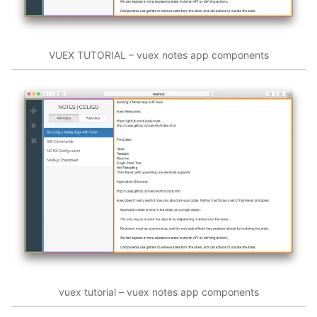
VUEX TUTORIAL – vuex notes app components
vuex tutorial – vuex notes app components