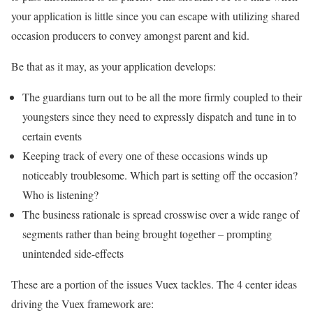
your application is little since you can escape with utilizing shared
occasion producers to convey amongst parent and kid.
Be that as it may, as your application develops:
The guardians turn out to be all the more firmly coupled to their
youngsters since they need to expressly dispatch and tune in to
certain events
Keeping track of every one of these occasions winds up
noticeably troublesome. Which part is setting off the occasion?
Who is listening?
The business rationale is spread crosswise over a wide range of
segments rather than being brought together – prompting
unintended side-effects
These are a portion of the issues Vuex tackles. The 4 center ideas
driving the Vuex framework are: