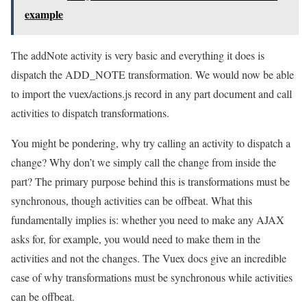
example
The addNote activity is very basic and everything it does is
dispatch the ADD_NOTE transformation. We would now be able
to import the vuex/actions.js record in any part document and call
activities to dispatch transformations.
You might be pondering, why try calling an activity to dispatch a
change? Why don’t we simply call the change from inside the
part? The primary purpose behind this is transformations must be
synchronous, though activities can be offbeat. What this
fundamentally implies is: whether you need to make any AJAX
asks for, for example, you would need to make them in the
activities and not the changes. The Vuex docs give an incredible
case of why transformations must be synchronous while activities
can be offbeat.