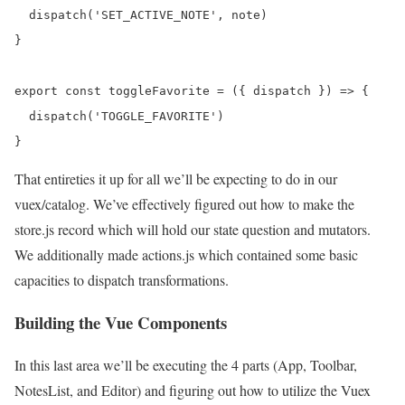
  dispatch('SET_ACTIVE_NOTE', note)

}

export const toggleFavorite = ({ dispatch }) => {

  dispatch('TOGGLE_FAVORITE')

That entireties it up for all we’ll be expecting to do in our
vuex/catalog. We’ve effectively figured out how to make the
store.js record which will hold our state question and mutators.
We additionally made actions.js which contained some basic
capacities to dispatch transformations.
Building the Vue Components
In this last area we’ll be executing the 4 parts (App, Toolbar,
NotesList, and Editor) and figuring out how to utilize the Vuex