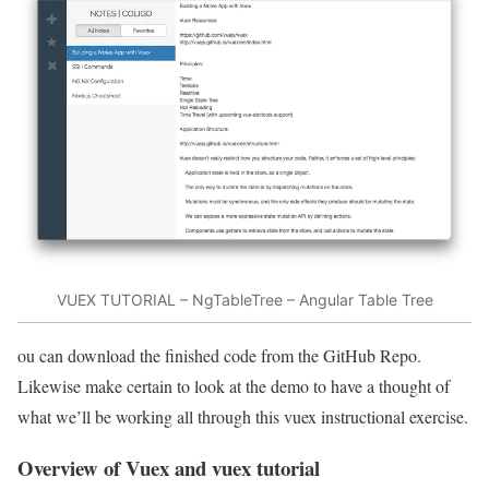
VUEX TUTORIAL – NgTableTree – Angular Table Tree
ou can download the finished code from the GitHub Repo.
Likewise make certain to look at the demo to have a thought of
what we’ll be working all through this vuex instructional exercise.
Overview of Vuex and vuex tutorial