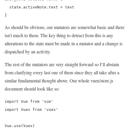
  state.activeNote.text = text

As should be obvious, our mutators are somewhat basic and there
isn’t much to them. The key thing to detract from this is any
alterations to the state must be made in a mutator and a change is
dispatched by an activity.
The rest of the mutators are very straight forward so I’ll abstain
from clarifying every last one of them since they all take after a
similar fundamental thought above. Our whole vuex/store.js
document should look like so:
import Vue from 'vue'

import Vuex from 'vuex'

Vue.use(Vuex)
