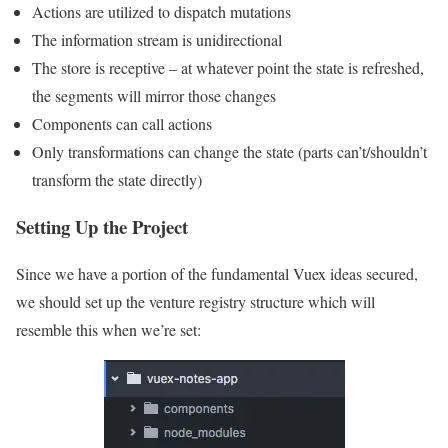
Actions are utilized to dispatch mutations
The information stream is unidirectional
The store is receptive – at whatever point the state is refreshed,
the segments will mirror those changes
Components can call actions
Only transformations can change the state (parts can’t/shouldn’t
transform the state directly)
Setting Up the Project
Since we have a portion of the fundamental Vuex ideas secured,
we should set up the venture registry structure which will
resemble this when we’re set: