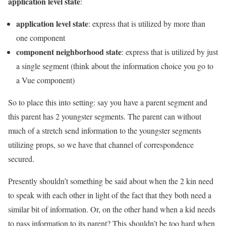
application level state
:
application level state
: express that is utilized by more than
one component
component neighborhood state
: express that is utilized by just
a single segment (think about the information choice you go to
a Vue component)
So to place this into setting: say you have a parent segment and
this parent has 2 youngster segments. The parent can without
much of a stretch send information to the youngster segments
utilizing props, so we have that channel of correspondence
secured.
Presently shouldn’t something be said about when the 2 kin need
to speak with each other in light of the fact that they both need a
similar bit of information. Or, on the other hand when a kid needs
to pass information to its parent? This shouldn’t be too hard when