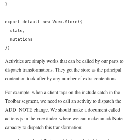
}

export default new Vuex.Store({

  state,

  mutations

Activities are simply works that can be called by our parts to
dispatch transformations. They get the store as the principal
contention took after by any number of extra contentions.
For example, when a client taps on the include catch in the
Toolbar segment, we need to call an activity to dispatch the
ADD_NOTE change. We should make a document called
actions.js in the vuex/index where we can make an addNote
capacity to dispatch this transformation: