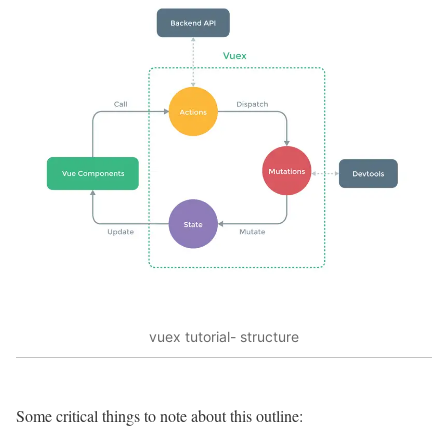
vuex tutorial- structure
Some critical things to note about this outline: