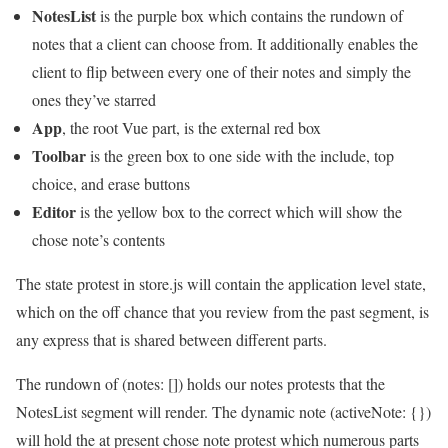
NotesList
is the purple box which contains the rundown of
notes that a client can choose from. It additionally enables the
client to flip between every one of their notes and simply the
ones they’ve starred
App
, the root Vue part, is the external red box
Toolbar
is the green box to one side with the include, top
choice, and erase buttons
Editor
is the yellow box to the correct which will show the
chose note’s contents
The state protest in store.js will contain the application level state,
which on the off chance that you review from the past segment, is
any express that is shared between different parts.
The rundown of (notes: []) holds our notes protests that the
NotesList segment will render. The dynamic note (activeNote: {})
will hold the at present chose note protest which numerous parts