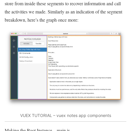
store from inside these segments to recover information and call
the activities we made. Similarly as an indication of the segment
breakdown, here’s the graph once more:
VUEX TUTORIAL – vuex notes app components
Making the Root Instance – main.js