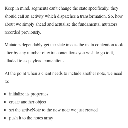
Keep in mind, segments can’t change the state specifically, they
should call an activity which dispatches a transformation. So, how
about we simply ahead and actualize the fundamental mutators
recorded previously.
Mutators dependably get the state tree as the main contention took
after by any number of extra contentions you wish to go to it,
alluded to as payload contentions.
At the point when a client needs to include another note, we need
to:
initialize its properties
create another object
set the activeNote to the new note we just created
push it to the notes array