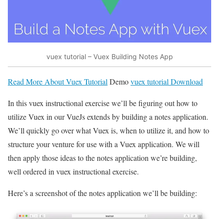
vuex tutorial – Vuex Building Notes App
Read More About Vuex Tutorial
Demo
vuex tutorial Download
In this vuex instructional exercise we’ll be figuring out how to
utilize Vuex in our VueJs extends by building a notes application.
We’ll quickly go over what Vuex is, when to utilize it, and how to
structure your venture for use with a Vuex application. We will
then apply those ideas to the notes application we’re building,
well ordered in vuex instructional exercise.
Here’s a screenshot of the notes application we’ll be building: