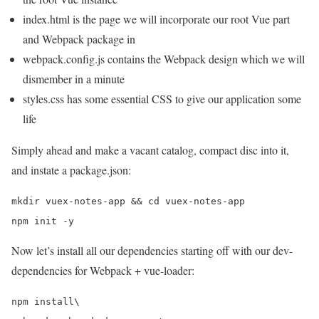
index.html is the page we will incorporate our root Vue part
and Webpack package in
webpack.config.js contains the Webpack design which we will
dismember in a minute
styles.css has some essential CSS to give our application some
life
Simply ahead and make a vacant catalog, compact disc into it,
and instate a package.json:
mkdir vuex-notes-app && cd vuex-notes-app

Now let’s install all our dependencies starting off with our dev-
dependencies for Webpack + vue-loader:
npm install\
