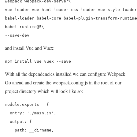
webpack webpack-dev-server\

vue-loader vue-html-loader css-loader vue-style-loader
babel-loader babel-core babel-plugin-transform-runtime
babel-runtime@5\

and install Vue and Vuex:
With all the dependencies installed we can configure Webpack.
Go ahead and create the webpack.config.js in the root of our
project directory which will look like so:
module.exports = {

  entry: './main.js',

  output: {

    path: __dirname,
