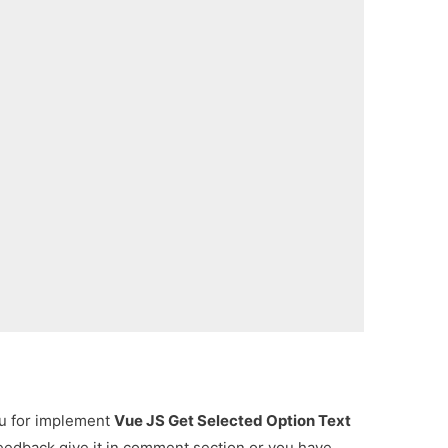
ou for implement
Vue JS Get Selected Option Text
feedback give it in comment section or you have