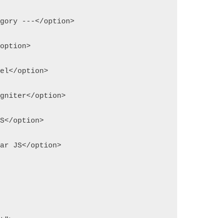
egory ---</option>
/option>
vel</option>
igniter</option>
JS</option>
lar JS</option>