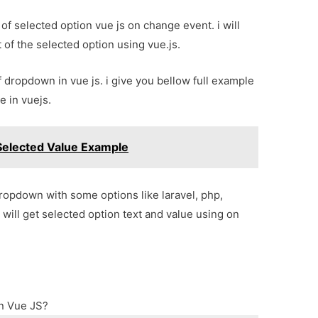
 of selected option vue js on change event. i will
 of the selected option using vue.js.
f dropdown in vue js. i give you bellow full example
e in vuejs.
elected Value Example
dropdown with some options like laravel, php,
 will get selected option text and value using on
in Vue JS?