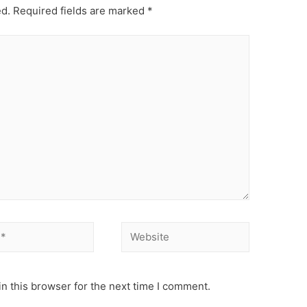
ed.
Required fields are marked
*
Website
n this browser for the next time I comment.