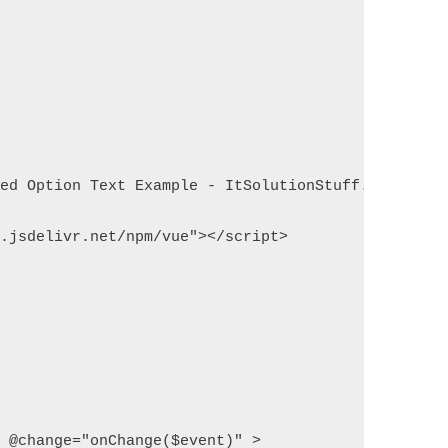
ted Option Text Example - ItSolutionStuff.com</tit
n.jsdelivr.net/npm/vue"></script>
" @change="onChange($event)" >