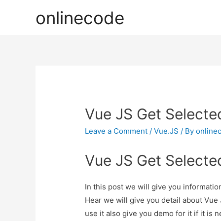
onlinecode
Vue JS Get Selecte
Leave a Comment
/
Vue.JS
/ By
online
Vue JS Get Selecte
In this post we will give you informat
Hear we will give you detail about Vu
use it also give you demo for it if it is 