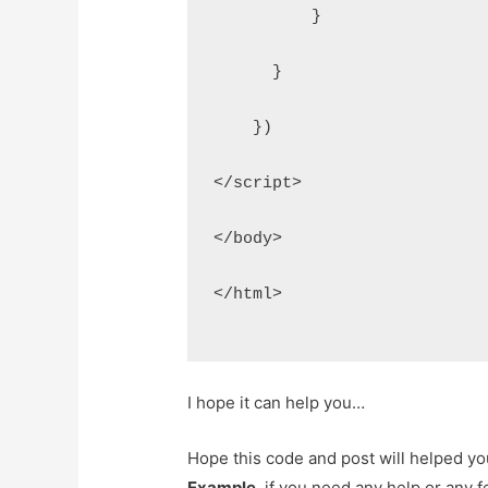
          }
      }
    })
</script>
</body>
</html>
I hope it can help you…
Hope this code and post will helped y
Example
. if you need any help or any 