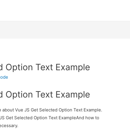
d Option Text Example
code
d Option Text Example
ion about Vue JS Get Selected Option Text Example.
e JS Get Selected Option Text ExampleAnd how to
necessary.