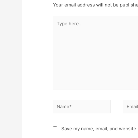
Your email address will not be publish
Type
here..
Name*
Email*
Save my name, email, and website i