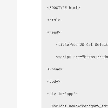
<!DOCTYPE html>
<html>
<head>
    <title>Vue JS Get Selec
    <script src="https://cd
</head>
<body>
<div id="app">
  <select name="category_id