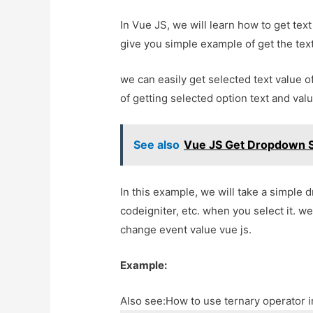
In Vue JS, we will learn how to get text
give you simple example of get the text
we can easily get selected text value o
of getting selected option text and valu
See also
Vue JS Get Dropdown S
In this example, we will take a simple 
codeigniter, etc. when you select it. we
change event value vue js.
Example:
Also see:
How to use ternary operator 