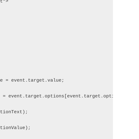
pt">
ue = event.target.value;
t = event.target.options[event.target.options.sele
ptionText);
ptionValue);