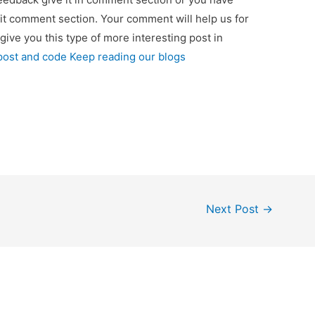
 it comment section. Your comment will help us for
 give you this type of more interesting post in
 post and code Keep reading our blogs
Next Post
→