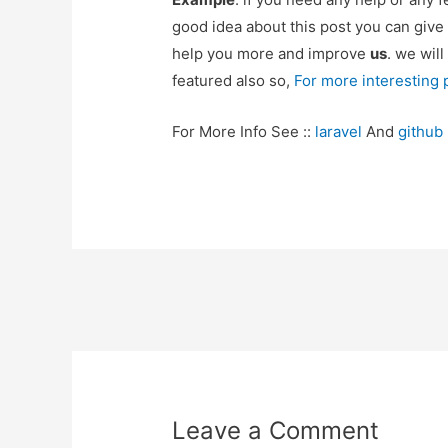
good idea about this post you can give
help you more and improve
us
. we will
featured also so,
For more interesting
For More Info See ::
laravel
And
github
Post
navigation
Leave a Comment