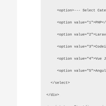
     <option>--- Select Cat
     <option value="1">PHP<
     <option value="2">Lara
     <option value="3">Code
     <option value="4">Vue 
     <option value="5">Angu
  </select>
</div>