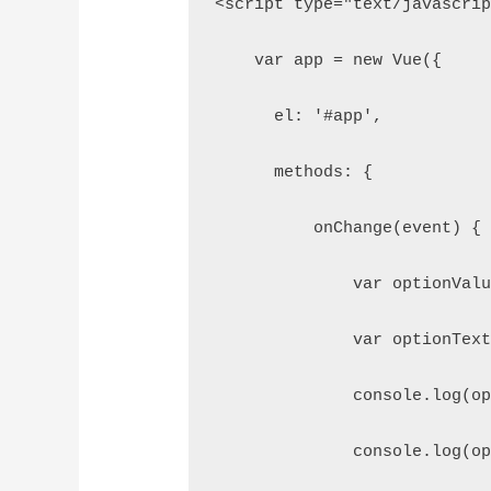
<script type="text/javascri
    var app = new Vue({
      el: '#app',
      methods: {
          onChange(event) {
              var optionVal
              var optionTex
              console.log(o
              console.log(o