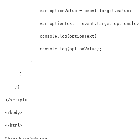
              var optionValue = event.target.value;
              var optionText = event.target.options[ev
              console.log(optionText);
              console.log(optionValue);
          }
      }
    })
</script>
</body>
</html>
I hope it can help you…