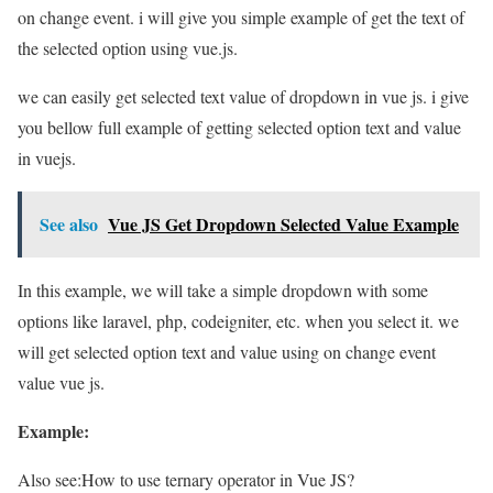
on change event. i will give you simple example of get the text of
the selected option using vue.js.
we can easily get selected text value of dropdown in vue js. i give
you bellow full example of getting selected option text and value
in vuejs.
See also
Vue JS Get Dropdown Selected Value Example
In this example, we will take a simple dropdown with some
options like laravel, php, codeigniter, etc. when you select it. we
will get selected option text and value using on change event
value vue js.
Example:
Also see:
How to use ternary operator in Vue JS?