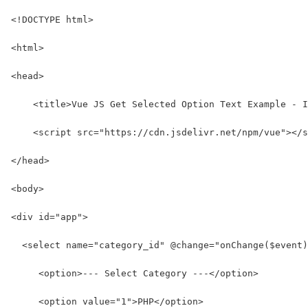
<!DOCTYPE html>
<html>
<head>
    <title>Vue JS Get Selected Option Text Example - I
    <script src="https://cdn.jsdelivr.net/npm/vue"></s
</head>
<body>
<div id="app">
  <select name="category_id" @change="onChange($event)
     <option>--- Select Category ---</option>
     <option value="1">PHP</option>