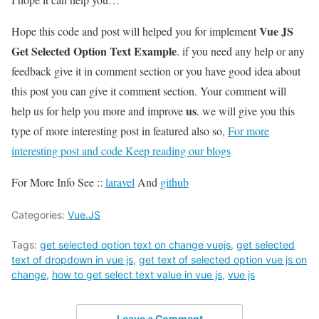
Vue JS
Hope this code and post will helped you for implement
Get Selected Option Text Example
. if you need any help or any
feedback give it in comment section or you have good idea about
this post you can give it comment section. Your comment will
us
help us for help you more and improve
. we will give you this
type of more interesting post in featured also so,
For more
interesting post and code Keep reading our blogs
For More Info See ::
laravel
And
github
Categories:
Vue.JS
Tags:
get selected option text on change vuejs
,
get selected
text of dropdown in vue js
,
get text of selected option vue js on
change
,
how to get select text value in vue js
,
vue js
Leave a Comment