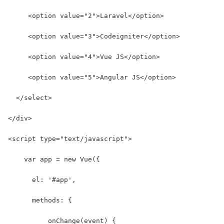
     <option value="2">Laravel</option>
     <option value="3">Codeigniter</option>
     <option value="4">Vue JS</option>
     <option value="5">Angular JS</option>
  </select>
</div>
<script type="text/javascript">
    var app = new Vue({
      el: '#app',
      methods: {
          onChange(event) {