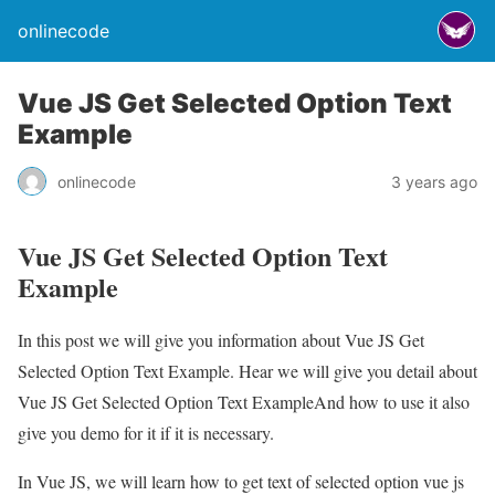
onlinecode
Vue JS Get Selected Option Text
Example
onlinecode
3 years ago
Vue JS Get Selected Option Text
Example
In this post we will give you information about Vue JS Get
Selected Option Text Example. Hear we will give you detail about
Vue JS Get Selected Option Text ExampleAnd how to use it also
give you demo for it if it is necessary.
In Vue JS, we will learn how to get text of selected option vue js