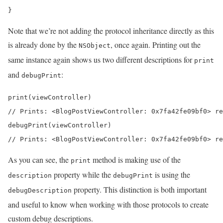
}
Note that we’re not adding the protocol inheritance directly as this
is already done by the
, once again. Printing out the
NSObject
same instance again shows us two different descriptions for
print
and
:
debugPrint
print(viewController) 

// Prints: <BlogPostViewController: 0x7fa42fe09bf0> re
debugPrint(viewController) 

// Prints: <BlogPostViewController: 0x7fa42fe09bf0> re
As you can see, the
method is making use of the
print
property while the
is using the
description
debugPrint
property. This distinction is both important
debugDescription
and useful to know when working with those protocols to create
custom debug descriptions.