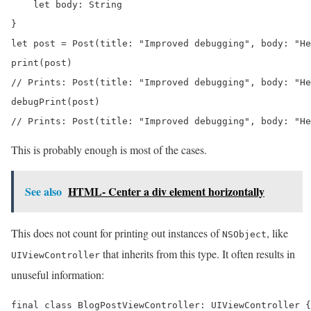
    let body: String

}

let post = Post(title: "Improved debugging", body: "He
print(post) 

// Prints: Post(title: "Improved debugging", body: "He
debugPrint(post) 

// Prints: Post(title: "Improved debugging", body: "He
This is probably enough is most of the cases.
See also
HTML- Center a div element horizontally
This does not count for printing out instances of
, like
NSObject
that inherits from this type. It often results in
UIViewController
unuseful information:
final class BlogPostViewController: UIViewController {