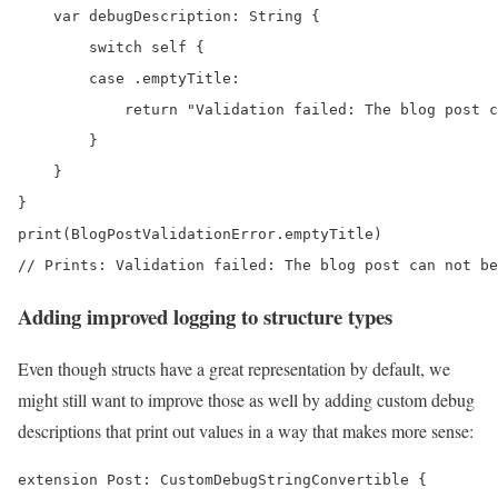
    var debugDescription: String {

        switch self {

        case .emptyTitle:

            return "Validation failed: The blog post c
        }

    }

}

print(BlogPostValidationError.emptyTitle) 

// Prints: Validation failed: The blog post can not be
Adding improved logging to structure types
Even though structs have a great representation by default, we
might still want to improve those as well by adding custom debug
descriptions that print out values in a way that makes more sense:
extension Post: CustomDebugStringConvertible {
