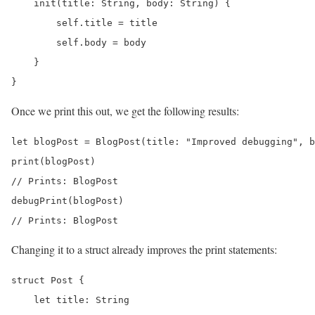
    init(title: String, body: String) {

        self.title = title

        self.body = body

    }

}
Once we print this out, we get the following results:
let blogPost = BlogPost(title: "Improved debugging", b
print(blogPost) 

// Prints: BlogPost

debugPrint(blogPost) 

// Prints: BlogPost
Changing it to a struct already improves the print statements:
struct Post {

    let title: String
