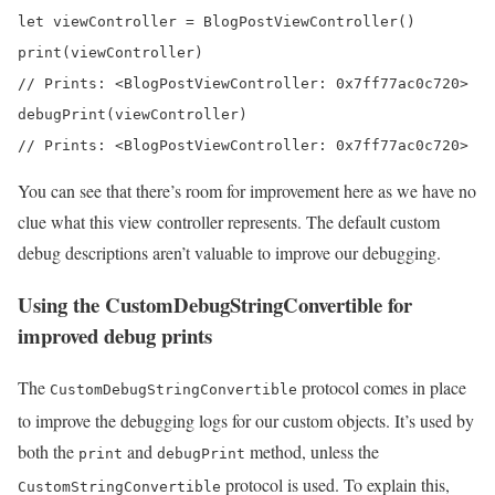
let viewController = BlogPostViewController()

print(viewController) 

// Prints: <BlogPostViewController: 0x7ff77ac0c720>

debugPrint(viewController) 

// Prints: <BlogPostViewController: 0x7ff77ac0c720>
You can see that there’s room for improvement here as we have no
clue what this view controller represents. The default custom
debug descriptions aren’t valuable to improve our debugging.
Using the CustomDebugStringConvertible for
improved debug prints
The
protocol comes in place
CustomDebugStringConvertible
to improve the debugging logs for our custom objects. It’s used by
both the
and
method, unless the
print
debugPrint
protocol is used. To explain this,
CustomStringConvertible