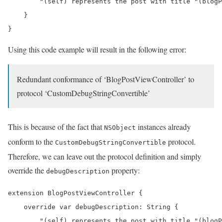
        "(self) represents the post with title "(blogP
    }

}
Using this code example will result in the following error:
Redundant conformance of ‘BlogPostViewController’ to
protocol ‘CustomDebugStringConvertible’
This is because of the fact that
instances already
NSObject
conform to the
protocol.
CustomDebugStringConvertible
Therefore, we can leave out the protocol definition and simply
override the
property:
debugDescription
extension BlogPostViewController {

    override var debugDescription: String {

        "(self) represents the post with title "(blogP