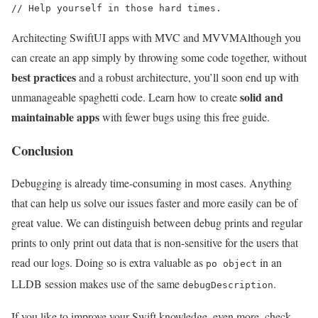
// Help yourself in those hard times.
Architecting SwiftUI apps with MVC and MVVM
Although you
can create an app simply by throwing some code together, without
best practices
and a robust architecture, you’ll soon end up with
solid and
unmanageable spaghetti code. Learn how to create
maintainable apps
with fewer bugs using this free guide.
Conclusion
Debugging is already time-consuming in most cases. Anything
that can help us solve our issues faster and more easily can be of
great value. We can distinguish between debug prints and regular
prints to only print out data that is non-sensitive for the users that
read our logs. Doing so is extra valuable as
in an
po object
LLDB session makes use of the same
.
debugDescription
If you like to improve your Swift knowledge, even more, check