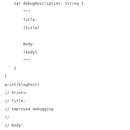
    var debugDescription: String {

        """

        Title:

        (title)

        Body:

        (body)

        """

    }

}

print(blogPost)

// Prints:

// Title:

// Improved debugging

//

// Body:
