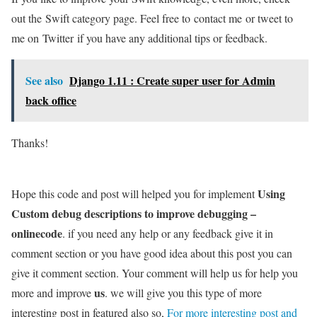
out the Swift category page. Feel free to contact me or tweet to
me on Twitter if you have any additional tips or feedback.
See also
Django 1.11 : Create super user for Admin
back office
Thanks!
Using
Hope this code and post will helped you for implement
Custom debug descriptions to improve debugging –
onlinecode
. if you need any help or any feedback give it in
comment section or you have good idea about this post you can
give it comment section. Your comment will help us for help you
us
more and improve
. we will give you this type of more
interesting post in featured also so,
For more interesting post and