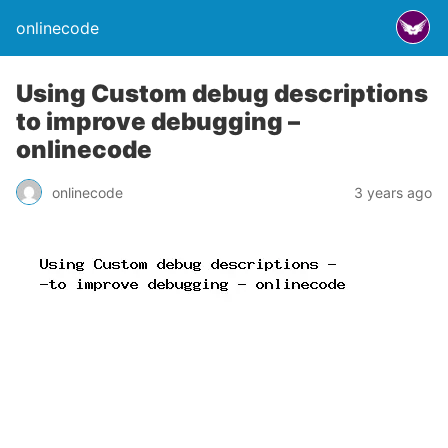
onlinecode
Using Custom debug descriptions
to improve debugging –
onlinecode
onlinecode
3 years ago