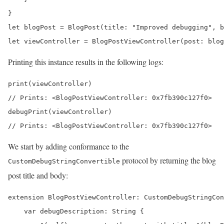
}

let blogPost = BlogPost(title: "Improved debugging", b
let viewController = BlogPostViewController(post: blog
Printing this instance results in the following logs:
print(viewController) 

// Prints: <BlogPostViewController: 0x7fb390c127f0>

debugPrint(viewController) 

// Prints: <BlogPostViewController: 0x7fb390c127f0>
We start by adding conformance to the
protocol by returning the blog
CustomDebugStringConvertible
post title and body:
extension BlogPostViewController: CustomDebugStringCon
    var debugDescription: String {
