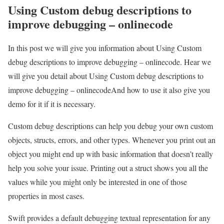
Using Custom debug descriptions to
improve debugging – onlinecode
In this post we will give you information about Using Custom
debug descriptions to improve debugging – onlinecode. Hear we
will give you detail about Using Custom debug descriptions to
improve debugging – onlinecodeAnd how to use it also give you
demo for it if it is necessary.
Custom debug descriptions can help you debug your own custom
objects, structs, errors, and other types. Whenever you print out an
object you might end up with basic information that doesn’t really
help you solve your issue. Printing out a struct shows you all the
values while you might only be interested in one of those
properties in most cases.
Swift provides a default debugging textual representation for any