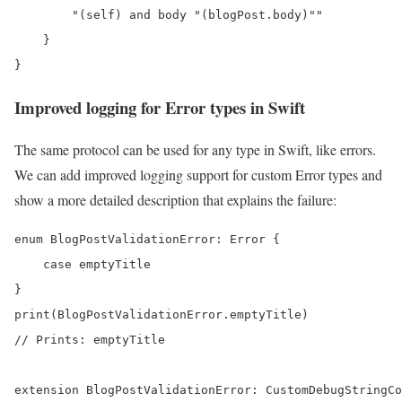
        "(self) and body "(blogPost.body)""

    }

}
Improved logging for Error types in Swift
The same protocol can be used for any type in Swift, like errors.
We can add improved logging support for custom Error types and
show a more detailed description that explains the failure:
enum BlogPostValidationError: Error {

    case emptyTitle

}

print(BlogPostValidationError.emptyTitle) 

// Prints: emptyTitle

extension BlogPostValidationError: CustomDebugStringCo