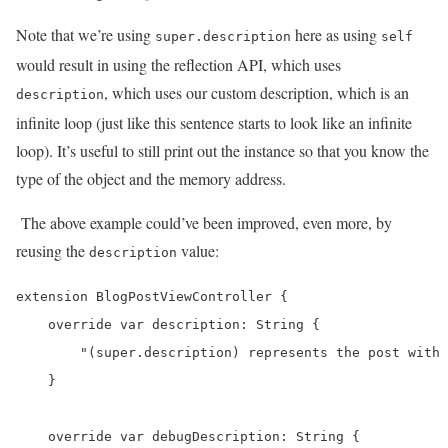
Note that we’re using
here as using
super.description
self
would result in using the reflection API, which uses
, which uses our custom description, which is an
description
infinite loop (just like this sentence starts to look like an infinite
loop). It’s useful to still print out the instance so that you know the
type of the object and the memory address.
The above example could’ve been improved, even more, by
reusing the
value:
description
extension BlogPostViewController {

    override var description: String {

        "(super.description) represents the post with 
    }

    override var debugDescription: String {
