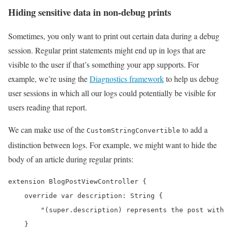
Hiding sensitive data in non-debug prints
Sometimes, you only want to print out certain data during a debug
session. Regular print statements might end up in logs that are
visible to the user if that’s something your app supports. For
example, we’re using the
Diagnostics framework
to help us debug
user sessions in which all our logs could potentially be visible for
users reading that report.
We can make use of the
to add a
CustomStringConvertible
distinction between logs. For example, we might want to hide the
body of an article during regular prints:
extension BlogPostViewController {

    override var description: String {

        "(super.description) represents the post with 
    }
