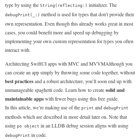
type by using the
initializer. The
String(reflecting:)
method is used for types that don’t provide their
debugPrint(_:)
own representation. Even though this already works great in most
cases, you could benefit more and speed up debugging by
implementing your own custom representation for types you often
interact with.
Architecting SwiftUI apps with MVC and MVVM
Although you
can create an app simply by throwing some code together, without
best practices
and a robust architecture, you’ll soon end up with
solid and
unmanageable spaghetti code. Learn how to create
maintainable apps
with fewer bugs using this free guide.
In this article, we’re making use of the
and
print
debugPrint
methods which are described in more detail later on. Note that
using
in an LLDB debug session aligns with using
po object
in code.
debugPrint