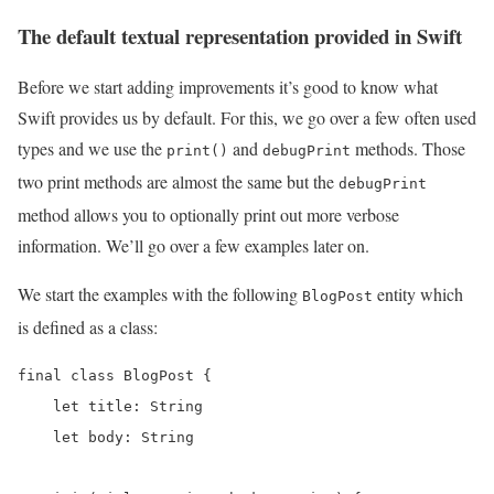
The default textual representation provided in Swift
Before we start adding improvements it’s good to know what
Swift provides us by default. For this, we go over a few often used
types and we use the
and
methods. Those
print()
debugPrint
two print methods are almost the same but the
debugPrint
method allows you to optionally print out more verbose
information. We’ll go over a few examples later on.
We start the examples with the following
entity which
BlogPost
is defined as a class:
final class BlogPost {

    let title: String

    let body: String
