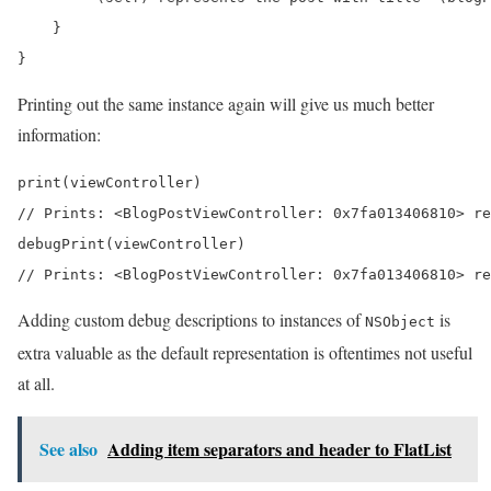
    }

}
Printing out the same instance again will give us much better
information:
print(viewController) 

// Prints: <BlogPostViewController: 0x7fa013406810> re
debugPrint(viewController) 

// Prints: <BlogPostViewController: 0x7fa013406810> re
Adding custom debug descriptions to instances of
is
NSObject
extra valuable as the default representation is oftentimes not useful
at all.
See also
Adding item separators and header to FlatList