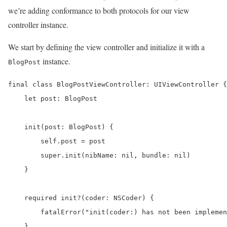
we’re adding conformance to both protocols for our view
controller instance.
We start by defining the view controller and initialize it with a
instance.
BlogPost
final class BlogPostViewController: UIViewController {

    let post: BlogPost

    init(post: BlogPost) {

        self.post = post

        super.init(nibName: nil, bundle: nil)

    }

    required init?(coder: NSCoder) {

        fatalError("init(coder:) has not been implemen
    }
