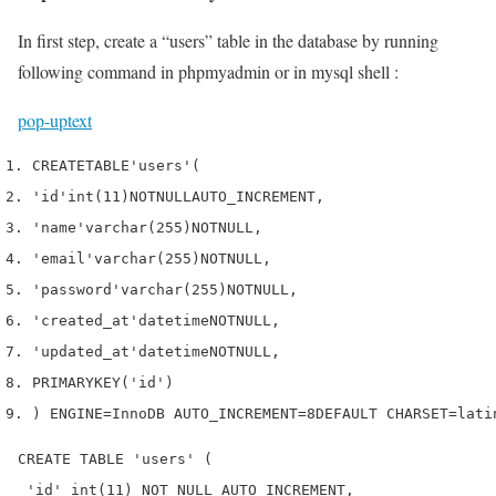
In first step, create a “users” table in the database by running
following command in phpmyadmin or in mysql shell :
pop-up
text
CREATE
TABLE
'users'
(
'id'
int
(
11
)
NOT
NULL
AUTO_INCREMENT
,
'name'
varchar
(
255
)
NOT
NULL
,
'email'
varchar
(
255
)
NOT
NULL
,
'password'
varchar
(
255
)
NOT
NULL
,
'created_at'
datetime
NOT
NULL
,
'updated_at'
datetime
NOT
NULL
,
PRIMARY
KEY
(
'id'
)
)
 ENGINE
=
InnoDB 
AUTO_INCREMENT
=
8
DEFAULT
 CHARSET
=
lati
CREATE TABLE 'users' (

 'id' int(11) NOT NULL AUTO_INCREMENT,
