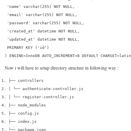
 'name' varchar(255) NOT NULL,

 'email' varchar(255) NOT NULL,

 'password' varchar(255) NOT NULL,

 'created_at' datetime NOT NULL,

 'updated_at' datetime NOT NULL,

 PRIMARY KEY ('id')

) ENGINE=InnoDB AUTO_INCREMENT=8 DEFAULT CHARSET=latin
Now i will have to setup directory structure in following way :
├── controllers
│ └── authenticate-controller.js
│ └── register-controller.js
├── node_modules
├── config.js
├── index.js
└── package.json