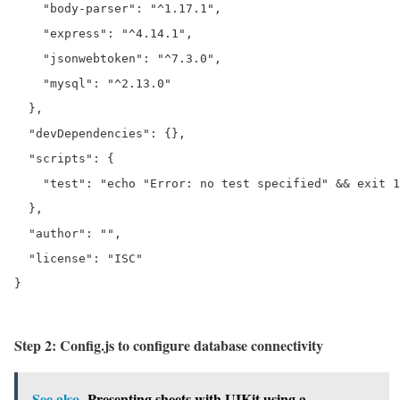
    "body-parser": "^1.17.1",

    "express": "^4.14.1",

    "jsonwebtoken": "^7.3.0",

    "mysql": "^2.13.0"

  },

  "devDependencies": {},

  "scripts": {

    "test": "echo "Error: no test specified" && exit 1
  },

  "author": "",

  "license": "ISC"

}

Step 2: Config.js to configure database connectivity
See also
Presenting sheets with UIKit using a