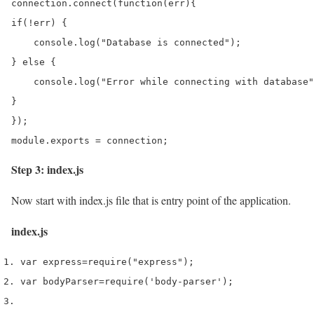
connection.connect(function(err){

if(!err) {

    console.log("Database is connected");

} else {

    console.log("Error while connecting with database"
}

});

module.exports = connection;
Step 3: index.js
Now start with index.js file that is entry point of the application.
index.js
var
 express
=
require
(
"express"
);
var
 bodyParser
=
require
(
'body-parser'
);