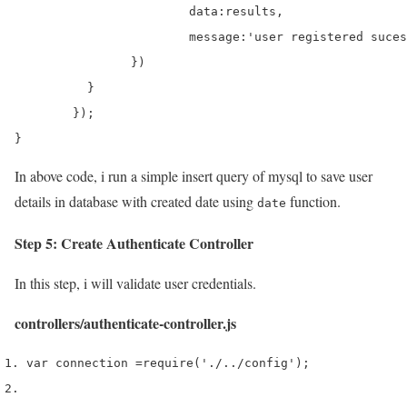
			data:results,

			message:'user registered sucessfully'

		})

	  }

	});

}
In above code, i run a simple insert query of mysql to save user
details in database with created date using
function.
date
Step 5: Create Authenticate Controller
In this step, i will validate user credentials.
controllers/authenticate-controller.js
var
 connection 
=
require
(
'./../config'
);