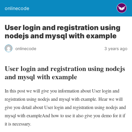
onlinecode
User login and registration using
nodejs and mysql with example
onlinecode
3 years ago
User login and registration using nodejs
and mysql with example
In this post we will give you information about User login and
registration using nodejs and mysql with example. Hear we will
give you detail about User login and registration using nodejs and
mysql with exampleAnd how to use it also give you demo for it if
it is necessary.