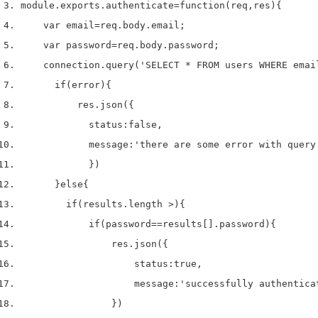
module
.
exports
.
authenticate
=
function
(
req
,
res
)
{
var
 email
=
req
.
body
.
email
;
var
 password
=
req
.
body
.
password
;
    connection
.
query
(
'SELECT * FROM users WHERE emai
if
(
error
)
{
          res
.
json
(
{
            status
:
false
,
            message
:
'there are some error with query
}
)
}
else
{
if
(
results
.
length 
>
)
{
if
(
password
==
results
[
].
password
)
{
                res
.
json
(
{
                    status
:
true
,
                    message
:
'successfully authentica
}
)