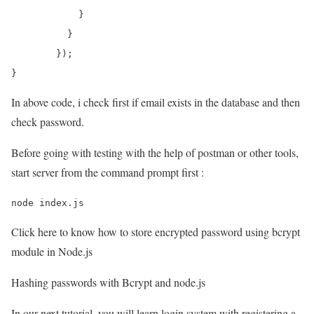
	    }

	  }

	});

}
In above code, i check first if email exists in the database and then
check password.
Before going with testing with the help of postman or other tools,
start server from the command prompt first :
Click here to know how to store encrypted password using bcrypt
module in Node.js
Hashing passwords with Bcrypt and node.js
In our next tutorial, you will learn login system with registering a