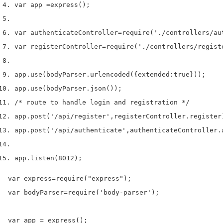
var
 app 
=
express
();
var
 authenticateController
=
require
(
'./controllers/au
var
 registerController
=
require
(
'./controllers/regist
app
.
use
(
bodyParser
.
urlencoded
(
{
extended
:
true
}
));
app
.
use
(
bodyParser
.
json
());
/* route to handle login and registration */
app
.
post
(
'/api/register'
,
registerController
.
register
app
.
post
(
'/api/authenticate'
,
authenticateController
.
app
.
listen
(
8012
);
var express=require("express");

var bodyParser=require('body-parser');

var app = express();
