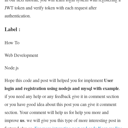
JWT token and verify token with each request after
authentication.
Label :
How To
Web Development
Node.js
User
Hope this code and post will helped you for implement
login and registration using nodejs and mysql with example
.
if you need any help or any feedback give it in comment section
or you have good idea about this post you can give it comment
section. Your comment will help us for help you more and
us
improve
. we will give you this type of more interesting post in