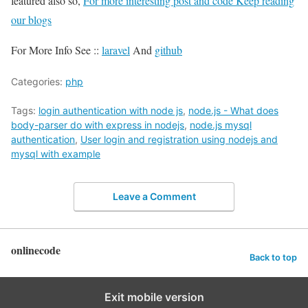
featured also so,
For more interesting post and code Keep reading
our blogs
For More Info See ::
laravel
And
github
Categories:
php
Tags:
login authentication with node js
,
node.js - What does
body-parser do with express in nodejs
,
node.js mysql
authentication
,
User login and registration using nodejs and
mysql with example
Leave a Comment
onlinecode
Back to top
Exit mobile version