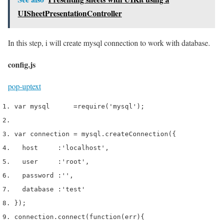
UISheetPresentationController
In this step, i will create mysql connection to work with database.
config.js
pop-up
text
var
 mysql      
=
require
(
'mysql'
);
var
 connection 
=
 mysql
.
createConnection
(
{
  host     
:
'localhost'
,
  user     
:
'root'
,
  password 
:
''
,
  database 
:
'test'
}
);
connection
.
connect
(
function
(
err
)
{