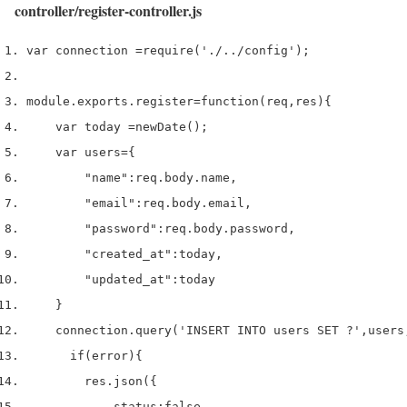
controller/register-controller.js
var
 connection 
=
require
(
'./../config'
);
module
.
exports
.
register
=
function
(
req
,
res
)
{
var
 today 
=
new
Date
();
var
 users
=
{
"name"
:
req
.
body
.
name
,
"email"
:
req
.
body
.
email
,
"password"
:
req
.
body
.
password
,
"created_at"
:
today
,
"updated_at"
:
today
}
    connection
.
query
(
'INSERT INTO users SET ?'
,
users
if
(
error
)
{
        res
.
json
(
{
            status
:
false
,