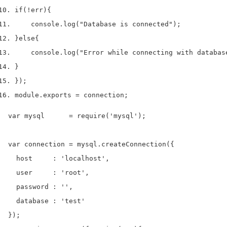
if
(!
err
)
{
    console
.
log
(
"Database is connected"
);
}
else
{
    console
.
log
(
"Error while connecting with databas
}
}
);
module
.
exports 
=
 connection
;
var mysql      = require('mysql');

var connection = mysql.createConnection({

  host     : 'localhost',

  user     : 'root',

  password : '',

  database : 'test'

});
