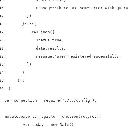
            message
:
'there are some error with query
}
)
}
else
{
          res
.
json
(
{
            status
:
true
,
            data
:
results
,
            message
:
'user registered sucessfully'
}
)
}
}
);
}
var connection = require('./../config');

module.exports.register=function(req,res){

	var today = new Date();
