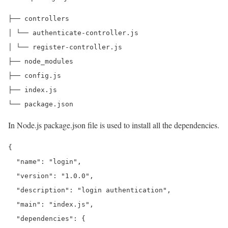
├── controllers

│ └── authenticate-controller.js

│ └── register-controller.js

├── node_modules

├── config.js

├── index.js

In Node.js package.json file is used to install all the dependencies.
{

  "name": "login",

  "version": "1.0.0",

  "description": "login authentication",

  "main": "index.js",

  "dependencies": {
