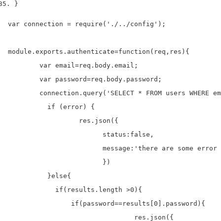
}
var connection = require('./../config');

module.exports.authenticate=function(req,res){

	var email=req.body.email;

	var password=req.body.password;

	connection.query('SELECT * FROM users WHERE email = ?',[email], function (error, results, fields) {

	  if (error) {

		  res.json({

			status:false,

			message:'there are some error with query'

			})

	  }else{

	    if(results.length >0){

	    	if(password==results[0].password){

				res.json({
