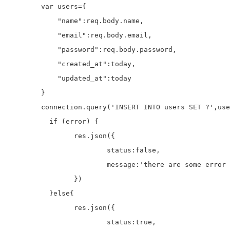
	var users={

	    "name":req.body.name,

	    "email":req.body.email,

	    "password":req.body.password,

	    "created_at":today,

	    "updated_at":today

	}

	connection.query('INSERT INTO users SET ?',users, function (error, results, fields) {

	  if (error) {

		res.json({

			status:false,

			message:'there are some error with query'

		})

	  }else{

	  	res.json({

			status:true,
