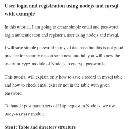
User login and registration using nodejs and mysql
with example
In this tutorial, I am going to create simple email and password
login authentication and register a user using nodejs and mysql.
I will save simple password in mysql database but this is not good
practice for security reason so in next tutorial, you will know the
use of
module of Node.js to encrypt passwords.
BCrypt
This tutorial will explain only how to save a record in mysql table
and how to check email exist or not in the table with given
password.
To handle post parameters of Http request in Node.js, we use
module.
Body-Parser
Step1: Table and directory structure