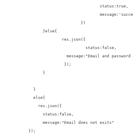
					status:true,

					message:'successfully authenticated'

				})

	    	}else{

	    		res.json({

				  status:false,

		          message:"Email and password does not match"

		         });

	    	}

	    }

	    else{

	      res.json({

	      	status:false,	

	        message:"Email does not exits"

          });
