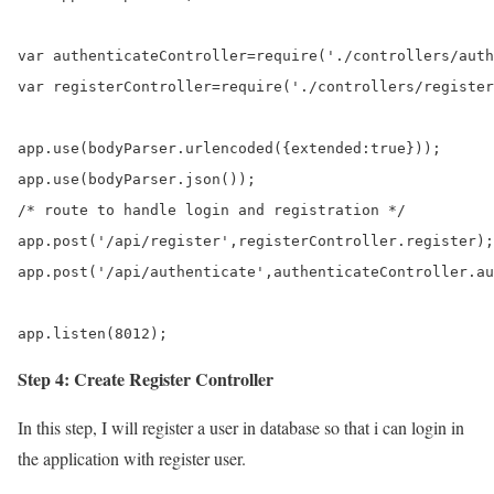
var authenticateController=require('./controllers/auth
var registerController=require('./controllers/register
app.use(bodyParser.urlencoded({extended:true}));

app.use(bodyParser.json());

/* route to handle login and registration */

app.post('/api/register',registerController.register);

app.post('/api/authenticate',authenticateController.au
app.listen(8012);
Step 4: Create Register Controller
In this step, I will register a user in database so that i can login in
the application with register user.