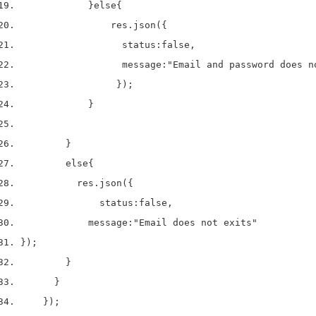
}
else
{
                res
.
json
(
{
                  status
:
false
,
                  message
:
"Email and password does n
}
);
}
}
else
{
          res
.
json
(
{
              status
:
false
,
            message
:
"Email does not exits"
}
);
}
}
}
);