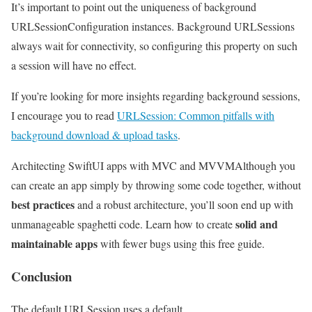
It’s important to point out the uniqueness of background
URLSessionConfiguration instances. Background URLSessions
always wait for connectivity, so configuring this property on such
a session will have no effect.
If you’re looking for more insights regarding background sessions,
I encourage you to read
URLSession: Common pitfalls with
background download & upload tasks
.
Architecting SwiftUI apps with MVC and MVVM
Although you
can create an app simply by throwing some code together, without
best practices
and a robust architecture, you’ll soon end up with
solid and
unmanageable spaghetti code. Learn how to create
maintainable apps
with fewer bugs using this free guide.
Conclusion
The default URLSession uses a default