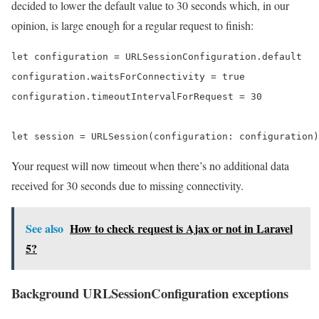
decided to lower the default value to 30 seconds which, in our
opinion, is large enough for a regular request to finish:
let configuration = URLSessionConfiguration.default

configuration.waitsForConnectivity = true

configuration.timeoutIntervalForRequest = 30

let session = URLSession(configuration: configuration)
Your request will now timeout when there’s no additional data
received for 30 seconds due to missing connectivity.
See also
How to check request is Ajax or not in Laravel
5?
Background URLSessionConfiguration exceptions