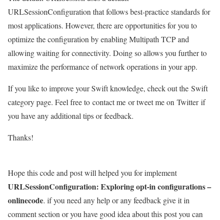
URLSessionConfiguration that follows best-practice standards for
most applications. However, there are opportunities for you to
optimize the configuration by enabling Multipath TCP and
allowing waiting for connectivity. Doing so allows you further to
maximize the performance of network operations in your app.
If you like to improve your Swift knowledge, check out the Swift
category page. Feel free to contact me or tweet me on Twitter if
you have any additional tips or feedback.
Thanks!
Hope this code and post will helped you for implement
URLSessionConfiguration: Exploring opt-in configurations –
onlinecode
. if you need any help or any feedback give it in
comment section or you have good idea about this post you can