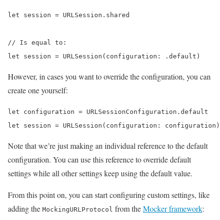
let session = URLSession.shared

// Is equal to:

let session = URLSession(configuration: .default)
However, in cases you want to override the configuration, you can
create one yourself:
let configuration = URLSessionConfiguration.default

let session = URLSession(configuration: configuration)
Note that we’re just making an individual reference to the default
configuration. You can use this reference to override default
settings while all other settings keep using the default value.
From this point on, you can start configuring custom settings, like
adding the
from the
Mocker framework
:
MockingURLProtocol