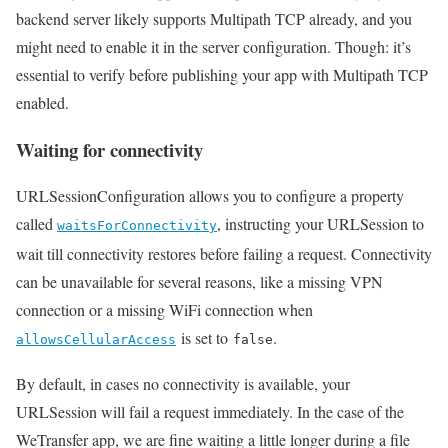
backend server likely supports Multipath TCP already, and you
might need to enable it in the server configuration. Though: it’s
essential to verify before publishing your app with Multipath TCP
enabled.
Waiting for connectivity
URLSessionConfiguration allows you to configure a property
called
, instructing your URLSession to
waitsForConnectivity
wait till connectivity restores before failing a request. Connectivity
can be unavailable for several reasons, like a missing VPN
connection or a missing WiFi connection when
is set to
.
allowsCellularAccess
false
By default, in cases no connectivity is available, your
URLSession will fail a request immediately. In the case of the
WeTransfer app, we are fine waiting a little longer during a file