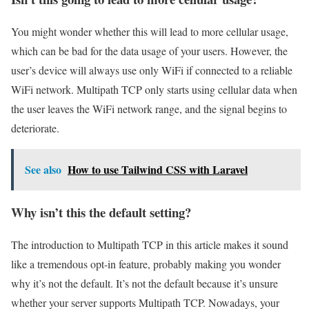
You might wonder whether this will lead to more cellular usage,
which can be bad for the data usage of your users. However, the
user’s device will always use only WiFi if connected to a reliable
WiFi network. Multipath TCP only starts using cellular data when
the user leaves the WiFi network range, and the signal begins to
deteriorate.
See also
How to use Tailwind CSS with Laravel
Why isn’t this the default setting?
The introduction to Multipath TCP in this article makes it sound
like a tremendous opt-in feature, probably making you wonder
why it’s not the default. It’s not the default because it’s unsure
whether your server supports Multipath TCP. Nowadays, your