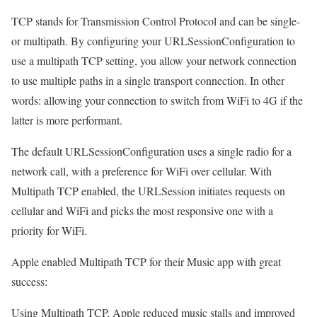
TCP stands for Transmission Control Protocol and can be single-
or multipath. By configuring your URLSessionConfiguration to
use a multipath TCP setting, you allow your network connection
to use multiple paths in a single transport connection. In other
words: allowing your connection to switch from WiFi to 4G if the
latter is more performant.
The default URLSessionConfiguration uses a single radio for a
network call, with a preference for WiFi over cellular. With
Multipath TCP enabled, the URLSession initiates requests on
cellular and WiFi and picks the most responsive one with a
priority for WiFi.
Apple enabled Multipath TCP for their Music app with great
success:
Using Multipath TCP, Apple reduced music stalls and improved