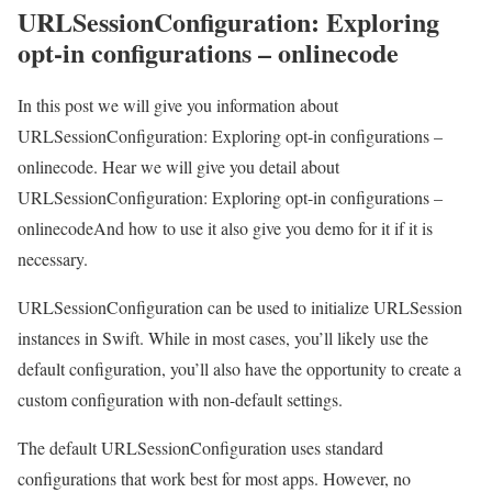
URLSessionConfiguration: Exploring
opt-in configurations – onlinecode
In this post we will give you information about
URLSessionConfiguration: Exploring opt-in configurations –
onlinecode. Hear we will give you detail about
URLSessionConfiguration: Exploring opt-in configurations –
onlinecodeAnd how to use it also give you demo for it if it is
necessary.
URLSessionConfiguration can be used to initialize URLSession
instances in Swift. While in most cases, you’ll likely use the
default configuration, you’ll also have the opportunity to create a
custom configuration with non-default settings.
The default URLSessionConfiguration uses standard
configurations that work best for most apps. However, no