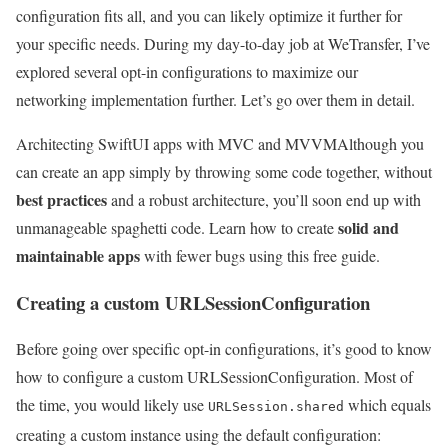
configuration fits all, and you can likely optimize it further for
your specific needs. During my day-to-day job at WeTransfer, I’ve
explored several opt-in configurations to maximize our
networking implementation further. Let’s go over them in detail.
Architecting SwiftUI apps with MVC and MVVM
Although you
can create an app simply by throwing some code together, without
best practices
and a robust architecture, you’ll soon end up with
solid and
unmanageable spaghetti code. Learn how to create
maintainable apps
with fewer bugs using this free guide.
Creating a custom URLSessionConfiguration
Before going over specific opt-in configurations, it’s good to know
how to configure a custom URLSessionConfiguration. Most of
the time, you would likely use
which equals
URLSession.shared
creating a custom instance using the default configuration: