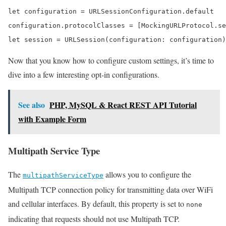
let configuration = URLSessionConfiguration.default

configuration.protocolClasses = [MockingURLProtocol.se
let session = URLSession(configuration: configuration)
Now that you know how to configure custom settings, it’s time to
dive into a few interesting opt-in configurations.
See also
PHP, MySQL & React REST API Tutorial
with Example Form
Multipath Service Type
The
allows you to configure the
multipathServiceType
Multipath TCP connection policy for transmitting data over WiFi
and cellular interfaces. By default, this property is set to
none
indicating that requests should not use Multipath TCP.