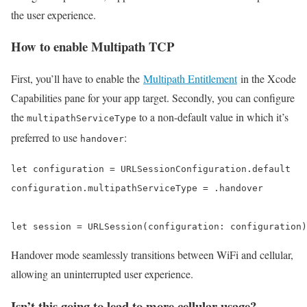
the user experience.
How to enable Multipath TCP
First, you’ll have to enable the
Multipath Entitlement
in the Xcode
Capabilities pane for your app target. Secondly, you can configure
the
to a non-default value in which it’s
multipathServiceType
preferred to use
:
handover
let configuration = URLSessionConfiguration.default

configuration.multipathServiceType = .handover

let session = URLSession(configuration: configuration)
Handover mode seamlessly transitions between WiFi and cellular,
allowing an uninterrupted user experience.
Isn’t this going to lead to more cellular usage?