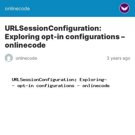
onlinecode
URLSessionConfiguration:
Exploring opt-in configurations –
onlinecode
onlinecode
3 years ago