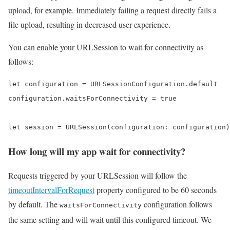
upload, for example. Immediately failing a request directly fails a
file upload, resulting in decreased user experience.
You can enable your URLSession to wait for connectivity as
follows:
let configuration = URLSessionConfiguration.default

configuration.waitsForConnectivity = true

let session = URLSession(configuration: configuration)
How long will my app wait for connectivity?
Requests triggered by your URLSession will follow the
timeoutIntervalForRequest
property configured to be 60 seconds
by default. The
configuration follows
waitsForConnectivity
the same setting and will wait until this configured timeout. We