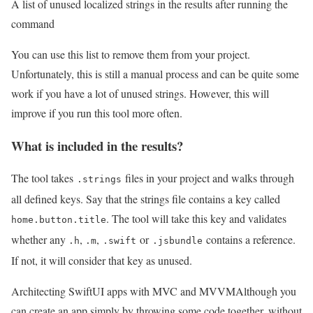
A list of unused localized strings in the results after running the
command
You can use this list to remove them from your project.
Unfortunately, this is still a manual process and can be quite some
work if you have a lot of unused strings. However, this will
improve if you run this tool more often.
What is included in the results?
The tool takes
files in your project and walks through
.strings
all defined keys. Say that the strings file contains a key called
. The tool will take this key and validates
home.button.title
whether any
,
,
or
contains a reference.
.h
.m
.swift
.jsbundle
If not, it will consider that key as unused.
Architecting SwiftUI apps with MVC and MVVM
Although you
can create an app simply by throwing some code together, without