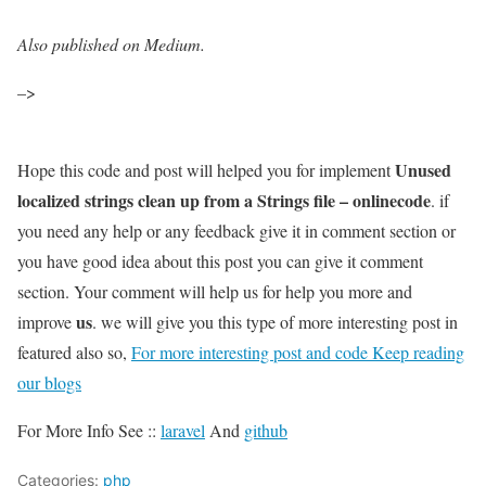
Also published on Medium.
–>
Unused
Hope this code and post will helped you for implement
localized strings clean up from a Strings file – onlinecode
. if
you need any help or any feedback give it in comment section or
you have good idea about this post you can give it comment
section. Your comment will help us for help you more and
us
improve
. we will give you this type of more interesting post in
featured also so,
For more interesting post and code Keep reading
our blogs
For More Info See ::
laravel
And
github
Categories:
php