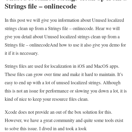
Strings file – onlinecode
In this post we will give you information about Unused localized
strings clean up from a Strings file – onlinecode. Hear we will
give you detail about Unused localized strings clean up from a
Strings file – onlinecodeAnd how to use it also give you demo for
it if it is necessary.
Strings files are used for localization in iOS and MacOS apps.
These files can grow over time and make it hard to maintain. It’s
easy to end up with a lot of unused localized strings. Although
this is not an issue for performance or slowing you down a lot, it is
kind of nice to keep your resource files clean.
Xcode does not provide an out of the box solution for this.
However, we have a great community and quite some tools exist
to solve this issue. I dived in and took a look