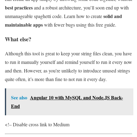
best practices
and a robust architecture, you’ll soon end up with
solid and
unmanageable spaghetti code. Learn how to create
maintainable apps
with fewer bugs using this free guide.
What else?
Although this tool is great to keep your string files clean, you have
to run it manually yourself and remind yourself to run it every now
and then. However, as you’re unlikely to introduce unused strings
quite often, it’s more than fine to not run it every day.
See also
Angular 10 with MySQL and Node.JS Back-
End
<!– Disable cross link to Medium