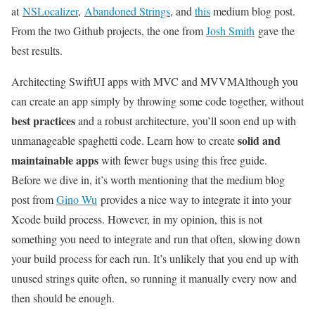
at
NSLocalizer
,
Abandoned Strings
, and
this
medium blog post.
From the two Github projects, the one from
Josh Smith
gave the
best results.
Architecting SwiftUI apps with MVC and MVVM
Although you
can create an app simply by throwing some code together, without
best practices
and a robust architecture, you’ll soon end up with
solid and
unmanageable spaghetti code. Learn how to create
maintainable apps
with fewer bugs using this free guide.
Before we dive in, it’s worth mentioning that the medium blog
post from
Gino Wu
provides a nice way to integrate it into your
Xcode build process. However, in my opinion, this is not
something you need to integrate and run that often, slowing down
your build process for each run. It’s unlikely that you end up with
unused strings quite often, so running it manually every now and
then should be enough.