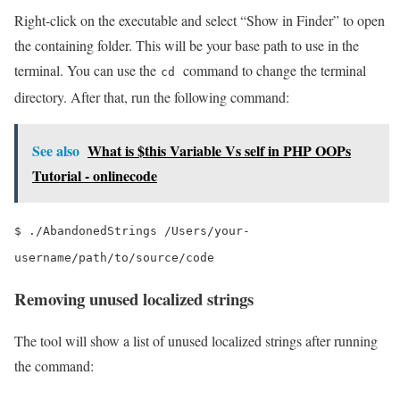
Right-click on the executable and select “Show in Finder” to open
the containing folder. This will be your base path to use in the
terminal. You can use the
command to change the terminal
cd
directory. After that, run the following command:
See also
What is $this Variable Vs self in PHP OOPs
Tutorial - onlinecode
$ ./AbandonedStrings /Users/your-
username/path/to/source/code
Removing unused localized strings
The tool will show a list of unused localized strings after running
the command: