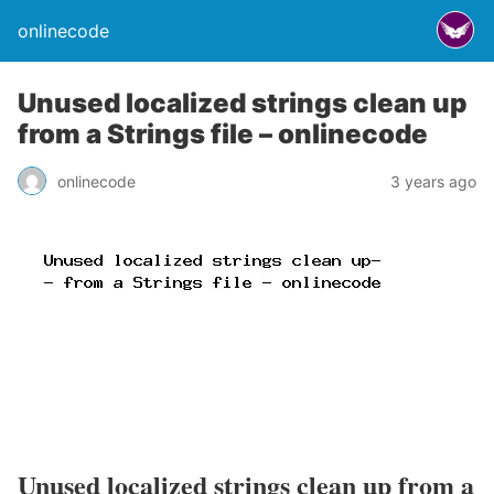
onlinecode
Unused localized strings clean up
from a Strings file – onlinecode
onlinecode
3 years ago
Unused localized strings clean up from a