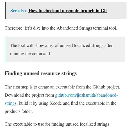
See also
How to checkout a remote branch in Git
Therefore, let’s dive into the Abandoned Strings terminal tool.
The tool will show a list of unused localized strings after
running the command
Finding unused resource strings
The first step is to create an executable from the Github project.
Download the project from
github.com/ijoshsmith/abandoned-
strings
, build it by using Xcode and find the executable in the
products folder.
The executable to use for finding unused localized strings