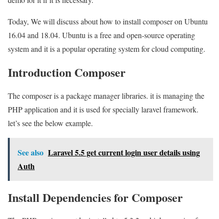
Today, We will discuss about how to install composer on Ubuntu
16.04 and 18.04. Ubuntu is a free and open-source operating
system and it is a popular operating system for cloud computing.
Introduction Composer
The composer is a package manager libraries. it is managing the
PHP application and it is used for specially laravel framework.
let’s see the below example.
See also
Laravel 5.5 get current login user details using
Auth
Install Dependencies for Composer