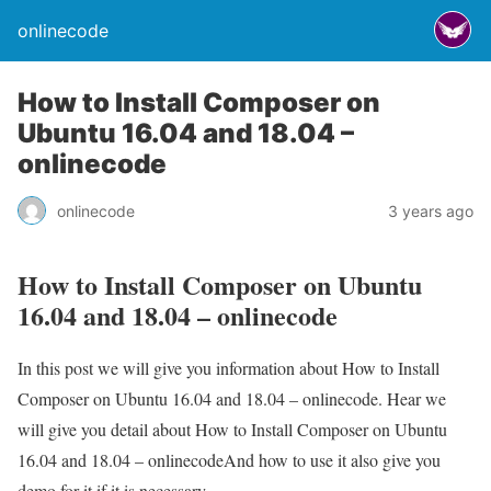
onlinecode
How to Install Composer on
Ubuntu 16.04 and 18.04 –
onlinecode
onlinecode
3 years ago
How to Install Composer on Ubuntu
16.04 and 18.04 – onlinecode
In this post we will give you information about How to Install
Composer on Ubuntu 16.04 and 18.04 – onlinecode. Hear we
will give you detail about How to Install Composer on Ubuntu
16.04 and 18.04 – onlinecodeAnd how to use it also give you
demo for it if it is necessary.