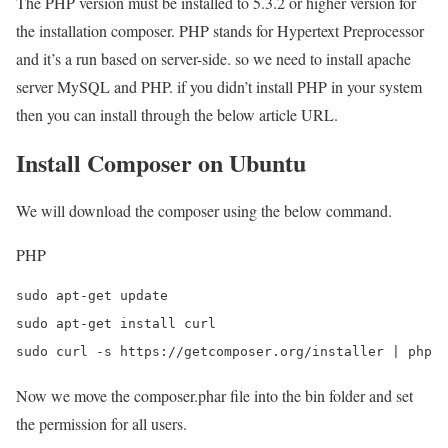
The PHP version must be installed to 5.3.2 or higher version for
the installation composer. PHP stands for Hypertext Preprocessor
and it’s a run based on server-side. so we need to install apache
server MySQL and PHP. if you didn’t install PHP in your system
then you can install through the below article URL.
Install Composer on Ubuntu
We will download the composer using the below command.
PHP
sudo apt-get update

sudo apt-get install curl

sudo curl -s https://getcomposer.org/installer | php
Now we move the composer.phar file into the bin folder and set
the permission for all users.