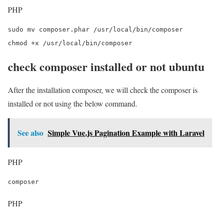
PHP
sudo mv composer.phar /usr/local/bin/composer

chmod +x /usr/local/bin/composer
check composer installed or not ubuntu
After the installation composer, we will check the composer is
installed or not using the below command.
See also
Simple Vue.js Pagination Example with Laravel
PHP
composer
PHP