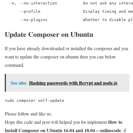
  -n, --no-interaction           Do not ask any intera
      --profile                  Display timing and me
      --no-plugins               Whether to disable pl
Update Composer on Ubuntu
If you have already downloaded or installed the composer and you
want to update the composer on ubuntu then you can below
command.
See also
Hashing passwords with Bcrypt and node.js
sudo composer self-update
Please follow and like us:
How to
Hope this code and post will helped you for implement
Install Composer on Ubuntu 16.04 and 18.04 – onlinecode
. if