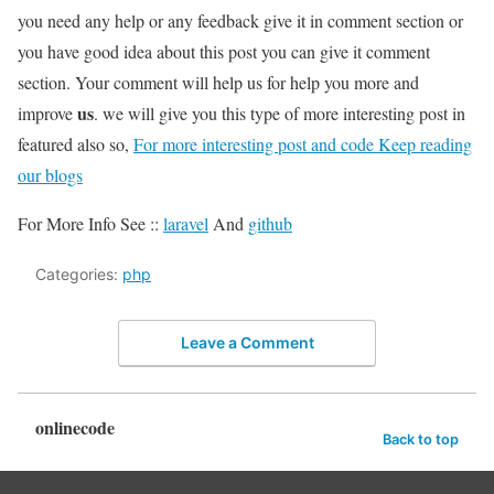
you need any help or any feedback give it in comment section or
you have good idea about this post you can give it comment
section. Your comment will help us for help you more and
us
improve
. we will give you this type of more interesting post in
featured also so,
For more interesting post and code Keep reading
our blogs
For More Info See ::
laravel
And
github
Categories:
php
Leave a Comment
onlinecode
Back to top