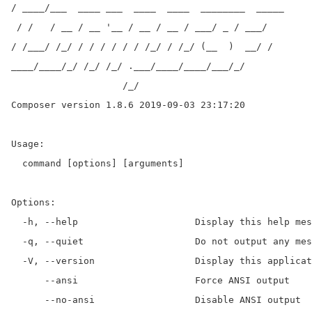
/ ____/___  ____ ___  ____  ____  ________  _____

 / /   / __ / __ '__ / __ / __ / ___/ _ / ___/

/ /___/ /_/ / / / / / / /_/ / /_/ (__  )  __/ /

____/____/_/ /_/ /_/ .___/____/____/___/_/

                    /_/

Composer version 1.8.6 2019-09-03 23:17:20

Usage:

  command [options] [arguments]

Options:

  -h, --help                     Display this help mes
  -q, --quiet                    Do not output any mes
  -V, --version                  Display this applicat
      --ansi                     Force ANSI output

      --no-ansi                  Disable ANSI output
