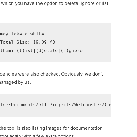
er which you have the option to delete, ignore or list
may take a while...

Total Size: 19.09 MB

 them? (l)ist|(d)elete|(i)gnore 
ndencies were also checked. Obviously, we don’t
managed by us.
rlee/Documents/GIT-Projects/WeTransfer/Coyote/Subm
he tool is also listing images for documentation
tool again with a few extra options.