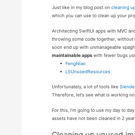
Just like in my blog post on
cleaning u
which you can use to clean up your pro
Architecting SwiftUI apps with MVC 
throwing some code together, without
soon end up with unmanageable spaghe
maintainable apps
with fewer bugs usi
FengNiao
LSUnusedResources
Unfortunately, a lot of tools like
Slende
Therefore, let’s see what
is
working no
For this, I’m going to use my day to day
assets have not been cleaned in 2 year
Cleaning up unused im