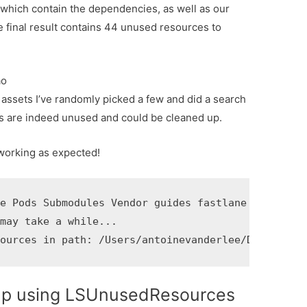
rs which contain the dependencies, as well as our
 final result contains 44 unused resources to
ao
 assets I’ve randomly picked a few and did a search
ets are indeed unused and could be cleaned up.
 working as expected!
e Pods Submodules Vendor guides fastlane

may take a while...

sources in path: /Users/antoinevanderlee/Documents
up using LSUnusedResources