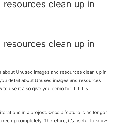
resources clean up in
e
resources clean up in
e
ion about Unused images and resources clean up in
 you detail about Unused images and resources
 use it also give you demo for it if it is
terations in a project. Once a feature is no longer
aned up completely. Therefore, it’s useful to know