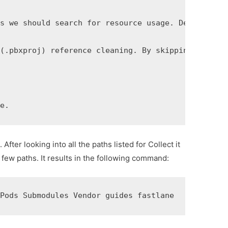
s we should search for resource usage. Default is 
(.pbxproj) reference cleaning. By skipping it, the
ge.
fter looking into all the paths listed for Collect it
 few paths. It results in the following command:
 Pods Submodules Vendor guides fastlane