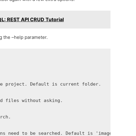
L: REST API CRUD Tutorial
ng the –help parameter.
e project. Default is current folder.

d files without asking.

rch.



ns need to be searched. Default is 'imageset jpg p