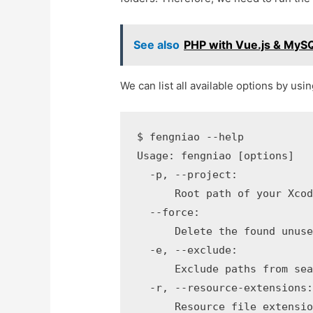
See also
PHP with Vue.js & MySQ
We can list all available options by usi
$ fengniao --help

Usage: fengniao [options]

  -p, --project:

      Root path of your Xcod
  --force:

      Delete the found unuse
  -e, --exclude:

      Exclude paths from sea
  -r, --resource-extensions:
      Resource file extensio