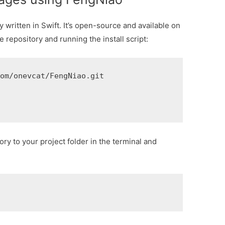
 written in Swift. It’s open-source and available on
e repository and running the install script:
om/onevcat/FengNiao.git

ory to your project folder in the terminal and