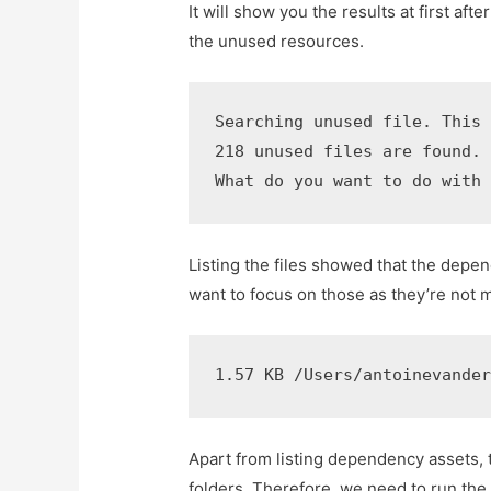
It will show you the results at first aft
the unused resources.
Searching unused file. This 
218 unused files are found. 
What do you want to do with
Listing the files showed that the depe
want to focus on those as they’re not 
1.57 KB /Users/antoinevande
Apart from listing dependency assets, t
folders. Therefore, we need to run the 