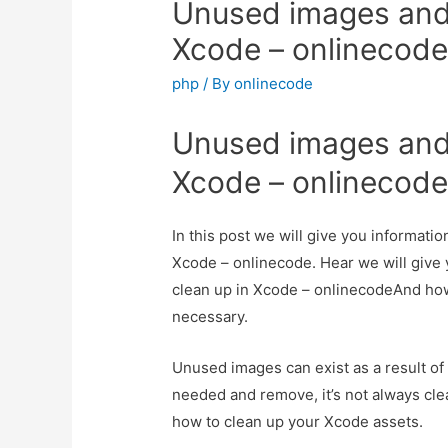
Unused images and 
Xcode – onlinecod
php
/ By
onlinecode
Unused images and 
Xcode – onlinecod
In this post we will give you informat
Xcode – onlinecode. Hear we will give
clean up in Xcode – onlinecodeAnd how to
necessary.
Unused images can exist as a result of i
needed and remove, it’s not always cle
how to clean up your Xcode assets.