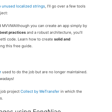
p unused localized strings
, I’ll go over a few tools
ject:
and MVVM
Although you can create an app simply by
best practices
and a robust architecture, you’ll
tti code. Learn how to create
solid and
ng this free guide.
r
used to do the job but are no longer maintained.
wadays!
 job project
Collect by WeTransfer
in which the
s.
ages using FengNiao