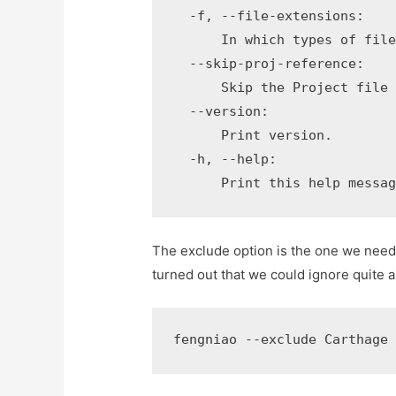
  -f, --file-extensions:

      In which types of file
  --skip-proj-reference:

      Skip the Project file 
  --version:

      Print version.

  -h, --help:

      Print this help messa
The exclude option is the one we need. A
turned out that we could ignore quite a
fengniao --exclude Carthage