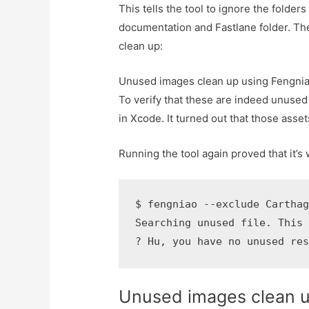
This tells the tool to ignore the folde
documentation and Fastlane folder. The
clean up:
Unused images clean up using Fengni
To verify that these are indeed unused
in Xcode. It turned out that those ass
Running the tool again proved that it’s
$ fengniao --exclude Carthag
Searching unused file. This 
? Hu, you have no unused re
Unused images clean 