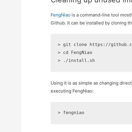
FengNiao
is a command-line tool mostly
Github. It can be installed by cloning th
> git clone https://github.c
> cd FengNiao

> ./install.sh
Using it is as simple as changing direct
executing FengNiao:
> fengniao