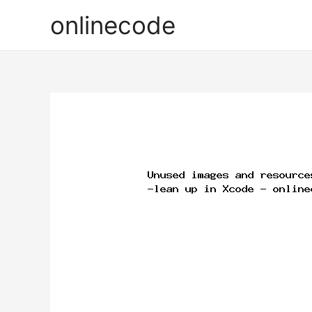
onlinecode