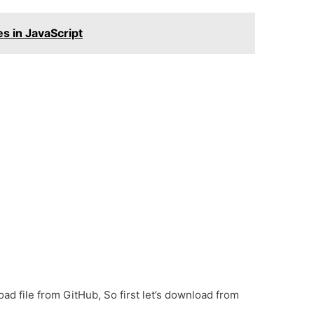
s in JavaScript
oad file from GitHub, So first let’s download from