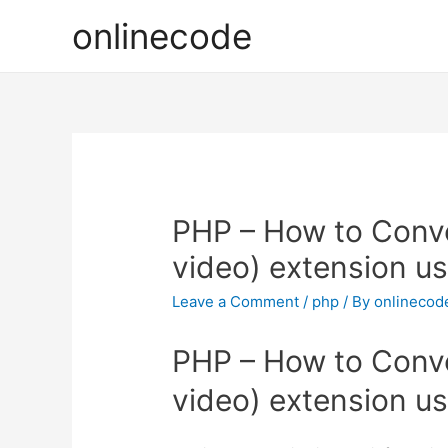
onlinecode
PHP – How to Conver
video) extension u
Leave a Comment
/
php
/ By
onlinecod
PHP – How to Conver
video) extension u