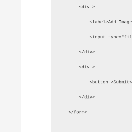
        <div >
            <label>Add Imag
            <input type="fi
        </div>
        <div >
            <button >Submit
        </div>
    </form>