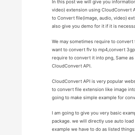
In this post we will give you informati
video) extension using CloudConvert A
to Convert file(image, audio, video) e
also give you demo for it if it is necess
We may sometimes require to convert fi
want to convert flv to mp4,convert 3gp
require to convert it into png, Same as
CloudConvert API.
CloudConvert API is very popular websi
to convert file extension like image int
going to make simple example for conv
I am going to give you very basic exa
package. we will directly use auto load f
example we have to do as listed things