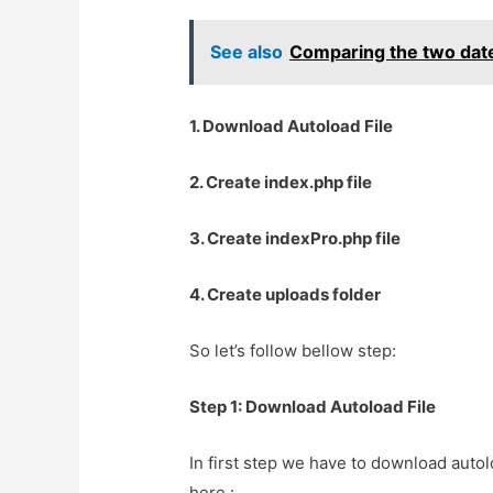
See also
Comparing the two date
1. Download Autoload File
2. Create index.php file
3. Create indexPro.php file
4. Create uploads folder
So let’s follow bellow step:
Step 1: Download Autoload File
In first step we have to download autol
here :