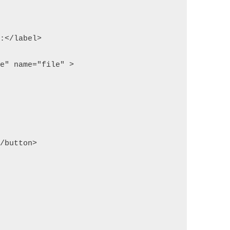
e:</label>
le" name="file" >
</button>