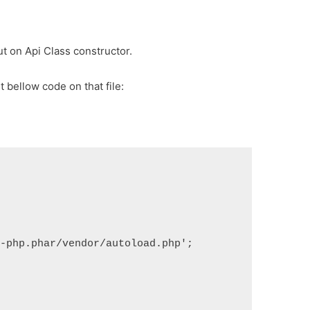
ut on Api Class constructor.
t bellow code on that file:
t-php.phar/vendor/autoload.php';