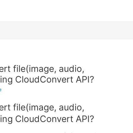
t file(image, audio,
sing CloudConvert API?
e
t file(image, audio,
sing CloudConvert API?