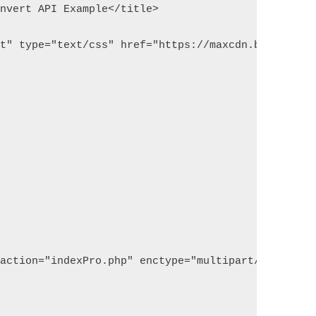
onvert API Example</title>
et" type="text/css" href="https://maxcdn.bootstrap
 action="indexPro.php" enctype="multipart/form-dat