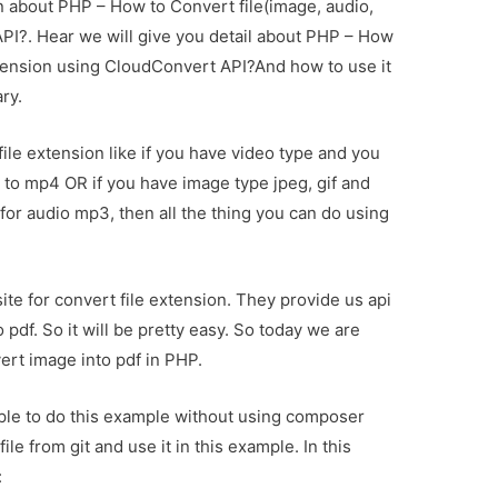
on about PHP – How to Convert file(image, audio,
PI?. Hear we will give you detail about PHP – How
xtension using CloudConvert API?And how to use it
ary.
le extension like if you have video type and you
 to mp4 OR if you have image type jpeg, gif and
 for audio mp3, then all the thing you can do using
te for convert file extension. They provide us api
o pdf. So it will be pretty easy. So today we are
ert image into pdf in PHP.
mple to do this example without using composer
ile from git and use it in this example. In this
: