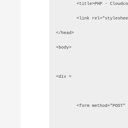
	<title>PHP - Cloudc
	<link rel="styleshe
</head>
<body>
<div >
	<form method="POST"