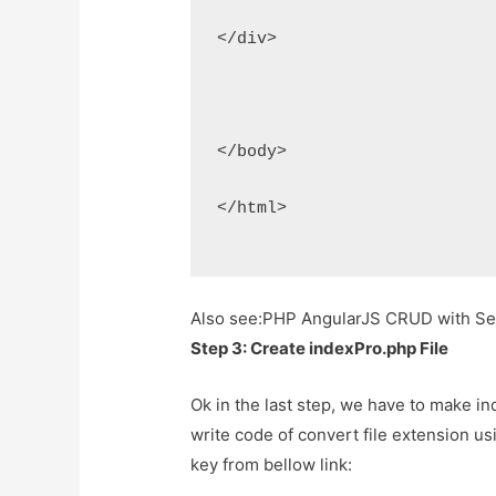
</div>
</body>
</html>
Also see:
PHP AngularJS CRUD with Sea
Step 3: Create indexPro.php File
Ok in the last step, we have to make inde
write code of convert file extension u
key from bellow link: