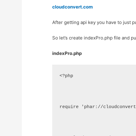
cloudconvert.com
After getting api key you have to just p
So let’s create indexPro.php file and pu
indexPro.php
<?php
require 'phar://cloudconver