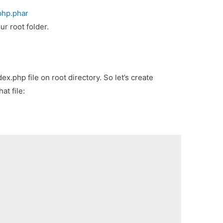
php.phar
ur root folder.
ex.php file on root directory. So let’s create
at file: