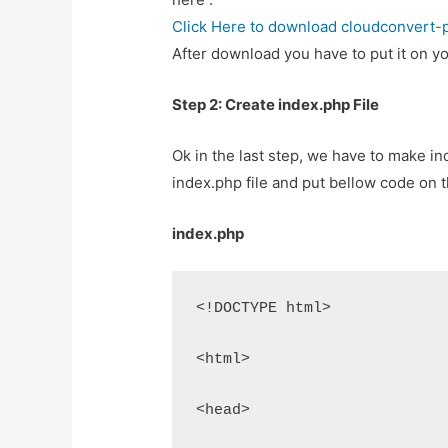
Click Here to download cloudconvert-
After download you have to put it on yo
Step 2: Create index.php File
Ok in the last step, we have to make ind
index.php file and put bellow code on th
index.php
<!DOCTYPE html>
<html>
<head>