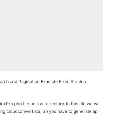
rch and Pagination Example From Scratch
xPro.php file on root directory. In this file we will
sing cloudconvert api, So you have to generate api