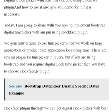
pluginAnd how to use it also give you demo for it if it is
necessary.
Today, I am going to share with you how to implement bootstrap
digital timepicker with am pm using clockface plugin.
We generally require to use timepicker when we work on large
application or product base application for storing time. There are
several plugin for timepicker in jquery, but if you are using
bootstrap and you require digital clock time picker then you have
to choose clockface.js plugin.
See also
Bootstrap Datepicker Disable Specific Dates
Example
clockface plugin through we can get digital clock picker with best