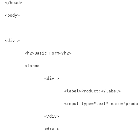
</head>
<body>
<div >
	<h2>Basic Form</h2>
	<form>
		<div >
			<label>Product:</label>
			<input type="text" name="prod
		</div>
		<div >