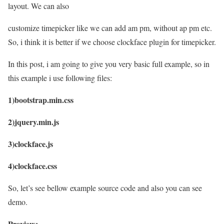
layout. We can also
customize timepicker like we can add am pm, without ap pm etc.
So, i think it is better if we choose clockface plugin for timepicker.
In this post, i am going to give you very basic full example, so in
this example i use following files:
1)bootstrap.min.css
2)jquery.min.js
3)clockface.js
4)clockface.css
So, let’s see bellow example source code and also you can see
demo.
Preview: