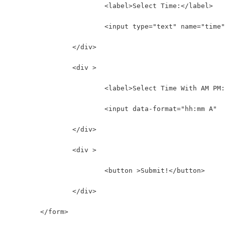
			<label>Select Time:</label>
			<input type="text" name="time
		</div>
		<div >
			<label>Select Time With AM PM
			<input data-format="hh:mm A" 
		</div>
		<div >
			<button >Submit!</button>
		</div>
	</form>