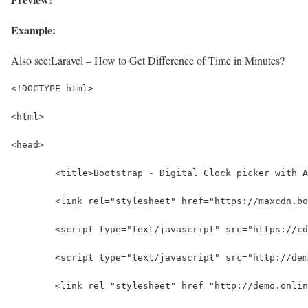
Example:
Also see:
Laravel – How to Get Difference of Time in Minutes?
<!DOCTYPE html>
<html>
<head>
	<title>Bootstrap - Digital Clock picker with 
	<link rel="stylesheet" href="https://maxcdn.b
	<script type="text/javascript" src="https://c
	<script type="text/javascript" src="http://de
	<link rel="stylesheet" href="http://demo.onli