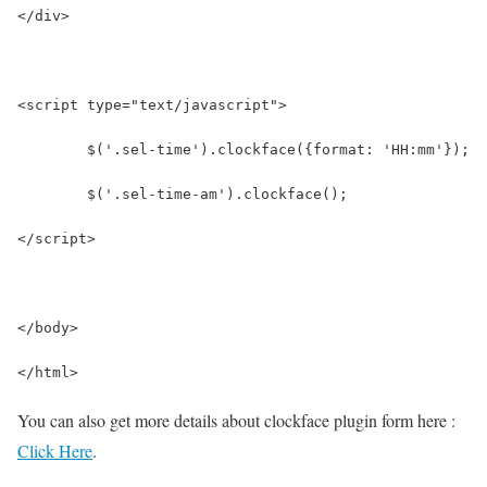
</div>
<script type="text/javascript">
	$('.sel-time').clockface({format: 'HH:mm'});
	$('.sel-time-am').clockface(); 
</script>
</body>
</html>
You can also get more details about clockface plugin form here :
Click Here
.