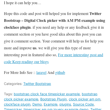
I hope it can help you…
Twitter
Hope this code and post will helped you for implement
Bootstrap – Digital Clock picker with AM PM example using
clockface plugin
. if you need any help or any feedback give it in
comment section or you have good idea about this post you can
give it comment section. Your comment will help us for help you
us
more and improve
. we will give you this type of more
interesting post in featured also so,
For more interesting post and
code Keep reading our blogs
For More Info See ::
laravel
And
github
Categories:
Twitter Bootstrap
Tags:
bootstrap clock face timepicker example
,
bootstrap
clock picker example
,
Bootstrap Plugin
,
clock picker am pm
,
clockface plugin
,
Demo
,
Example
,
plugins
,
Source Code
,
Timepicker
,
timepicker am pm jquery example demo
,
Twitter