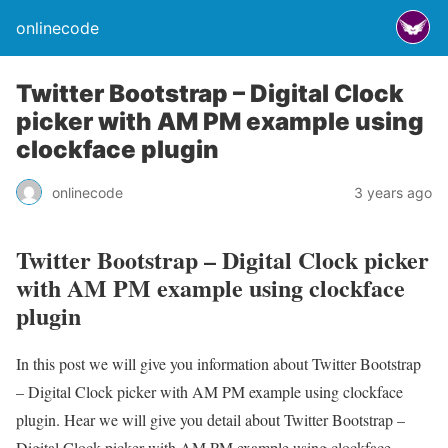
onlinecode
Twitter Bootstrap – Digital Clock
picker with AM PM example using
clockface plugin
onlinecode
3 years ago
Twitter Bootstrap – Digital Clock picker
with AM PM example using clockface
plugin
In this post we will give you information about Twitter Bootstrap
– Digital Clock picker with AM PM example using clockface
plugin. Hear we will give you detail about Twitter Bootstrap –
Digital Clock picker with AM PM example using clockface