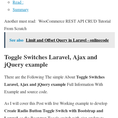
Read :
Summary
Another must read:
WooCommerce REST API CRUD Tutorial
From Scratch
See also
Limit and Offset Query in Laravel - onlinecode
Toggle Switches Laravel, Ajax and
jQuery example
Toggle Switches
There are the Following The simple About
Laravel, Ajax and jQuery example
Full Information With
Example and source code.
As I will cover this Post with live Working example to develop
Create Radio Button Toggle Switch with Bootstrap and
Laravel
, so the Bootstrap Toggle switch with ajax update to