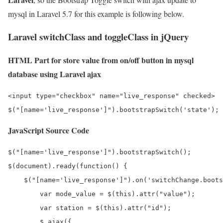
mysql in Laravel 5.7 for this example is following below.
Laravel switchClass and toggleClass in jQuery
HTML Part for store value from on/off button in mysql
database using Laravel ajax
<input type="checkbox" name="live_response" checked>

JavaScript Source Code
$("[name='live_response']").bootstrapSwitch();

$(document).ready(function() {

    $("[name='live_response']").on('switchChange.boots
        var mode_value = $(this).attr("value");

        var station = $(this).attr("id");

        $.ajax({
