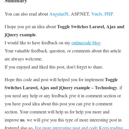
Summary
You can also read about
AngularJS,
ASP.NET,
VueJs,
PHP.
Toggle Switches Laravel, Ajax and
I hope you get an idea about
jQuery example
.
I would like to have feedback on my
onlinecode blog
.
Your valuable feedback, question, or comments about this article
are always welcome.
If you enjoyed and liked this post, don’t forget to share.
Toggle
Hope this code and post will helped you for implement
Switches Laravel, Ajax and jQuery example – Technology
. if
you need any help or any feedback give it in comment section or
you have good idea about this post you can give it comment
section. Your comment will help us for help you more and
us
improve
. we will give you this type of more interesting post in
featured also so,
For more interesting post and code Keep reading