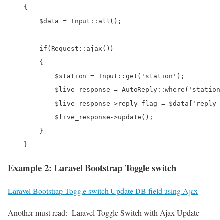
    {

        $data = Input::all();

        if(Request::ajax())

        {

            $station = Input::get('station');

            $live_response = AutoReply::where('station
            $live_response->reply_flag = $data['reply_
            $live_response->update();

        }

Example 2: Laravel Bootstrap Toggle switch
Laravel Bootstrap Toggle switch Update DB field using Ajax
Another must read:
Laravel Toggle Switch with Ajax Update