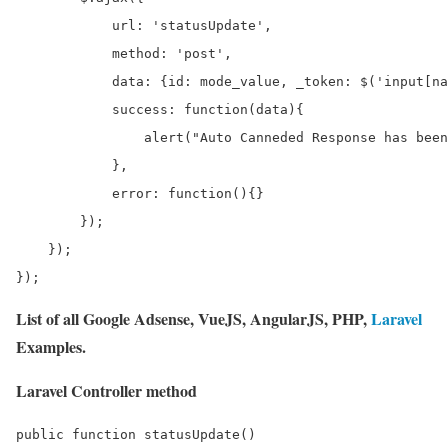
            url: 'statusUpdate',

            method: 'post',

            data: {id: mode_value, _token: $('input[na
            success: function(data){

                alert("Auto Canneded Response has been
            },

            error: function(){}

        });

    });

List of all Google Adsense, VueJS, AngularJS, PHP,
Laravel
Examples.
Laravel Controller method
public function statusUpdate()
