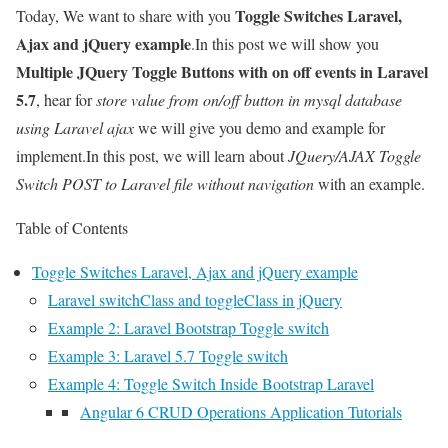
Toggle Switches Laravel,
Today, We want to share with you
Ajax and jQuery example
.In this post we will show you
Multiple JQuery Toggle Buttons with on off events in Laravel
5.7
, hear for
store value from on/off button in mysql database
using Laravel ajax
we will give you demo and example for
implement.In this post, we will learn about
JQuery/AJAX Toggle
Switch POST to Laravel file without navigation
with an example.
Table of Contents
Toggle Switches Laravel, Ajax and jQuery example
Laravel switchClass and toggleClass in jQuery
Example 2: Laravel Bootstrap Toggle switch
Example 3: Laravel 5.7 Toggle switch
Example 4: Toggle Switch Inside Bootstrap Laravel
Angular 6 CRUD Operations Application Tutorials