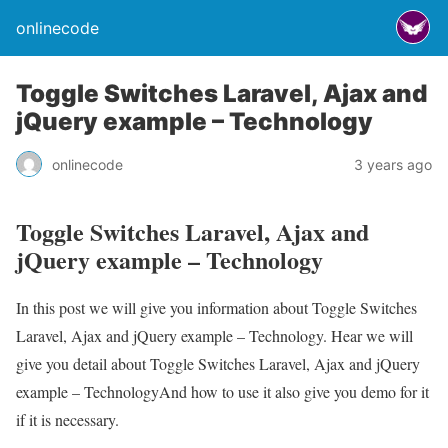
onlinecode
Toggle Switches Laravel, Ajax and
jQuery example – Technology
onlinecode
3 years ago
Toggle Switches Laravel, Ajax and
jQuery example – Technology
In this post we will give you information about Toggle Switches
Laravel, Ajax and jQuery example – Technology. Hear we will
give you detail about Toggle Switches Laravel, Ajax and jQuery
example – TechnologyAnd how to use it also give you demo for it
if it is necessary.