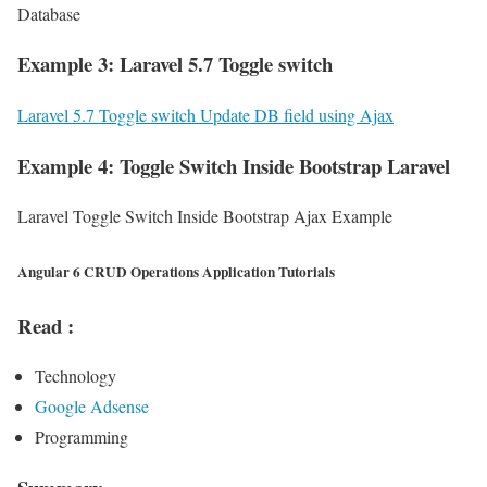
Database
Example 3: Laravel 5.7 Toggle switch
Laravel 5.7 Toggle switch Update DB field using Ajax
Example 4: Toggle Switch Inside Bootstrap Laravel
Laravel Toggle Switch Inside Bootstrap Ajax Example
Angular 6 CRUD Operations Application Tutorials
Read :
Technology
Google Adsense
Programming