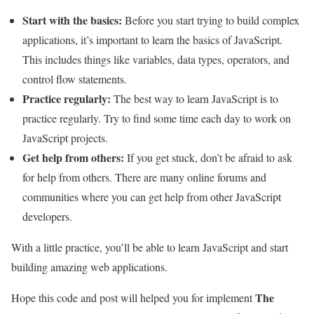
Start with the basics:
Before you start trying to build complex
applications, it’s important to learn the basics of JavaScript.
This includes things like variables, data types, operators, and
control flow statements.
Practice regularly:
The best way to learn JavaScript is to
practice regularly. Try to find some time each day to work on
JavaScript projects.
Get help from others:
If you get stuck, don’t be afraid to ask
for help from others. There are many online forums and
communities where you can get help from other JavaScript
developers.
With a little practice, you’ll be able to learn JavaScript and start
building amazing web applications.
The
Hope this code and post will helped you for implement