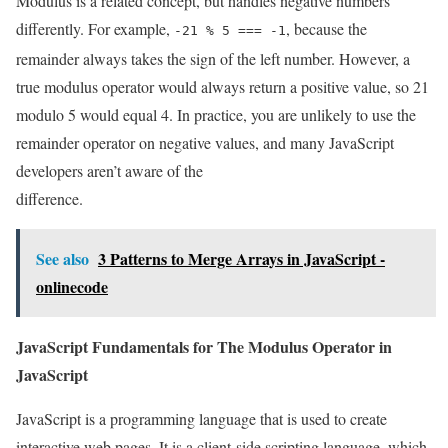
Modulus is a related concept, but handles negative numbers
differently. For example,
, because the
-21 % 5 === -1
remainder always takes the sign of the left number. However, a
true modulus operator would always return a positive value, so 21
modulo 5 would equal 4. In practice, you are unlikely to use the
remainder operator on negative values, and many JavaScript
developers aren’t aware of the
difference.
See also
3 Patterns to Merge Arrays in JavaScript -
onlinecode
JavaScript Fundamentals for The Modulus Operator in
JavaScript
JavaScript is a programming language that is used to create
interactive web pages. It is a client-side scripting language, which