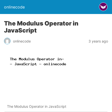
onlinecode
The Modulus Operator in
JavaScript
onlinecode
3 years ago
The Modulus Operator in JavaScript