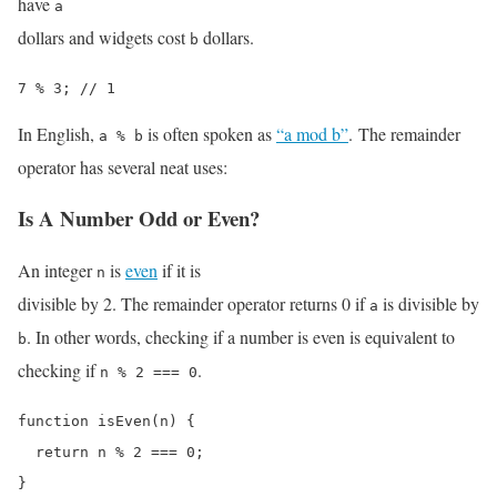
have
a
dollars and widgets cost
dollars.
b
7 % 3; // 1
In English,
is often spoken as
“a mod b”
. The remainder
a % b
operator has several neat uses:
Is A Number Odd or Even?
An integer
is
even
if it is
n
divisible by 2. The remainder operator returns 0 if
is divisible by
a
. In other words, checking if a number is even is equivalent to
b
checking if
.
n % 2 === 0
function isEven(n) {

  return n % 2 === 0;

}
