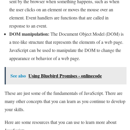
sent by the browser when something happens, such as when
the user clicks on an element or moves the mouse over an
element. Event handlers are functions that are called in
response to an event.
DOM manipulation:
The Document Object Model (DOM) is
a tree-like structure that represents the elements of a web page.
JavaScript can be used to manipulate the DOM to change the
appearance or behavior of a web page.
See also
Using Bluebird Promises - onlinecode
These are just some of the fundamentals of JavaScript. There are
many other concepts that you can learn as you continue to develop
your skills.
Here are some resources that you can use to learn more about