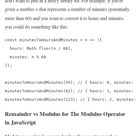
don’t want to pull in a heavy library for. For example, if you’re
given a number
that represents a number of minutes (potentially
n
more than 60) and you want to convert it to hours and minutes,
you could do something like this:
const minutesToHoursAndMinutes = n => ({

  hours: Math.floor(n / 60),

  minutes: n % 60

});

minutesToHoursAndMinutes(59); // { hours: 0, minutes: 
minutesToHoursAndMinutes(62); // { hours: 1, minutes: 
minutesToHoursAndMinutes(123); // { hours: 2, minutes:
Remainder vs Modulus for The Modulus Operator
in JavaScript