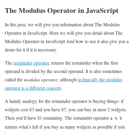
The Modulus Operator in JavaScript
In this post, we will give you information about The Modulus
Operator in JavaScript. Here we will give you detail about The
Modulus Operator in JavaScript And how to use it also give you a
demo for it if it is necessary.
The
remainder operator
, returns the remainder when the first
operand is divided by the second operand. It is also sometimes
called the
modulus operator
, although
technically the modulus
operator is a different concept
.
A handy analogy for the remainder operator is buying things: if
widgets cost $3 and you have $7, you can buy at most 2 widgets.
Then you’ll have $1 remaining. The remainder operator
a % b
returns what’s left if you buy as many widgets as possible if you