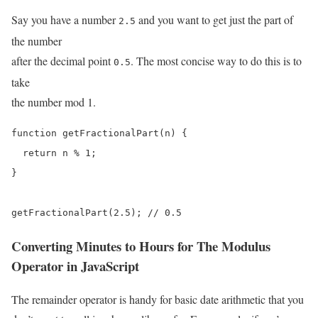
Say you have a number
and you want to get just the part of
2.5
the number
after the decimal point
. The most concise way to do this is to
0.5
take
the number mod 1.
function getFractionalPart(n) {

  return n % 1;

}

getFractionalPart(2.5); // 0.5
Converting Minutes to Hours for The Modulus
Operator in JavaScript
The remainder operator is handy for basic date arithmetic that you