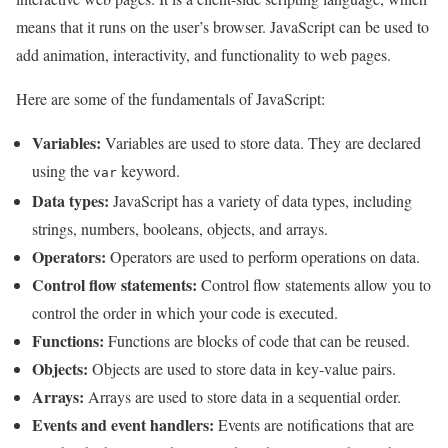
means that it runs on the user’s browser. JavaScript can be used to
add animation, interactivity, and functionality to web pages.
Here are some of the fundamentals of JavaScript:
Variables:
Variables are used to store data. They are declared
using the
keyword.
var
Data types:
JavaScript has a variety of data types, including
strings, numbers, booleans, objects, and arrays.
Operators:
Operators are used to perform operations on data.
Control flow statements:
Control flow statements allow you to
control the order in which your code is executed.
Functions:
Functions are blocks of code that can be reused.
Objects:
Objects are used to store data in key-value pairs.
Arrays:
Arrays are used to store data in a sequential order.
Events and event handlers:
Events are notifications that are