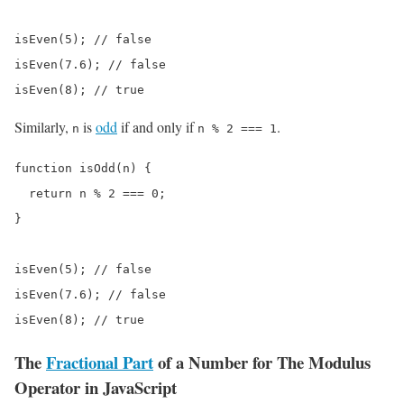
isEven(5); // false

isEven(7.6); // false

isEven(8); // true
Similarly,
is
odd
if and only if
.
n
n % 2 === 1
function isOdd(n) {

  return n % 2 === 0;

}

isEven(5); // false

isEven(7.6); // false

isEven(8); // true
The
Fractional Part
of a Number for The Modulus
Operator in JavaScript