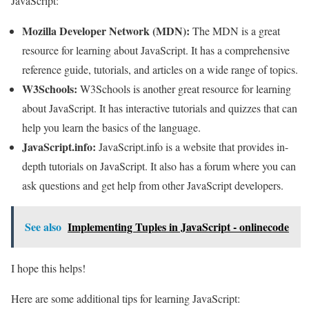
JavaScript:
Mozilla Developer Network (MDN):
The MDN is a great
resource for learning about JavaScript. It has a comprehensive
reference guide, tutorials, and articles on a wide range of topics.
W3Schools:
W3Schools is another great resource for learning
about JavaScript. It has interactive tutorials and quizzes that can
help you learn the basics of the language.
JavaScript.info:
JavaScript.info is a website that provides in-
depth tutorials on JavaScript. It also has a forum where you can
ask questions and get help from other JavaScript developers.
See also
Implementing Tuples in JavaScript - onlinecode
I hope this helps!
Here are some additional tips for learning JavaScript: