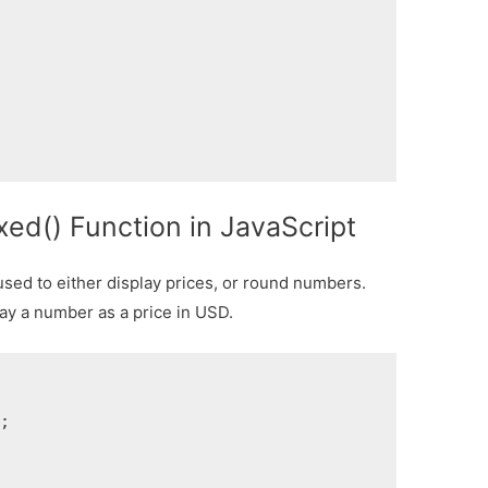
xed() Function in JavaScript
sed to either display prices, or round numbers.
ay a number as a price in USD.
;
