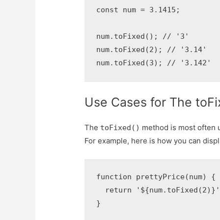
const num = 3.1415;

num.toFixed(); // '3'

num.toFixed(2); // '3.14'

num.toFixed(3); // '3.142'
Use Cases for The toFi
The
method is most often u
toFixed()
For example, here is how you can displ
function prettyPrice(num) {

  return '${num.toFixed(2)}'
}
