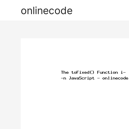
onlinecode