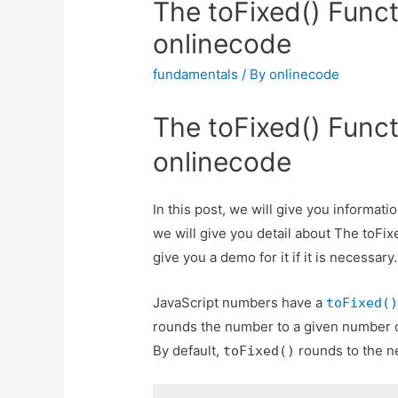
The toFixed() Funct
onlinecode
fundamentals
/ By
onlinecode
The toFixed() Funct
onlinecode
In this post, we will give you informat
we will give you detail about The toFix
give you a demo for it if it is necessary.
JavaScript numbers have a
toFixed(
rounds the number to a given number o
By default,
rounds to the ne
toFixed()