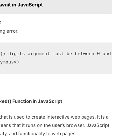
ait in JavaScript
0.
ng error.
() digits argument must be between 0 and 100

nymous>)
xed() Function in JavaScript
at is used to create interactive web pages. It is a
eans that it runs on the user’s browser. JavaScript
vity, and functionality to web pages.