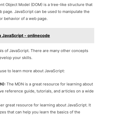
 Object Model (DOM) is a tree-like structure that
b page. JavaScript can be used to manipulate the
r behavior of a web page.
n JavaScript - onlinecode
ls of JavaScript. There are many other concepts
evelop your skills.
use to learn more about JavaScript:
N):
The MDN is a great resource for learning about
e reference guide, tutorials, and articles on a wide
r great resource for learning about JavaScript. It
zzes that can help you learn the basics of the