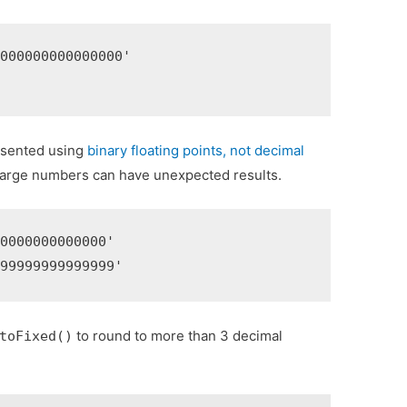
000000000000000'

'
esented using
binary floating points, not decimal
large numbers can have unexpected results.
0000000000000'

999999999999999'
to round to more than 3 decimal
toFixed()