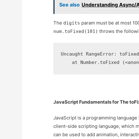
See also
Understanding Async/Aw
The
param must be at most 10
digits
throws the followi
num.toFixed(101)
Uncaught RangeError: toFixed
    at Number.toFixed (<ano
JavaScript Fundamentals for The toFi
JavaScript is a programming language th
client-side scripting language, which m
can be used to add animation, interacti