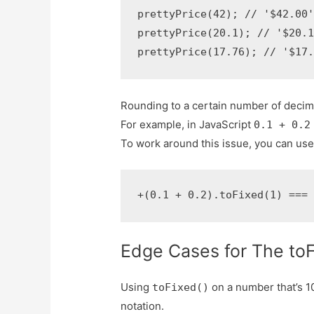
prettyPrice(42); // '$42.00'
prettyPrice(20.1); // '$20.1
prettyPrice(17.76); // '$17
Rounding to a certain number of decim
For example, in JavaScript
0.1 + 0.2
To work around this issue, you can us
+(0.1 + 0.2).toFixed(1) ===
Edge Cases for The toF
Using
on a number that’s 1
toFixed()
notation.