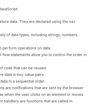
JavaScript:
 store data. They are declared using the
var
ety of data types, including strings, numbers,
o perform operations on data.
 flow statements allow you to control the order in
of code that can be reused.
e data in key-value pairs.
data in a sequential order.
ts are notifications that are sent by the browser
s when the user clicks on an element or moves
 handlers are functions that are called in