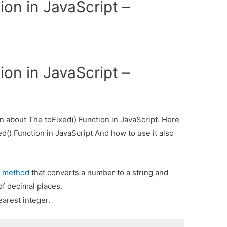
ion in JavaScript –
ion in JavaScript –
ion about The toFixed() Function in JavaScript. Here
ed() Function in JavaScript And how to use it also
method
that converts a number to a string and
)
f decimal places.
arest integer.