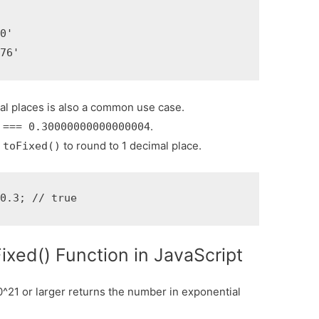


0'

.76'
al places is also a common use case.
.
 === 0.30000000000000004
e
to round to 1 decimal place.
toFixed()
 0.3; // true
ixed() Function in JavaScript
0^21 or larger returns the number in exponential