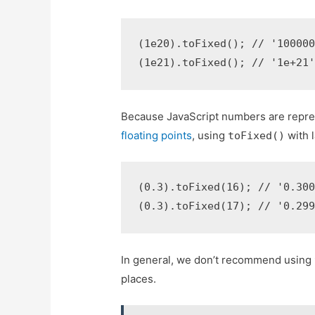
(1e20).toFixed(); // '100000
(1e21).toFixed(); // '1e+21
Because JavaScript numbers are repr
floating points
, using
with 
toFixed()
(0.3).toFixed(16); // '0.300
(0.3).toFixed(17); // '0.29
In general, we don’t recommend using
places.