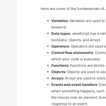
Here are some of the fundamentals of 
Variables:
Variables are used to
keyword.
Data types:
JavaScript has a vari
booleans, objects, and arrays.
Operators:
Operators are used t
Control flow statements:
Control
which your code is executed.
Functions:
Functions are blocks 
Objects:
Objects are used to stor
Arrays:
Arrays are used to store 
Events and event handlers:
Even
when something happens, such a
the mouse over an element. Event
response to an event.