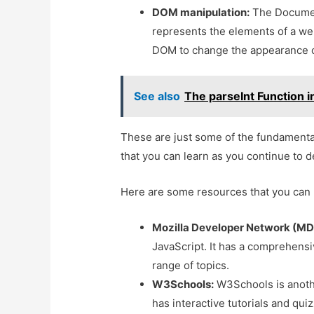
DOM manipulation:
The Document
represents the elements of a we
DOM to change the appearance o
See also
The parseInt Function i
These are just some of the fundamenta
that you can learn as you continue to d
Here are some resources that you can 
Mozilla Developer Network (MD
JavaScript. It has a comprehensiv
range of topics.
W3Schools:
W3Schools is anothe
has interactive tutorials and qui