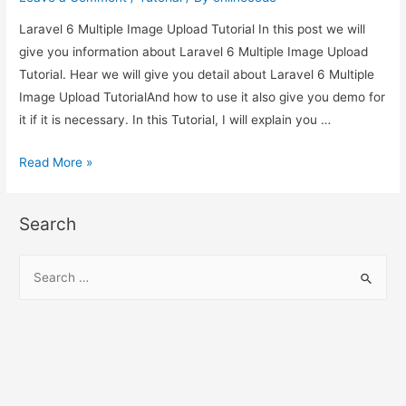
Laravel 6 Multiple Image Upload Tutorial In this post we will
give you information about Laravel 6 Multiple Image Upload
Tutorial. Hear we will give you detail about Laravel 6 Multiple
Image Upload TutorialAnd how to use it also give you demo for
it if it is necessary. In this Tutorial, I will explain you …
Laravel
Read More »
6
Multiple
Search
Image
Upload
S
Tutorial
e
a
r
c
h