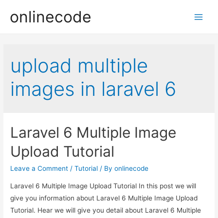
onlinecode
Main
Men
upload multiple
images in laravel 6
Laravel 6 Multiple Image
Upload Tutorial
Leave a Comment
/
Tutorial
/ By
onlinecode
Laravel 6 Multiple Image Upload Tutorial In this post we will
give you information about Laravel 6 Multiple Image Upload
Tutorial. Hear we will give you detail about Laravel 6 Multiple