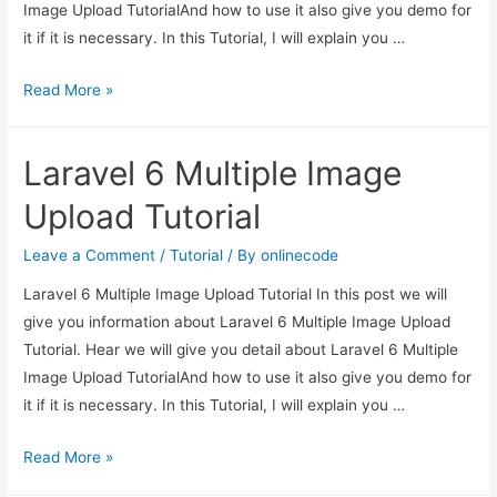
Image Upload TutorialAnd how to use it also give you demo for
it if it is necessary. In this Tutorial, I will explain you …
Laravel
Read More »
6
Multiple
Laravel 6 Multiple Image
Image
Upload
Upload Tutorial
Tutorial
Leave a Comment
/
Tutorial
/ By
onlinecode
Laravel 6 Multiple Image Upload Tutorial In this post we will
give you information about Laravel 6 Multiple Image Upload
Tutorial. Hear we will give you detail about Laravel 6 Multiple
Image Upload TutorialAnd how to use it also give you demo for
it if it is necessary. In this Tutorial, I will explain you …
Laravel
Read More »
6