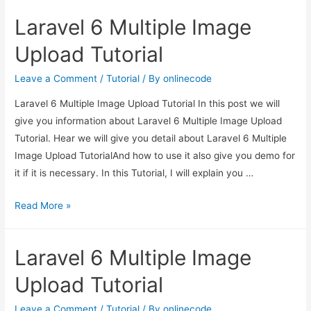
Multiple
Laravel 6 Multiple Image
Image
Upload
Upload Tutorial
Tutorial
Leave a Comment
/
Tutorial
/ By
onlinecode
Laravel 6 Multiple Image Upload Tutorial In this post we will
give you information about Laravel 6 Multiple Image Upload
Tutorial. Hear we will give you detail about Laravel 6 Multiple
Image Upload TutorialAnd how to use it also give you demo for
it if it is necessary. In this Tutorial, I will explain you …
Laravel
Read More »
6
Multiple
Laravel 6 Multiple Image
Image
Upload
Upload Tutorial
Tutorial
Leave a Comment
/
Tutorial
/ By
onlinecode