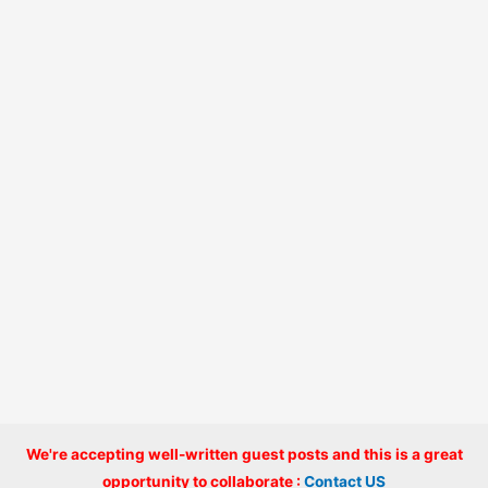
We're accepting well-written guest posts and this is a great
Copyright © 2026 onlinecode
opportunity to collaborate :
Contact US