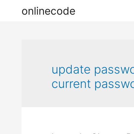
onlinecode
update passwor
current passwo