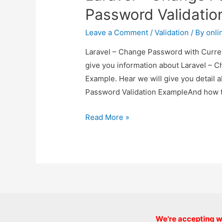
Example
Password Validatio
Leave a Comment
/
Validation
/ By
onli
Laravel – Change Password with Curren
give you information about Laravel – 
Example. Hear we will give you detail
Password Validation ExampleAnd how to u
Laravel
Read More »
–
Change
Password
with
Current
Password
Validation
We're accepting we