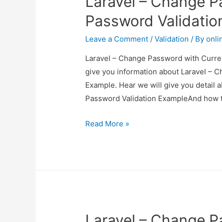
Laravel – Change P
Example
Password Validatio
Leave a Comment
/
Validation
/ By
onli
Laravel – Change Password with Curren
give you information about Laravel – 
Example. Hear we will give you detail
Password Validation ExampleAnd how to u
Laravel
Read More »
–
Change
Password
with
Current
Password
Laravel – Change P
Validation