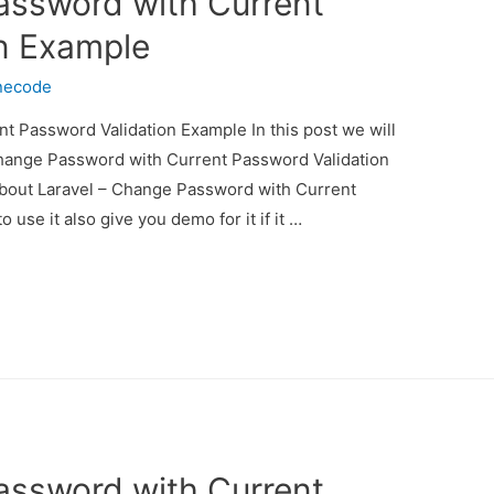
assword with Current
n Example
necode
t Password Validation Example In this post we will
Change Password with Current Password Validation
 about Laravel – Change Password with Current
se it also give you demo for it if it …
assword with Current