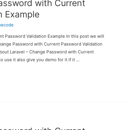
assword with Current
n Example
necode
t Password Validation Example In this post we will
Change Password with Current Password Validation
 about Laravel – Change Password with Current
se it also give you demo for it if it …