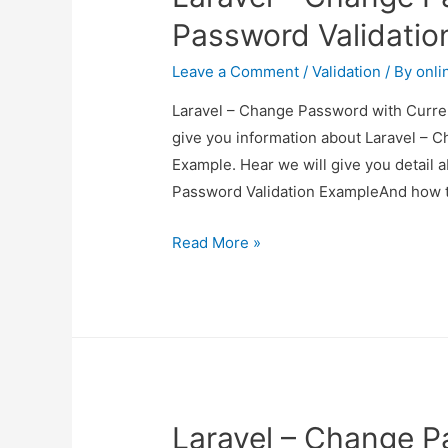
Example
Password Validatio
Leave a Comment
/
Validation
/ By
onli
Laravel – Change Password with Curren
give you information about Laravel – 
Example. Hear we will give you detail
Password Validation ExampleAnd how to u
Laravel
Read More »
–
Change
Password
with
Current
Password
Laravel – Change P
Validation