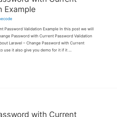
n Example
necode
t Password Validation Example In this post we will
Change Password with Current Password Validation
 about Laravel – Change Password with Current
se it also give you demo for it if it …
assword with Current