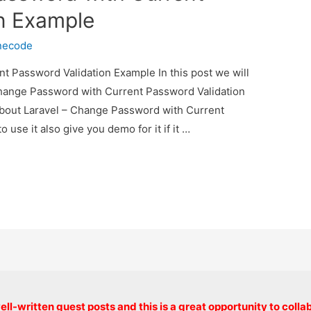
n Example
necode
t Password Validation Example In this post we will
Change Password with Current Password Validation
 about Laravel – Change Password with Current
se it also give you demo for it if it …
Copyright © 2026 onlinecode
ll-written guest posts and this is a great opportunity to colla