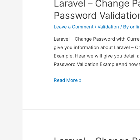
Laravel – Change P
Password Validatio
Leave a Comment
/
Validation
/ By
onli
Laravel – Change Password with Curren
give you information about Laravel – 
Example. Hear we will give you detail
Password Validation ExampleAnd how to u
Laravel
Read More »
–
Change
Password
with
Current
Password
Validation