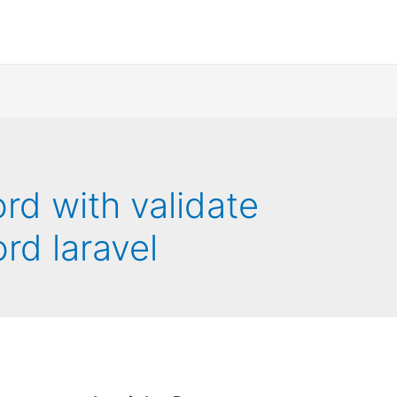
d with validate
rd laravel