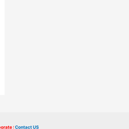
borate :
Contact US