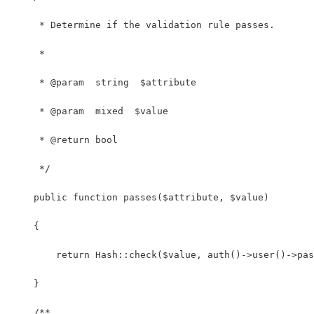
     * Determine if the validation rule passes.
     *
     * @param  string  $attribute
     * @param  mixed  $value
     * @return bool
     */
    public function passes($attribute, $value)
    {
        return Hash::check($value, auth()->user()->pas
    }
    /**