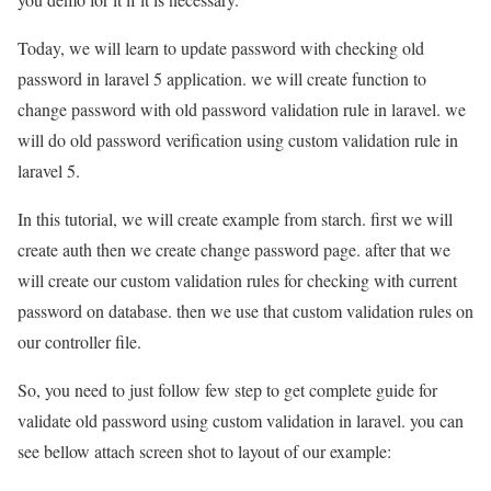
Today, we will learn to update password with checking old
password in laravel 5 application. we will create function to
change password with old password validation rule in laravel. we
will do old password verification using custom validation rule in
laravel 5.
In this tutorial, we will create example from starch. first we will
create auth then we create change password page. after that we
will create our custom validation rules for checking with current
password on database. then we use that custom validation rules on
our controller file.
So, you need to just follow few step to get complete guide for
validate old password using custom validation in laravel. you can
see bellow attach screen shot to layout of our example: