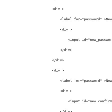
                        <div >
                            <label for="password" >New
                            <div >
                                <input id="new_passwor
                            </div>
                        </div>
                        <div >
                            <label for="password" >New
                            <div >
                                <input id="new_confirm
                            </div>