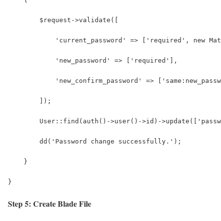
        $request->validate([
            'current_password' => ['required', new Mat
            'new_password' => ['required'],
            'new_confirm_password' => ['same:new_passw
        ]);
        User::find(auth()->user()->id)->update(['pass
        dd('Password change successfully.');
    }
}
Step 5: Create Blade File