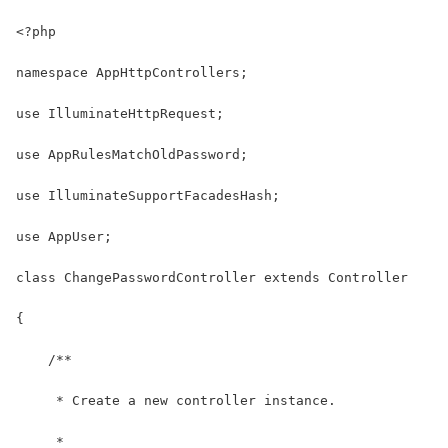
<?php
namespace AppHttpControllers;
use IlluminateHttpRequest;
use AppRulesMatchOldPassword;
use IlluminateSupportFacadesHash;
use AppUser;
class ChangePasswordController extends Controller
{
    /**
     * Create a new controller instance.
     *