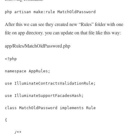
php artisan make:rule MatchOldPassword
After this we can see they created new “Rules” folder with one
file on app directory. you can update on that file like this way:
app/Rules/MatchOldPassword.php
<?php
namespace AppRules;
use IlluminateContractsValidationRule;
use IlluminateSupportFacadesHash;
class MatchOldPassword implements Rule
{
    /**