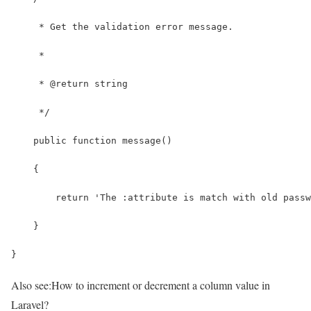
     * Get the validation error message.
     *
     * @return string
     */
    public function message()
    {
        return 'The :attribute is match with old passw
    }
}
Also see:
How to increment or decrement a column value in
Laravel?