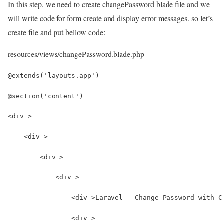
In this step, we need to create changePassword blade file and we
will write code for form create and display error messages. so let’s
create file and put bellow code:
resources/views/changePassword.blade.php
@extends('layouts.app')
@section('content')
<div >
    <div >
        <div >
            <div >
                <div >Laravel - Change Password with C
                <div >