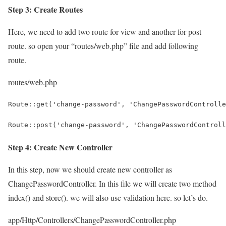
Step 3: Create Routes
Here, we need to add two route for view and another for post
route. so open your “routes/web.php” file and add following
route.
routes/web.php
Route::get('change-password', 'ChangePasswordControlle
Route::post('change-password', 'ChangePasswordControll
Step 4: Create New Controller
In this step, now we should create new controller as
ChangePasswordController. In this file we will create two method
index() and store(). we will also use validation here. so let’s do.
app/Http/Controllers/ChangePasswordController.php