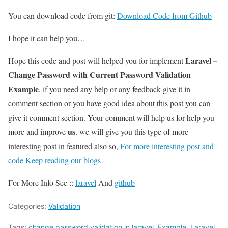
You can download code from git:
Download Code from Github
I hope it can help you…
Laravel –
Hope this code and post will helped you for implement
Change Password with Current Password Validation
Example
. if you need any help or any feedback give it in
comment section or you have good idea about this post you can
give it comment section. Your comment will help us for help you
us
more and improve
. we will give you this type of more
interesting post in featured also so,
For more interesting post and
code Keep reading our blogs
For More Info See ::
laravel
And
github
Categories:
Validation
Tags:
change password validation in laravel
,
Example
,
Laravel
,