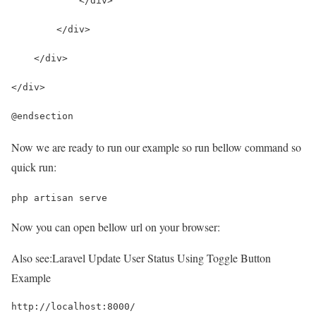
            </div>
        </div>
    </div>
</div>
@endsection
Now we are ready to run our example so run bellow command so
quick run:
php artisan serve
Now you can open bellow url on your browser:
Also see:
Laravel Update User Status Using Toggle Button
Example
http://localhost:8000/