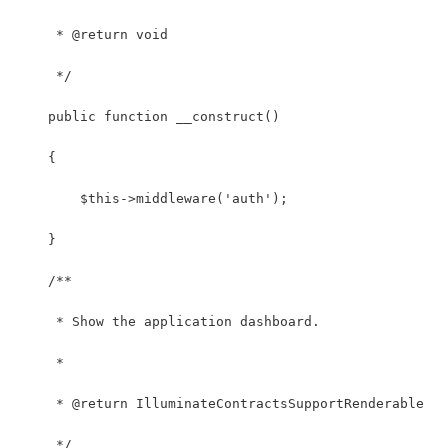
     * @return void
     */
    public function __construct()
    {
        $this->middleware('auth');
    }
    /**
     * Show the application dashboard.
     *
     * @return IlluminateContractsSupportRenderable
     */