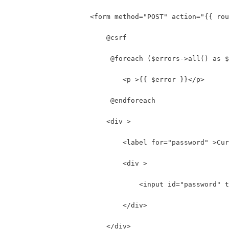
                    <form method="POST" action="{{ rou
                        @csrf 
                         @foreach ($errors->all() as $
                            <p >{{ $error }}</p>
                         @endforeach 
                        <div >
                            <label for="password" >Cur
                            <div >
                                <input id="password" t
                            </div>
                        </div>