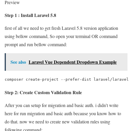
Preview
Step 1 : Install Laravel 5.8
first of all we need to get fresh Laravel 5.8 version application
using bellow command, So open your terminal OR command
prompt and run bellow command:
See also
Laravel Vue Dependent Dropdown Example
composer create-project --prefer-dist laravel/laravel 
Step 2: Create Custom Validation Rule
After you can setup for migration and basic auth. i didn’t write
here for run migration and basic auth because you know how to
do that. now we need to create new validation rules using
following command: