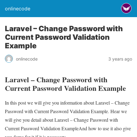
onlinecode
Laravel – Change Password with
Current Password Validation
Example
onlinecode
3 years ago
Laravel – Change Password with
Current Password Validation Example
In this post we will give you information about Laravel – Change
Password with Current Password Validation Example. Hear we
will give you detail about Laravel – Change Password with
Current Password Validation ExampleAnd how to use it also give
you demo for it if it is necessary.