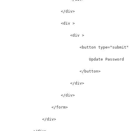
                        </div>
                        <div >
                            <div >
                                <button type="submit" 
                                    Update Password
                                </button>
                            </div>
                        </div>
                    </form>
                </div>