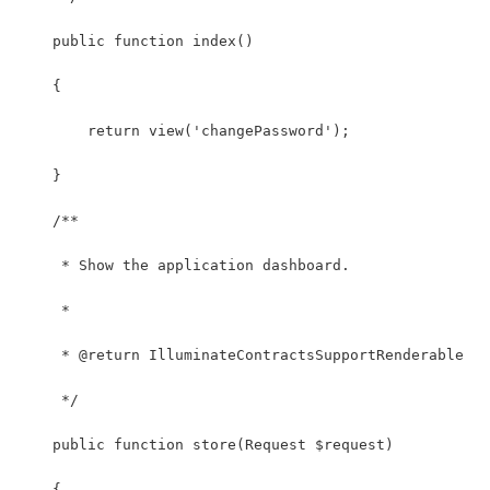
    public function index()
    {
        return view('changePassword');
    } 
    /**
     * Show the application dashboard.
     *
     * @return IlluminateContractsSupportRenderable
     */
    public function store(Request $request)
    {