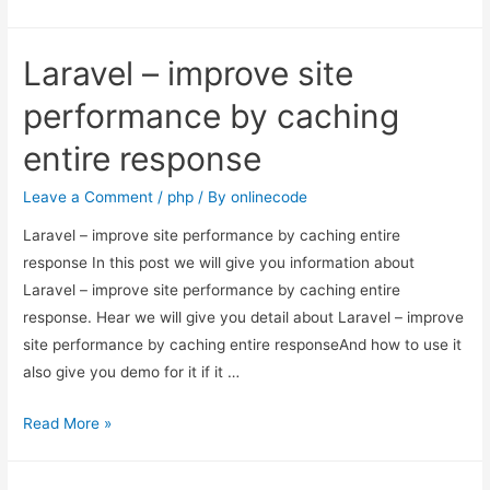
–
improve
Laravel – improve site
site
performance
performance by caching
by
entire response
caching
entire
Leave a Comment
/
php
/ By
onlinecode
response
Laravel – improve site performance by caching entire
response In this post we will give you information about
Laravel – improve site performance by caching entire
response. Hear we will give you detail about Laravel – improve
site performance by caching entire responseAnd how to use it
also give you demo for it if it …
Laravel
Read More »
–
improve