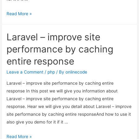
How
Read More »
to
optimize
Laravel – improve site
website
speed
performance by caching
and
entire response
performance
in
Leave a Comment
/
php
/ By
onlinecode
Laravel?
Laravel – improve site performance by caching entire
response In this post we will give you information about
Laravel – improve site performance by caching entire
response. Hear we will give you detail about Laravel – improve
site performance by caching entire responseAnd how to use it
also give you demo for it if it …
Laravel
Read More »