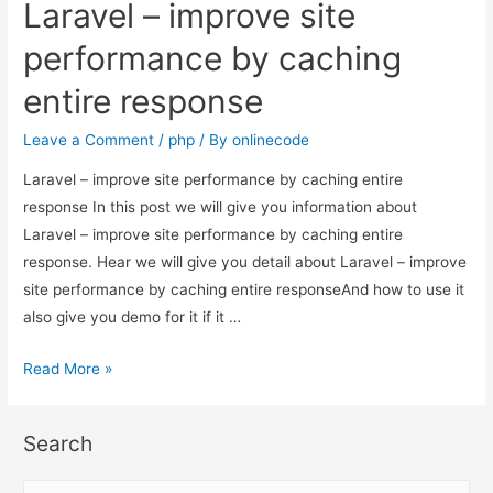
Laravel – improve site
site
performance
performance by caching
by
entire response
caching
entire
Leave a Comment
/
php
/ By
onlinecode
response
Laravel – improve site performance by caching entire
response In this post we will give you information about
Laravel – improve site performance by caching entire
response. Hear we will give you detail about Laravel – improve
site performance by caching entire responseAnd how to use it
also give you demo for it if it …
Laravel
Read More »
–
improve
Search
site
performance