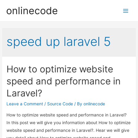
onlinecode
Main
Men
speed up laravel 5
How to optimize website
speed and performance in
Laravel?
Leave a Comment
/
Source Code
/ By
onlinecode
How to optimize website speed and performance in Laravel?
In this post we will give you information about How to optimize
website speed and performance in Laravel?. Hear we will give
you detail about How to optimize website speed and