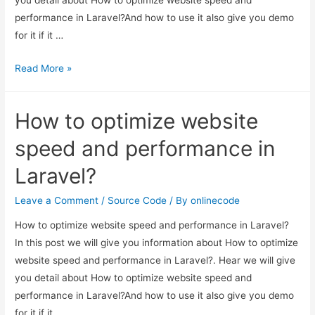
performance in Laravel?And how to use it also give you demo
for it if it …
How
Read More »
to
optimize
How to optimize website
website
speed
speed and performance in
and
Laravel?
performance
in
Leave a Comment
/
Source Code
/ By
onlinecode
Laravel?
How to optimize website speed and performance in Laravel?
In this post we will give you information about How to optimize
website speed and performance in Laravel?. Hear we will give
you detail about How to optimize website speed and
performance in Laravel?And how to use it also give you demo
for it if it …