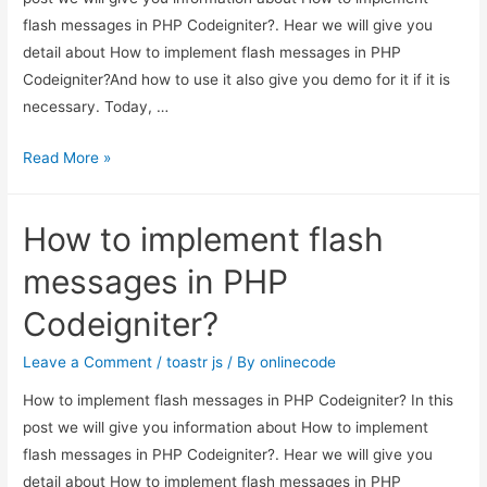
flash messages in PHP Codeigniter?. Hear we will give you
detail about How to implement flash messages in PHP
Codeigniter?And how to use it also give you demo for it if it is
necessary. Today, …
How
Read More »
to
implement
How to implement flash
flash
messages
messages in PHP
in
Codeigniter?
PHP
Codeigniter?
Leave a Comment
/
toastr js
/ By
onlinecode
How to implement flash messages in PHP Codeigniter? In this
post we will give you information about How to implement
flash messages in PHP Codeigniter?. Hear we will give you
detail about How to implement flash messages in PHP