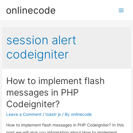
onlinecode
Main
Men
session alert
codeigniter
How to implement flash
messages in PHP
Codeigniter?
Leave a Comment
/
toastr js
/ By
onlinecode
How to implement flash messages in PHP Codeigniter? In this
post we will give you information about How to implement