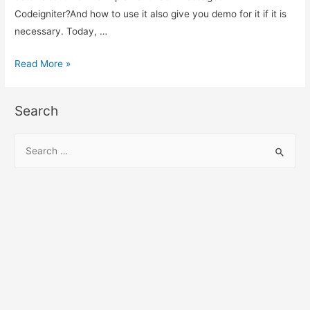
Codeigniter?And how to use it also give you demo for it if it is
necessary. Today, …
How
Read More »
to
implement
Search
flash
messages
S
in
e
PHP
a
Codeigniter?
r
c
h
f
o
r