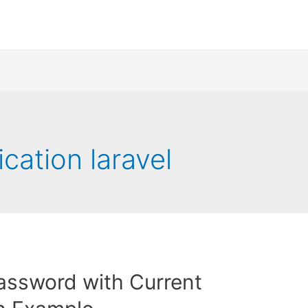
cation laravel
assword with Current