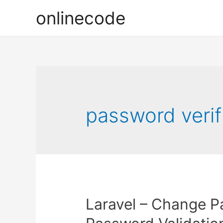
onlinecode
password verifi
Laravel – Change P