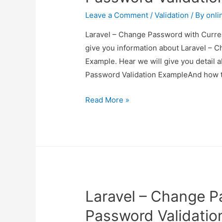
Leave a Comment
/
Validation
/ By
onli
Laravel – Change Password with Curren
give you information about Laravel – 
Example. Hear we will give you detail
Password Validation ExampleAnd how to u
Laravel
Read More »
–
Change
Password
with
Current
Password
Laravel – Change P
Validation
Example
Password Validatio