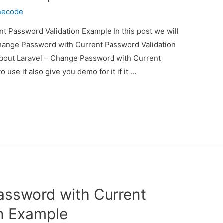
necode
t Password Validation Example In this post we will
Change Password with Current Password Validation
 about Laravel – Change Password with Current
se it also give you demo for it if it …
assword with Current
n Example