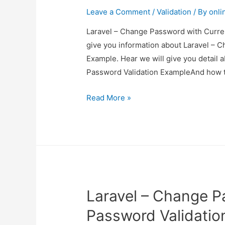
Leave a Comment
/
Validation
/ By
onli
Laravel – Change Password with Curren
give you information about Laravel – 
Example. Hear we will give you detail
Password Validation ExampleAnd how to u
Laravel
Read More »
–
Change
Password
with
Current
Password
Laravel – Change P
Validation
Example
Password Validatio