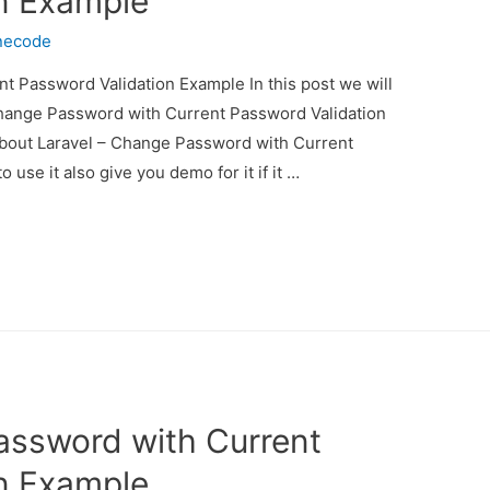
n Example
necode
t Password Validation Example In this post we will
Change Password with Current Password Validation
 about Laravel – Change Password with Current
se it also give you demo for it if it …
assword with Current
n Example