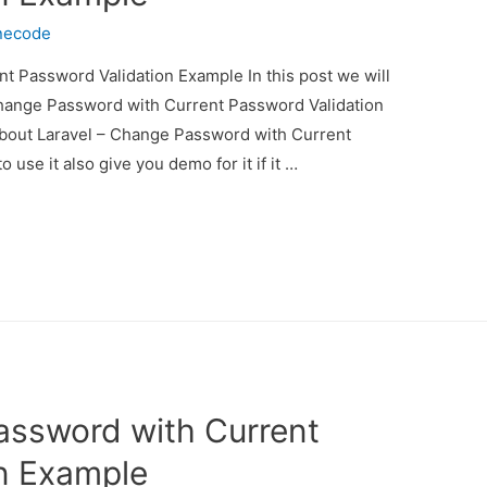
necode
t Password Validation Example In this post we will
Change Password with Current Password Validation
 about Laravel – Change Password with Current
se it also give you demo for it if it …
assword with Current
n Example