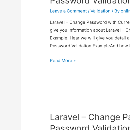
Password Validatio
Leave a Comment
/
Validation
/ By
onli
Laravel – Change Password with Curren
give you information about Laravel – 
Example. Hear we will give you detail
Password Validation ExampleAnd how to u
Laravel
Read More »
–
Change
Password
with
Current
Password
Laravel – Change P
Validation
Example
Password Validatio