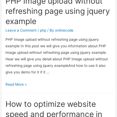
PHP Image upload without
Reload
a
refreshing page using jquery
Page
example
using
jQuery
Leave a Comment
/
php
/ By
onlinecode
Example
PHP Image upload without refreshing page using jquery
example In this post we will give you information about PHP
Image upload without refreshing page using jquery example.
Hear we will give you detail about PHP Image upload without
refreshing page using jquery exampleAnd how to use it also
give you demo for it if it …
PHP
Read More »
Image
upload
How to optimize website
without
refreshing
speed and performance in
page