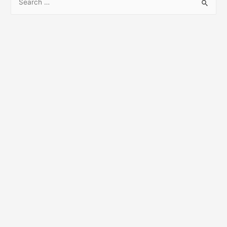
e
a
r
c
h
f
o
r
: