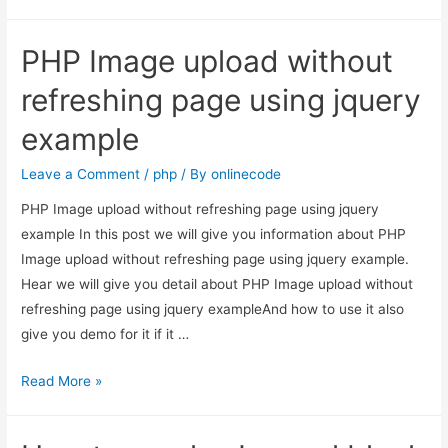
to
redirect
PHP Image upload without
page
using
refreshing page using jquery
JQuery?
example
Leave a Comment
/
php
/ By
onlinecode
PHP Image upload without refreshing page using jquery
example In this post we will give you information about PHP
Image upload without refreshing page using jquery example.
Hear we will give you detail about PHP Image upload without
refreshing page using jquery exampleAnd how to use it also
give you demo for it if it …
PHP
Read More »
Image
upload