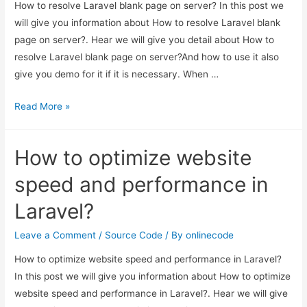
How to resolve Laravel blank page on server? In this post we
Laravel?
will give you information about How to resolve Laravel blank
page on server?. Hear we will give you detail about How to
resolve Laravel blank page on server?And how to use it also
give you demo for it if it is necessary. When …
How
Read More »
to
resolve
How to optimize website
Laravel
blank
speed and performance in
page
Laravel?
on
server?
Leave a Comment
/
Source Code
/ By
onlinecode
How to optimize website speed and performance in Laravel?
In this post we will give you information about How to optimize
website speed and performance in Laravel?. Hear we will give