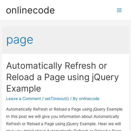
onlinecode
Main
Men
page
Automatically Refresh or
Reload a Page using jQuery
Example
Leave a Comment
/
setTimeout()
/ By
onlinecode
Automatically Refresh or Reload a Page using jQuery Example
In this post we will give you information about Automatically
Refresh or Reload a Page using jQuery Example. Hear we will
give you detail about Automatically Refresh or Reload a Page