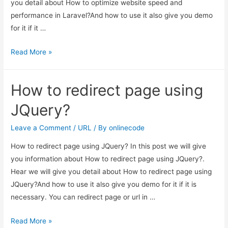
you detail about How to optimize website speed and
performance in Laravel?And how to use it also give you demo
for it if it …
How
Read More »
to
optimize
How to redirect page using
website
speed
JQuery?
and
performance
Leave a Comment
/
URL
/ By
onlinecode
in
How to redirect page using JQuery? In this post we will give
Laravel?
you information about How to redirect page using JQuery?.
Hear we will give you detail about How to redirect page using
JQuery?And how to use it also give you demo for it if it is
necessary. You can redirect page or url in …
How
Read More »