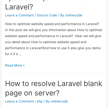
Laravel?
using
jquery
Leave a Comment
/
Source Code
/ By
onlinecode
example
How to optimize website speed and performance in Laravel?
In this post we will give you information about How to optimize
website speed and performance in Laravel?. Hear we will give
you detail about How to optimize website speed and
performance in Laravel?And how to use it also give you demo
for it if it …
How
Read More »
to
optimize
How to resolve Laravel blank
website
speed
page on server?
and
performance
Leave a Comment
/
php
/ By
onlinecode
in