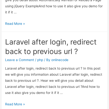
using jQuery ExampleAnd how to use it also give you demo for
it if it …
Automatically
Read More »
Refresh
or
Laravel after login, redirect
Reload
a
back to previous url ?
Page
using
Leave a Comment
/
php
/ By
onlinecode
jQuery
Laravel after login, redirect back to previous url ? In this post
Example
we will give you information about Laravel after login, redirect
back to previous url ?. Hear we will give you detail about
Laravel after login, redirect back to previous url ?And how to
use it also give you demo for it if it …
Laravel
Read More »