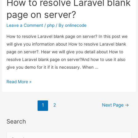
How to resolve Laravel blank
without
refreshing
page on server?
page
using
Leave a Comment
/
php
/ By
onlinecode
jquery
How to resolve Laravel blank page on server? In this post we
example
will give you information about How to resolve Laravel blank
page on server?. Hear we will give you detail about How to
resolve Laravel blank page on server?And how to use it also
give you demo for it if it is necessary. When …
How
Read More »
to
resolve
Posts
Laravel
1
2
Next Page
→
blank
pagination
page
Search
on
server?
S