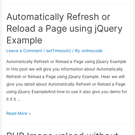
after
login,
Automatically Refresh or
redirect
back
Reload a Page using jQuery
to
Example
previous
url
Leave a Comment
/
setTimeout()
/ By
onlinecode
?
Automatically Refresh or Reload a Page using jQuery Example
In this post we will give you information about Automatically
Refresh or Reload a Page using jQuery Example. Hear we will
give you detail about Automatically Refresh or Reload a Page
using jQuery ExampleAnd how to use it also give you demo for
it if it …
Automatically
Read More »
Refresh
or