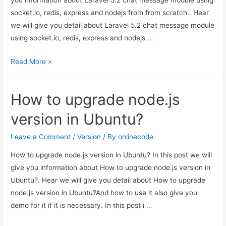
you information about Laravel 5.2 chat message module using
scratch.
socket.io, redis, express and nodejs from from scratch.. Hear
we will give you detail about Laravel 5.2 chat message module
using socket.io, redis, express and nodejs …
Laravel
Read More »
5.2
chat
How to upgrade node.js
message
module
version in Ubuntu?
using
socket.io,
Leave a Comment
/
Version
/ By
onlinecode
redis,
How to upgrade node.js version in Ubuntu? In this post we will
express
give you information about How to upgrade node.js version in
and
Ubuntu?. Hear we will give you detail about How to upgrade
nodejs
node.js version in Ubuntu?And how to use it also give you
from
demo for it if it is necessary. In this post i …
from
scratch.