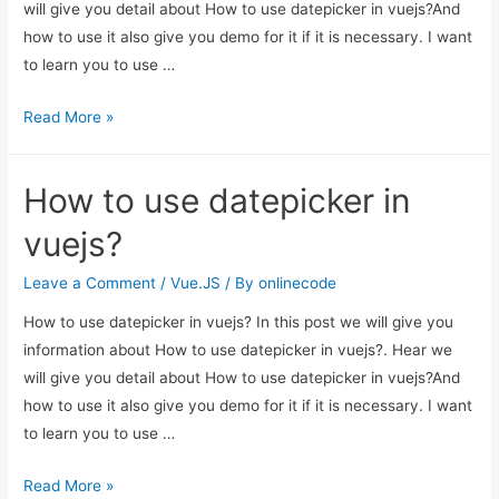
will give you detail about How to use datepicker in vuejs?And
how to use it also give you demo for it if it is necessary. I want
to learn you to use …
How
Read More »
to
use
How to use datepicker in
datepicker
in
vuejs?
vuejs?
Leave a Comment
/
Vue.JS
/ By
onlinecode
How to use datepicker in vuejs? In this post we will give you
information about How to use datepicker in vuejs?. Hear we
will give you detail about How to use datepicker in vuejs?And
how to use it also give you demo for it if it is necessary. I want
to learn you to use …
How
Read More »