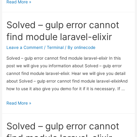
How
Read More »
to
upgrade
Solved – gulp error cannot
node.js
version
find module laravel-elixir
in
Ubuntu?
Leave a Comment
/
Terminal
/ By
onlinecode
Solved – gulp error cannot find module laravel-elixir In this
post we will give you information about Solved – gulp error
cannot find module laravel-elixir. Hear we will give you detail
about Solved – gulp error cannot find module laravel-elixirAnd
how to use it also give you demo for it if it is necessary. If …
Solved
Read More »
–
gulp
Solved – gulp error cannot
error
cannot