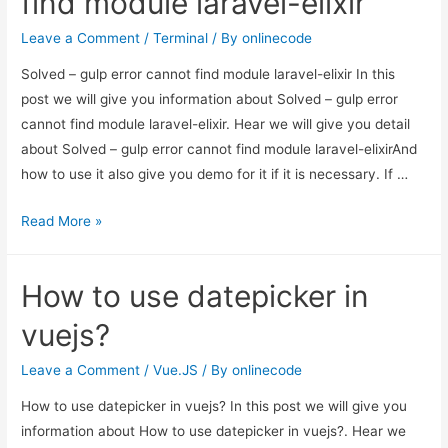
find module laravel-elixir
find
module
Leave a Comment
/
Terminal
/ By
onlinecode
laravel-
Solved – gulp error cannot find module laravel-elixir In this
elixir
post we will give you information about Solved – gulp error
cannot find module laravel-elixir. Hear we will give you detail
about Solved – gulp error cannot find module laravel-elixirAnd
how to use it also give you demo for it if it is necessary. If …
Solved
Read More »
–
gulp
How to use datepicker in
error
cannot
vuejs?
find
module
Leave a Comment
/
Vue.JS
/ By
onlinecode
laravel-
How to use datepicker in vuejs? In this post we will give you
elixir
information about How to use datepicker in vuejs?. Hear we