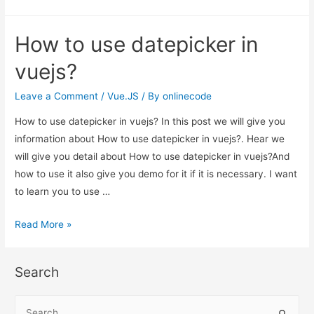
to
use
How to use datepicker in
datepicker
in
vuejs?
vuejs?
Leave a Comment
/
Vue.JS
/ By
onlinecode
How to use datepicker in vuejs? In this post we will give you
information about How to use datepicker in vuejs?. Hear we
will give you detail about How to use datepicker in vuejs?And
how to use it also give you demo for it if it is necessary. I want
to learn you to use …
How
Read More »
to
use
Search
datepicker
in
S
vuejs?