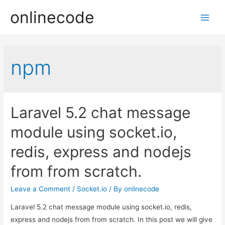
onlinecode
Main
Men
npm
Laravel 5.2 chat message
module using socket.io,
redis, express and nodejs
from from scratch.
Leave a Comment
/
Socket.io
/ By
onlinecode
Laravel 5.2 chat message module using socket.io, redis,
express and nodejs from from scratch. In this post we will give