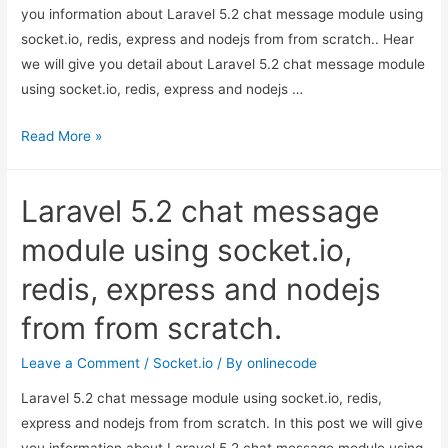
you information about Laravel 5.2 chat message module using
socket.io, redis, express and nodejs from from scratch.. Hear
we will give you detail about Laravel 5.2 chat message module
using socket.io, redis, express and nodejs …
Laravel
Read More »
5.2
chat
Laravel 5.2 chat message
message
module
module using socket.io,
using
redis, express and nodejs
socket.io,
redis,
from from scratch.
express
and
Leave a Comment
/
Socket.io
/ By
onlinecode
nodejs
Laravel 5.2 chat message module using socket.io, redis,
from
express and nodejs from from scratch. In this post we will give
from