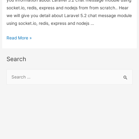
you information about Laravel 5.2 chat message module using
scratch.
socket.io, redis, express and nodejs from from scratch.. Hear
we will give you detail about Laravel 5.2 chat message module
using socket.io, redis, express and nodejs …
Laravel
Read More »
5.2
chat
Search
message
module
S
using
e
socket.io,
a
redis,
r
express
c
and
h
nodejs
from
f
from
o
scratch.