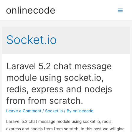
onlinecode
Main
Men
Socket.io
Laravel 5.2 chat message
module using socket.io,
redis, express and nodejs
from from scratch.
Leave a Comment
/
Socket.io
/ By
onlinecode
Laravel 5.2 chat message module using socket.io, redis,
express and nodejs from from scratch. In this post we will give