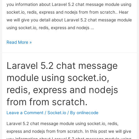
you information about Laravel 5.2 chat message module using
socket.io, redis, express and nodejs from from scratch.. Hear
we will give you detail about Laravel 5.2 chat message module
using socket.io, redis, express and nodejs …
Laravel
Read More »
5.2
chat
Laravel 5.2 chat message
message
module
module using socket.io,
using
redis, express and nodejs
socket.io,
redis,
from from scratch.
express
and
Leave a Comment
/
Socket.io
/ By
onlinecode
nodejs
Laravel 5.2 chat message module using socket.io, redis,
from
express and nodejs from from scratch. In this post we will give
from