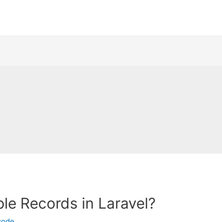
ple Records in Laravel?
code