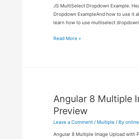
JS MultiSelect Dropdown Example. Hear
Dropdown ExampleAnd how to use it also 
learn how to use multiselect dropdow
Vue
Read More »
JS
MultiSelect
Dropdown
Example
Angular 8 Multiple
Preview
Leave a Comment
/
Multiple
/ By
onlin
Angular 8 Multiple Image Upload with P