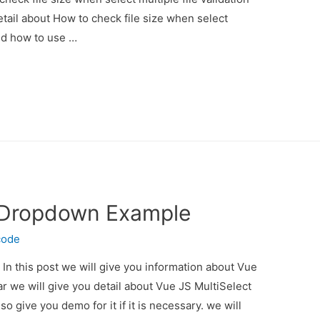
etail about How to check file size when select
And how to use …
t Dropdown Example
code
n this post we will give you information about Vue
 we will give you detail about Vue JS MultiSelect
give you demo for it if it is necessary. we will