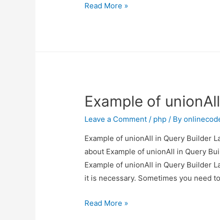
Angular
Read More »
8
Multiple
File
Upload
Example
Example of unionAll
Leave a Comment
/
php
/ By
onlinecod
Example of unionAll in Query Builder La
about Example of unionAll in Query Buil
Example of unionAll in Query Builder La
it is necessary. Sometimes you need t
Example
Read More »
of