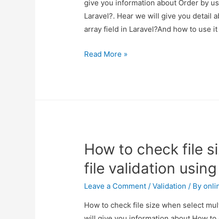
give you information about Order by us
Laravel?. Hear we will give you detail
array field in Laravel?And how to use it
Order
Read More »
by
using
multiple
columns
and
manually
How to check file s
array
field
file validation usin
in
Laravel?
Leave a Comment
/
Validation
/ By
onli
How to check file size when select mult
will give you information about How to c