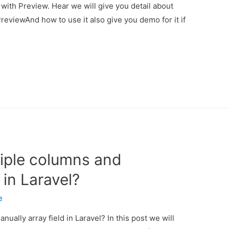
with Preview. Hear we will give you detail about
reviewAnd how to use it also give you demo for it if
tiple columns and
 in Laravel?
e
ually array field in Laravel? In this post we will