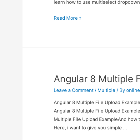
learn how to use multiselect dropdow
Vue
Read More »
JS
MultiSelect
Dropdown
Example
Angular 8 Multiple 
Leave a Comment
/
Multiple
/ By
onlin
Angular 8 Multiple File Upload Example 
Angular 8 Multiple File Upload Example
Multiple File Upload ExampleAnd how to 
Here, i want to give you simple …