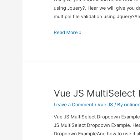
using Jquery?. Hear we will give you d
multiple file validation using Jquery?
How
Read More »
to
check
file
size
when
select
Vue JS MultiSelec
multiple
file
Leave a Comment
/
Vue.JS
/ By
online
validation
using
Vue JS MultiSelect Dropdown Example I
Jquery?
JS MultiSelect Dropdown Example. Hear
Dropdown ExampleAnd how to use it also 