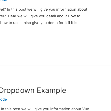
el? In this post we will give you information about
el?. Hear we will give you detail about How to
ow to use it also give you demo for it if it is
t Dropdown Example
code
n this post we will give you information about Vue