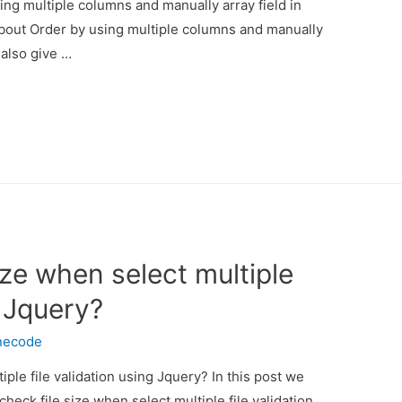
ing multiple columns and manually array field in
 about Order by using multiple columns and manually
 also give …
ize when select multiple
g Jquery?
necode
iple file validation using Jquery? In this post we
heck file size when select multiple file validation