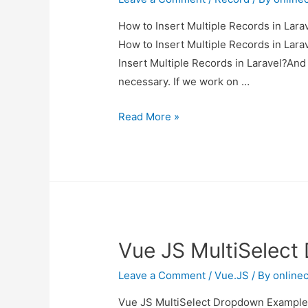
How to Insert Multiple Records in Larav
How to Insert Multiple Records in Larav
Insert Multiple Records in Laravel?And h
necessary. If we work on …
How
Read More »
to
Insert
Multiple
Records
in
Laravel?
Vue JS MultiSelec
Leave a Comment
/
Vue.JS
/ By
online
Vue JS MultiSelect Dropdown Example I