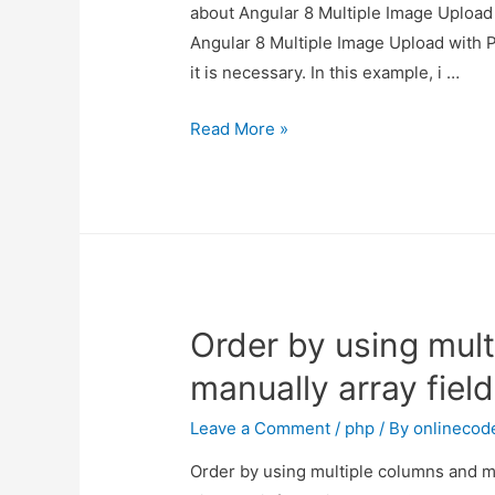
about Angular 8 Multiple Image Upload 
Angular 8 Multiple Image Upload with P
it is necessary. In this example, i …
Angular
Read More »
8
Multiple
Image
Upload
with
Preview
Order by using mul
manually array field
Leave a Comment
/
php
/ By
onlinecod
Order by using multiple columns and man