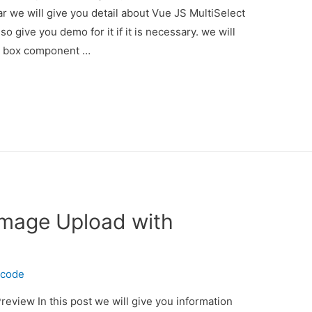
 we will give you detail about Vue JS MultiSelect
give you demo for it if it is necessary. we will
n box component …
 Image Upload with
ecode
review In this post we will give you information