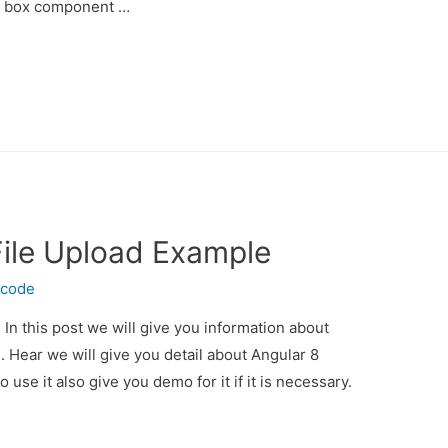
n box component …
File Upload Example
ecode
In this post we will give you information about
. Hear we will give you detail about Angular 8
use it also give you demo for it if it is necessary.