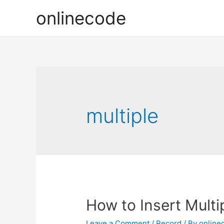
onlinecode
multiple
How to Insert Multi
Leave a Comment
/
Record
/ By
online