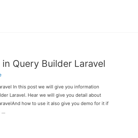
 in Query Builder Laravel
e
ravel In this post we will give you information
der Laravel. Hear we will give you detail about
ravelAnd how to use it also give you demo for it if
o …