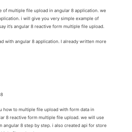
 of multiple file upload in angular 8 application. we
pplication. i will give you very simple example of
ay it’s angular 8 reactive form multiple file upload.
oad with angular 8 application. I already written more
:
 8
u how to multiple file upload with form data in
ar 8 reactive form multiple file upload. we will use
n angular 8 step by step. i also created api for store