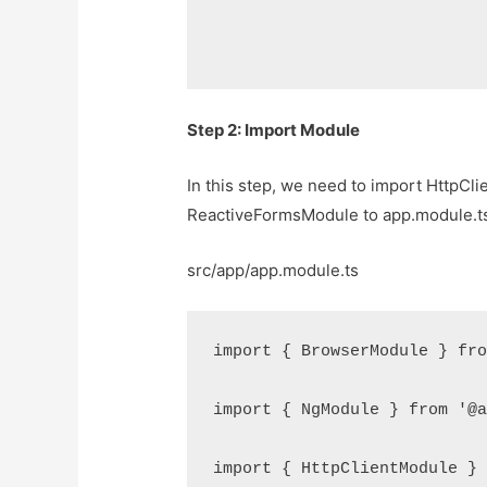
Step 2: Import Module
In this step, we need to import HttpC
ReactiveFormsModule to app.module.ts fil
src/app/app.module.ts
import { BrowserModule } fro
import { NgModule } from '@a
import { HttpClientModule } 