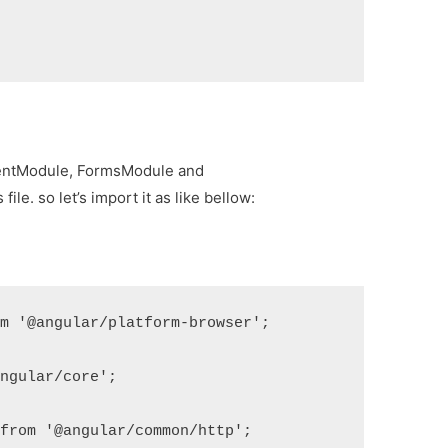
lientModule, FormsModule and
e. so let’s import it as like bellow:
m '@angular/platform-browser';

ngular/core';

from '@angular/common/http';
