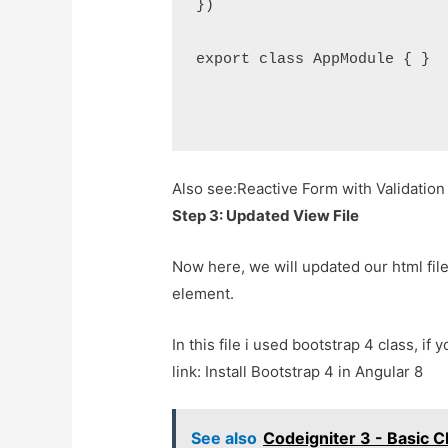
})

export class AppModule { }

Also see:
Reactive Form with Validation
Step 3: Updated View File
Now here, we will updated our html file.
element.
In this file i used bootstrap 4 class, if
link: Install Bootstrap 4 in Angular 8
See also
Codeigniter 3 - Basic 