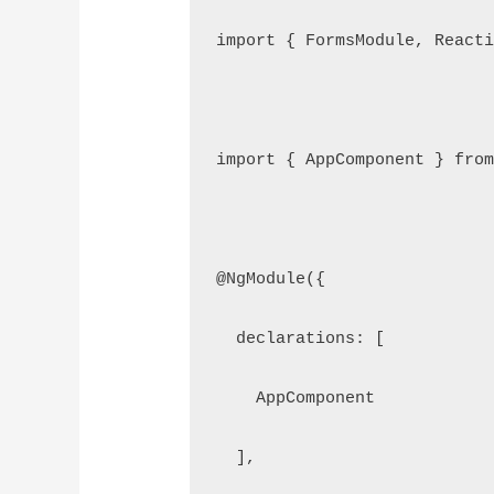
import { FormsModule, Reacti
import { AppComponent } from
@NgModule({

  declarations: [

    AppComponent

  ],
