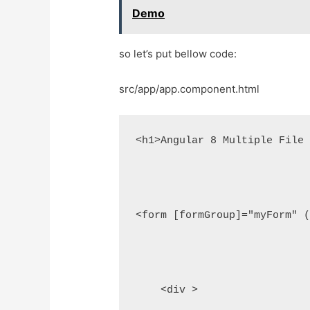
Demo
so let’s put bellow code:
src/app/app.component.html
<h1>Angular 8 Multiple File 
<form [formGroup]="myForm" (
    <div >
