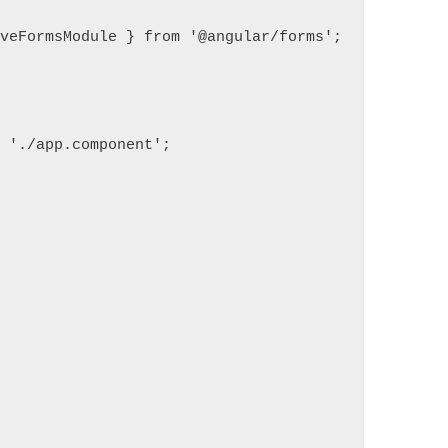
veFormsModule } from '@angular/forms';

 './app.component';
