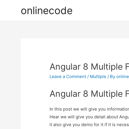
onlinecode
Angular 8 Multiple 
Leave a Comment
/
Multiple
/ By
onlin
Angular 8 Multiple 
In this post we will give you informati
Hear we will give you detail about Ang
it also give you demo for it if it is nece