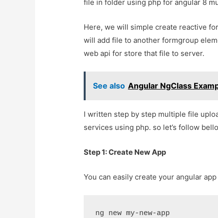
file in folder using php for angular 8 mu
Here, we will simple create reactive f
will add file to another formgroup eleme
web api for store that file to server.
See also
Angular NgClass Exampl
I written step by step multiple file upl
services using php. so let’s follow bel
Step 1: Create New App
You can easily create your angular ap
ng new my-new-app
