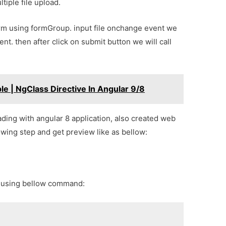
ltiple file upload.
orm using formGroup. input file onchange event we
nt. then after click on submit button we will call
e | NgClass Directive In Angular 9/8
oading with angular 8 application, also created web
lowing step and get preview like as bellow:
p using bellow command: