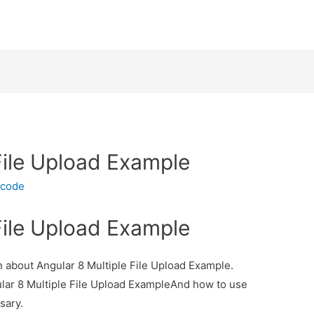
File Upload Example
ecode
File Upload Example
on about Angular 8 Multiple File Upload Example.
ular 8 Multiple File Upload ExampleAnd how to use
ssary.