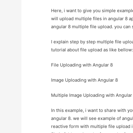
Here, i want to give you simple example
will upload multiple files in angular 8 a
angular 8 multiple file upload. you can s
I explain step by step multiple file upl
tutorial about file upload as like bellow
File Uploading with Angular 8
Image Uploading with Angular 8
Multiple Image Uploading with Angular
In this example, i want to share with yo
angular 8. we will see example of angul
reactive form with multiple file upload i