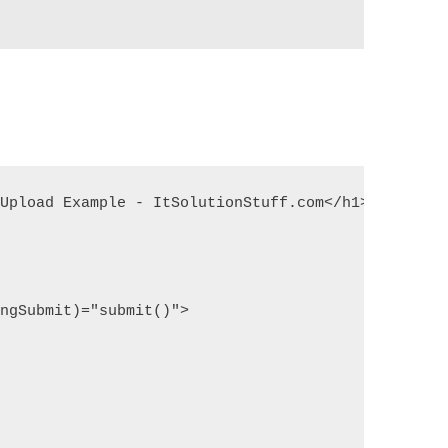
Upload Example - ItSolutionStuff.com</h1>

ngSubmit)="submit()">
