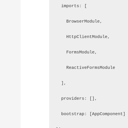
  imports: [

    BrowserModule,

    HttpClientModule,

    FormsModule,

    ReactiveFormsModule

  ],

  providers: [],

  bootstrap: [AppComponent]
