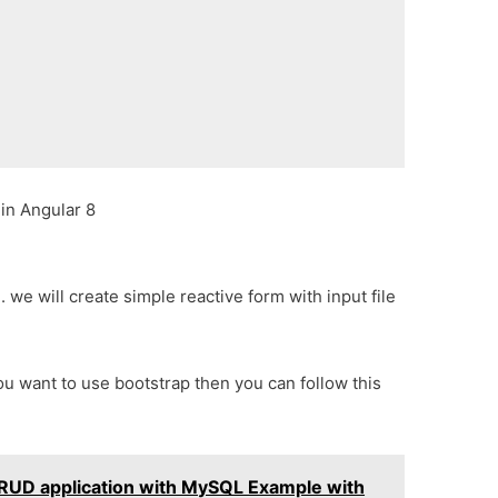
 in Angular 8
 we will create simple reactive form with input file
 you want to use bootstrap then you can follow this
CRUD application with MySQL Example with