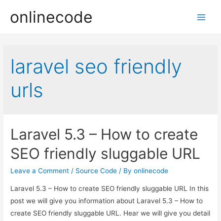
onlinecode
Main
Men
laravel seo friendly
urls
Laravel 5.3 – How to create
SEO friendly sluggable URL
Leave a Comment
/
Source Code
/ By
onlinecode
Laravel 5.3 – How to create SEO friendly sluggable URL In this
post we will give you information about Laravel 5.3 – How to
create SEO friendly sluggable URL. Hear we will give you detail