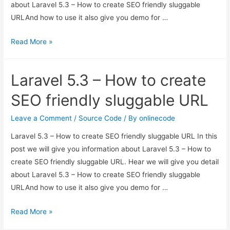
about Laravel 5.3 – How to create SEO friendly sluggable
URLAnd how to use it also give you demo for …
Laravel
Read More »
5.3
–
Laravel 5.3 – How to create
How
to
SEO friendly sluggable URL
create
SEO
Leave a Comment
/
Source Code
/ By
onlinecode
friendly
Laravel 5.3 – How to create SEO friendly sluggable URL In this
sluggable
post we will give you information about Laravel 5.3 – How to
URL
create SEO friendly sluggable URL. Hear we will give you detail
about Laravel 5.3 – How to create SEO friendly sluggable
URLAnd how to use it also give you demo for …
Laravel
Read More »
5.3