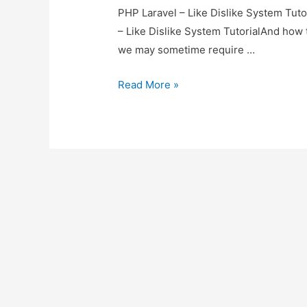
PHP Laravel – Like Dislike System Tutor
– Like Dislike System TutorialAnd how to
we may sometime require …
PHP
Read More »
Laravel
–
Like
Dislike
System
Tutorial