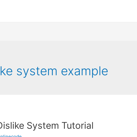
slike system example
Dislike System Tutorial
nlinecode