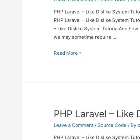
PHP Laravel – Like Dislike System Tutor
PHP Laravel – Like Dislike System Tutor
– Like Dislike System TutorialAnd how to
we may sometime require …
PHP
Read More »
Laravel
–
Like
Dislike
System
Tutorial
PHP Laravel – Like 
Leave a Comment
/
Source Code
/ By
o
PHP Laravel – Like Dislike System Tutor