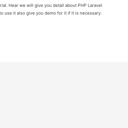
ial. Hear we will give you detail about PHP Laravel
 use it also give you demo for it if it is necessary.