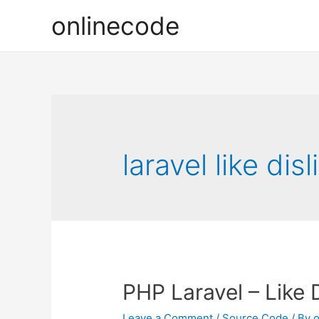
onlinecode
laravel like di
PHP Laravel – Like 
Leave a Comment
/
Source Code
/ By
o