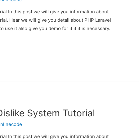
ial In this post we will give you information about
ial. Hear we will give you detail about PHP Laravel
 use it also give you demo for it if it is necessary.
Dislike System Tutorial
nlinecode
ial In this post we will give you information about