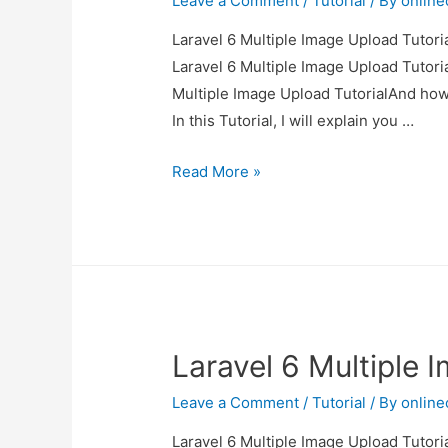
Leave a Comment
/
Tutorial
/ By
onlin
Laravel 6 Multiple Image Upload Tutoria
Laravel 6 Multiple Image Upload Tutoria
Multiple Image Upload TutorialAnd how to
In this Tutorial, I will explain you …
Laravel
Read More »
6
Multiple
Image
Upload
Tutorial
Laravel 6 Multiple 
Leave a Comment
/
Tutorial
/ By
onlin
Laravel 6 Multiple Image Upload Tutoria