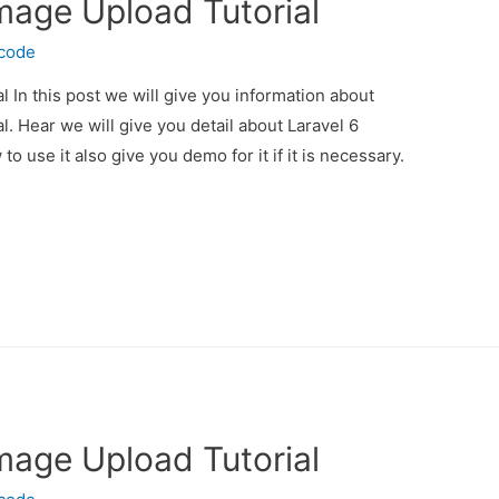
Image Upload Tutorial
ecode
l In this post we will give you information about
l. Hear we will give you detail about Laravel 6
 use it also give you demo for it if it is necessary.
Image Upload Tutorial