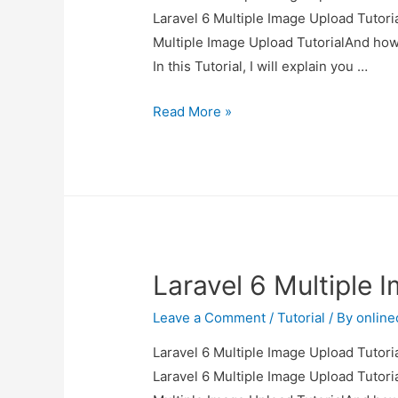
Laravel 6 Multiple Image Upload Tutoria
Multiple Image Upload TutorialAnd how to
In this Tutorial, I will explain you …
Laravel
Read More »
6
Multiple
Image
Upload
Tutorial
Laravel 6 Multiple 
Leave a Comment
/
Tutorial
/ By
onlin
Laravel 6 Multiple Image Upload Tutoria
Laravel 6 Multiple Image Upload Tutoria