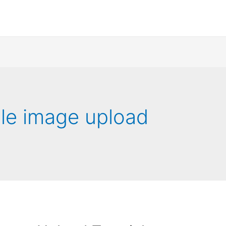
iple image upload