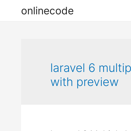
onlinecode
laravel 6 mult
with preview