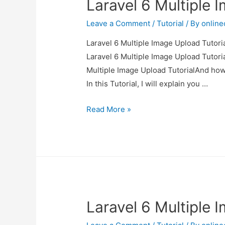
Laravel 6 Multiple 
Leave a Comment
/
Tutorial
/ By
onlin
Laravel 6 Multiple Image Upload Tutoria
Laravel 6 Multiple Image Upload Tutoria
Multiple Image Upload TutorialAnd how to
In this Tutorial, I will explain you …
Laravel
Read More »
6
Multiple
Image
Upload
Tutorial
Laravel 6 Multiple 