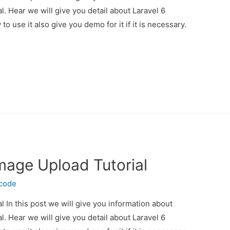
l. Hear we will give you detail about Laravel 6
 use it also give you demo for it if it is necessary.
Image Upload Tutorial
ecode
l In this post we will give you information about
l. Hear we will give you detail about Laravel 6