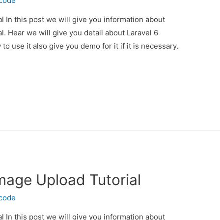
ecode
l In this post we will give you information about
l. Hear we will give you detail about Laravel 6
 use it also give you demo for it if it is necessary.
Image Upload Tutorial
ecode
l In this post we will give you information about