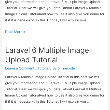
give you information about Laravel 6 Multiple Image Upload
Tutorial. Hear we will give you detail about Laravel 6 Multiple
Image Upload TutorialAnd how to use it also give you demo for
it if it is necessary. In this Tutorial, I will explain you …
Laravel
Read More »
6
Multiple
Laravel 6 Multiple Image
Image
Upload
Upload Tutorial
Tutorial
Leave a Comment
/
Tutorial
/ By
onlinecode
Laravel 6 Multiple Image Upload Tutorial In this post we will
give you information about Laravel 6 Multiple Image Upload
Tutorial. Hear we will give you detail about Laravel 6 Multiple
Image Upload TutorialAnd how to use it also give you demo for
it if it is necessary. In this Tutorial, I will explain you …