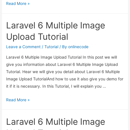
Laravel
Read More »
6
Multiple
Laravel 6 Multiple Image
Image
Upload
Upload Tutorial
Tutorial
Leave a Comment
/
Tutorial
/ By
onlinecode
Laravel 6 Multiple Image Upload Tutorial In this post we will
give you information about Laravel 6 Multiple Image Upload
Tutorial. Hear we will give you detail about Laravel 6 Multiple
Image Upload TutorialAnd how to use it also give you demo for
it if it is necessary. In this Tutorial, I will explain you …
Laravel
Read More »
6
Multiple
Laravel 6 Multiple Image
Image
Upload