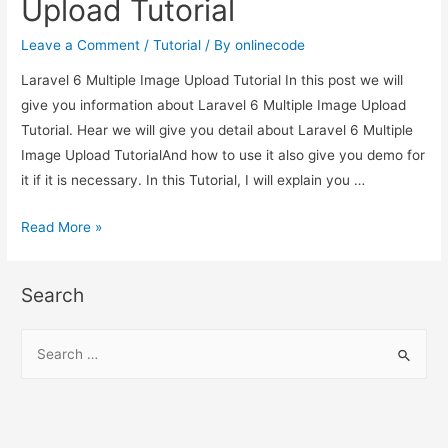
Upload Tutorial
Tutorial
Leave a Comment
/
Tutorial
/ By
onlinecode
Laravel 6 Multiple Image Upload Tutorial In this post we will
give you information about Laravel 6 Multiple Image Upload
Tutorial. Hear we will give you detail about Laravel 6 Multiple
Image Upload TutorialAnd how to use it also give you demo for
it if it is necessary. In this Tutorial, I will explain you …
Laravel
Read More »
6
Multiple
Search
Image
Upload
S
Tutorial
e
a
r