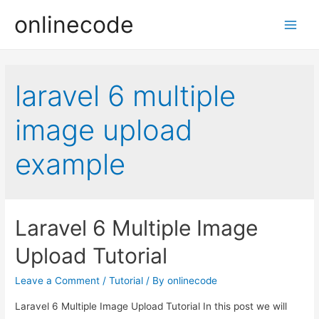
onlinecode
Main
Men
laravel 6 multiple
image upload
example
Laravel 6 Multiple Image
Upload Tutorial
Leave a Comment
/
Tutorial
/ By
onlinecode
Laravel 6 Multiple Image Upload Tutorial In this post we will