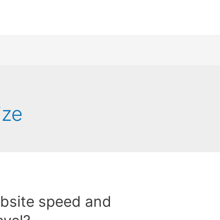
ize
bsite speed and