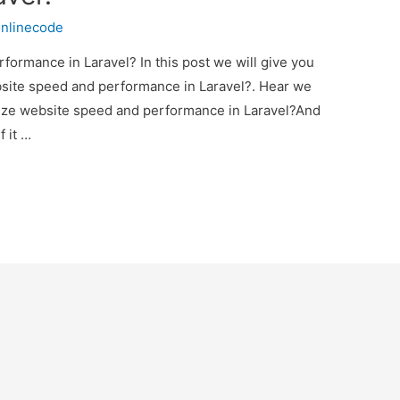
nlinecode
ormance in Laravel? In this post we will give you
site speed and performance in Laravel?. Hear we
imize website speed and performance in Laravel?And
f it …