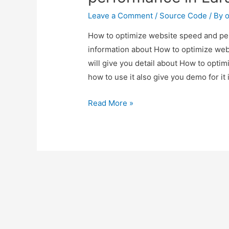
Leave a Comment
/
Source Code
/ By
o
How to optimize website speed and perf
information about How to optimize web
will give you detail about How to opt
how to use it also give you demo for it i
How
Read More »
to
optimize
website
speed
and
performance
in
Laravel?