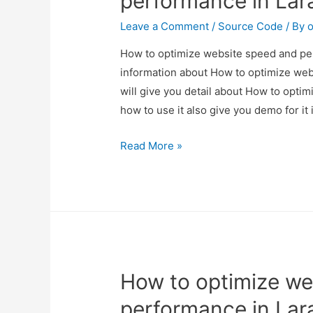
performance in Lar
Leave a Comment
/
Source Code
/ By
o
How to optimize website speed and perf
information about How to optimize web
will give you detail about How to opt
how to use it also give you demo for it i
How
Read More »
to
optimize
website
speed
and
performance
How to optimize we
in
Laravel?
performance in Lar