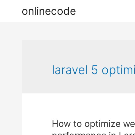
onlinecode
laravel 5 optim
How to optimize we