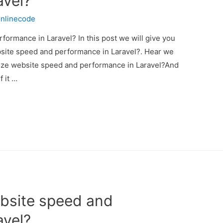
avel?
nlinecode
ormance in Laravel? In this post we will give you
site speed and performance in Laravel?. Hear we
imize website speed and performance in Laravel?And
f it …
bsite speed and
avel?