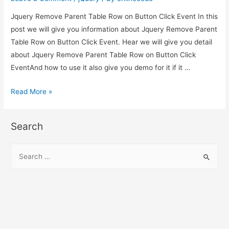
Click
Jquery Remove Parent Table Row on Button Click Event In this
Event
post we will give you information about Jquery Remove Parent
Table Row on Button Click Event. Hear we will give you detail
about Jquery Remove Parent Table Row on Button Click
EventAnd how to use it also give you demo for it if it …
Jquery
Read More »
Remove
Parent
Search
Table
Row
S
on
e
Button
a
Click
r
Event
c
h