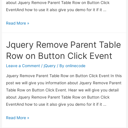
about Jquery Remove Parent Table Row on Button Click
EventAnd how to use it also give you demo for it if it …
Jquery
Read More »
Remove
Parent
Jquery Remove Parent Table
Table
Row
Row on Button Click Event
on
Button
Leave a Comment
/
jQuery
/ By
onlinecode
Click
Jquery Remove Parent Table Row on Button Click Event In this
Event
post we will give you information about Jquery Remove Parent
Table Row on Button Click Event. Hear we will give you detail
about Jquery Remove Parent Table Row on Button Click
EventAnd how to use it also give you demo for it if it …
Jquery
Read More »
Remove