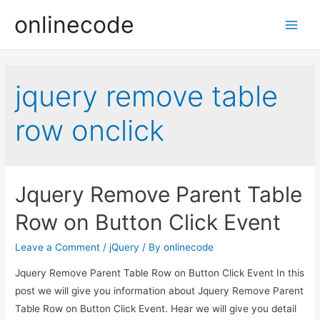
onlinecode
Main
Men
jquery remove table
row onclick
Jquery Remove Parent Table
Row on Button Click Event
Leave a Comment
/
jQuery
/ By
onlinecode
Jquery Remove Parent Table Row on Button Click Event In this
post we will give you information about Jquery Remove Parent
Table Row on Button Click Event. Hear we will give you detail