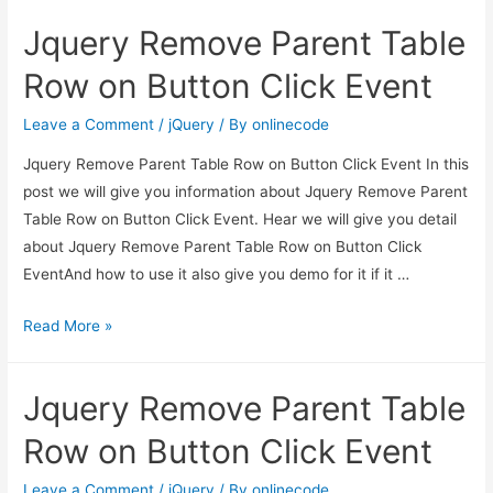
Parent
Jquery Remove Parent Table
Table
Row
Row on Button Click Event
on
Button
Leave a Comment
/
jQuery
/ By
onlinecode
Click
Jquery Remove Parent Table Row on Button Click Event In this
Event
post we will give you information about Jquery Remove Parent
Table Row on Button Click Event. Hear we will give you detail
about Jquery Remove Parent Table Row on Button Click
EventAnd how to use it also give you demo for it if it …
Jquery
Read More »
Remove
Parent
Jquery Remove Parent Table
Table
Row
Row on Button Click Event
on
Button
Leave a Comment
/
jQuery
/ By
onlinecode