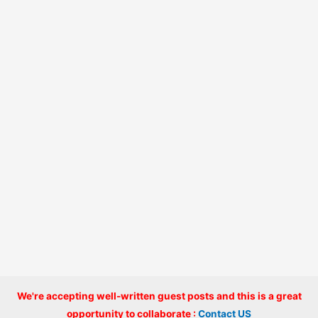
We're accepting well-written guest posts and this is a great
Copyright © 2026 onlinecode
opportunity to collaborate :
Contact US