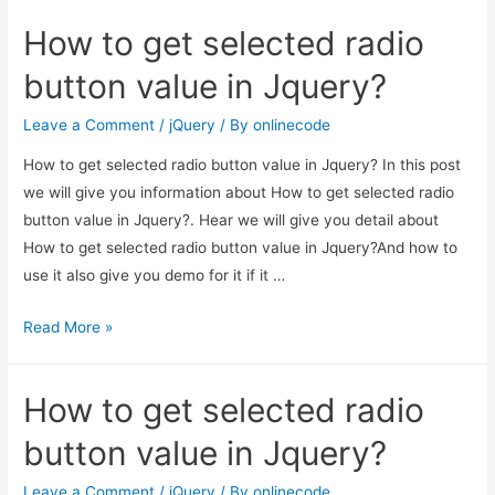
get
How to get selected radio
selected
radio
button value in Jquery?
button
value
Leave a Comment
/
jQuery
/ By
onlinecode
in
How to get selected radio button value in Jquery? In this post
Jquery?
we will give you information about How to get selected radio
button value in Jquery?. Hear we will give you detail about
How to get selected radio button value in Jquery?And how to
use it also give you demo for it if it …
How
Read More »
to
get
How to get selected radio
selected
radio
button value in Jquery?
button
value
Leave a Comment
/
jQuery
/ By
onlinecode