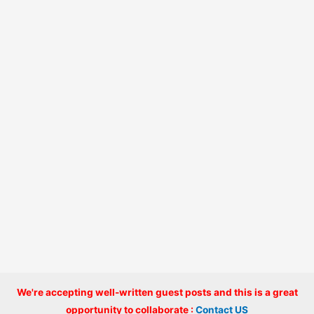
We're accepting well-written guest posts and this is a great
Copyright © 2026 onlinecode
opportunity to collaborate :
Contact US