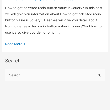
in
How to get selected radio button value in Jquery? In this post
Jquery?
we will give you information about How to get selected radio
button value in Jquery?. Hear we will give you detail about
How to get selected radio button value in Jquery?And how to
use it also give you demo for it if it …
How
Read More »
to
get
Search
selected
radio
S
button
e
value
a
in
r
Jquery?
c
h