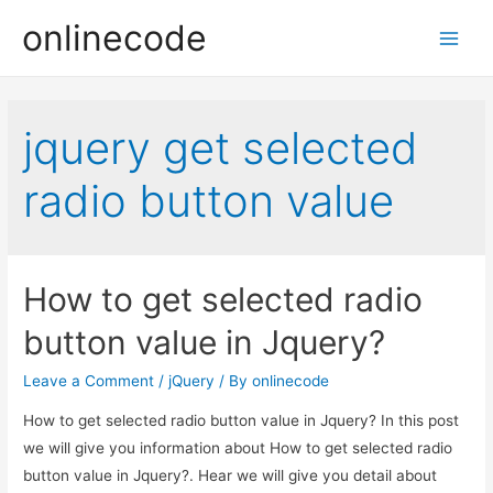
onlinecode
Main
Men
jquery get selected
radio button value
How to get selected radio
button value in Jquery?
Leave a Comment
/
jQuery
/ By
onlinecode
How to get selected radio button value in Jquery? In this post
we will give you information about How to get selected radio
button value in Jquery?. Hear we will give you detail about