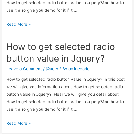
How to get selected radio button value in Jquery?And how to
use it also give you demo for it if it …
How
Read More »
to
get
How to get selected radio
selected
radio
button value in Jquery?
button
value
Leave a Comment
/
jQuery
/ By
onlinecode
in
How to get selected radio button value in Jquery? In this post
Jquery?
we will give you information about How to get selected radio
button value in Jquery?. Hear we will give you detail about
How to get selected radio button value in Jquery?And how to
use it also give you demo for it if it …
How
Read More »
to