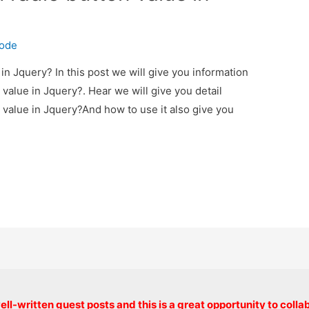
code
in Jquery? In this post we will give you information
value in Jquery?. Hear we will give you detail
 value in Jquery?And how to use it also give you
Copyright © 2026 onlinecode
ll-written guest posts and this is a great opportunity to colla