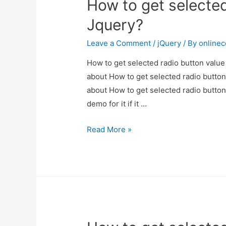
How to get selected
Jquery?
Leave a Comment
/
jQuery
/ By
online
How to get selected radio button value 
about How to get selected radio button 
about How to get selected radio button
demo for it if it …
How
Read More »
to
get
selected
radio
button
value
in