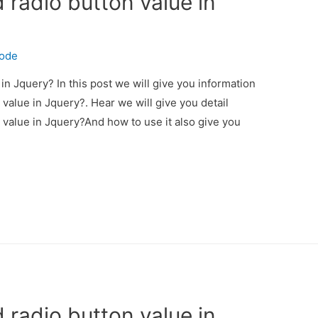
 radio button value in
code
in Jquery? In this post we will give you information
value in Jquery?. Hear we will give you detail
 value in Jquery?And how to use it also give you
 radio button value in