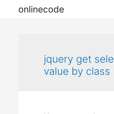
onlinecode
jquery get sel
value by class