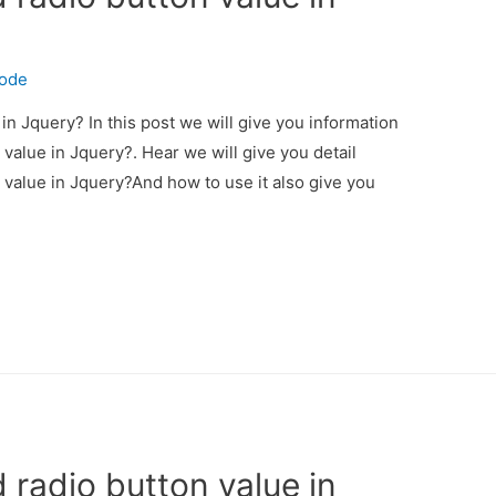
code
in Jquery? In this post we will give you information
value in Jquery?. Hear we will give you detail
 value in Jquery?And how to use it also give you
 radio button value in