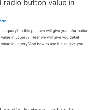
 radio button value in
code
in Jquery? In this post we will give you information
value in Jquery?. Hear we will give you detail
 value in Jquery?And how to use it also give you