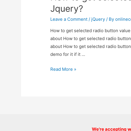
Jquery?
Jquery?
Leave a Comment
/
jQuery
/ By
online
How to get selected radio button value 
about How to get selected radio button 
about How to get selected radio button
demo for it if it …
How
Read More »
to
get
selected
radio
button
value
in
We're accepting we