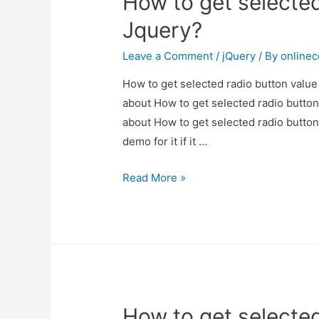
How to get selected
Jquery?
Jquery?
Leave a Comment
/
jQuery
/ By
online
How to get selected radio button value 
about How to get selected radio button 
about How to get selected radio button
demo for it if it …
How
Read More »
to
get
selected
radio
button
value
How to get selected
in