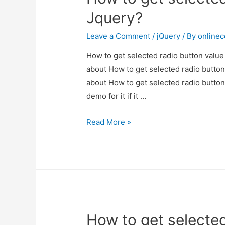
Jquery?
Jquery?
Leave a Comment
/
jQuery
/ By
online
How to get selected radio button value 
about How to get selected radio button 
about How to get selected radio button
demo for it if it …
How
Read More »
to
get
selected
radio
button
value
How to get selected
in