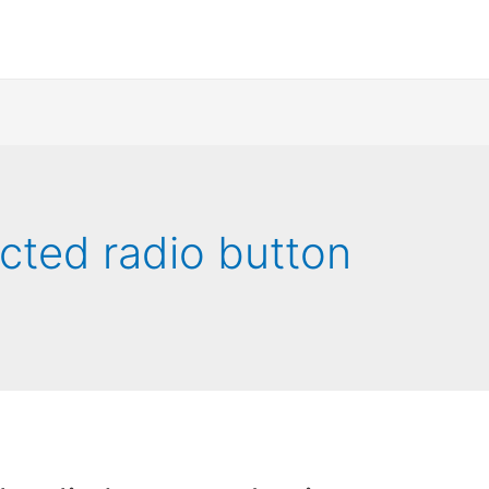
ected radio button