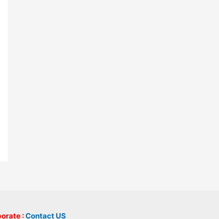
borate :
Contact US