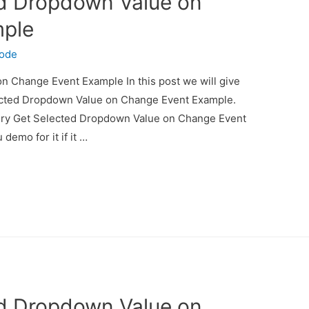
ed Dropdown Value on
mple
code
 Change Event Example In this post we will give
ected Dropdown Value on Change Event Example.
uery Get Selected Dropdown Value on Change Event
demo for it if it …
ed Dropdown Value on