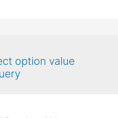
ect option value
uery