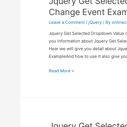
Jquery Get Select
Example
Change Event Exa
Leave a Comment
/
jQuery
/ By
online
Jquery Get Selected Dropdown Value on
you information about Jquery Get Sel
Hear we will give you detail about Jq
ExampleAnd how to use it also give you 
Jquery
Read More »
Get
Selected
Dropdown
Value
on
Change
Jquery Get Select
Event