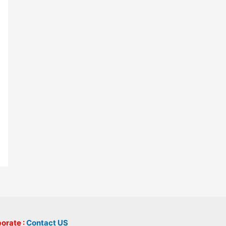
borate :
Contact US