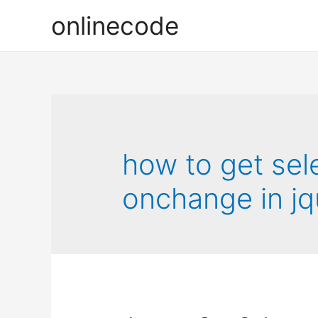
onlinecode
how to get sel
onchange in jq