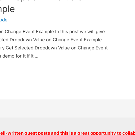
mple
code
 Change Event Example In this post we will give
ected Dropdown Value on Change Event Example.
uery Get Selected Dropdown Value on Change Event
demo for it if it …
Copyright © 2026 onlinecode
ll-written guest posts and this is a great opportunity to colla