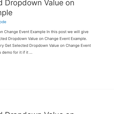
ed Dropdown Value on
mple
code
 Change Event Example In this post we will give
ected Dropdown Value on Change Event Example.
uery Get Selected Dropdown Value on Change Event
demo for it if it …