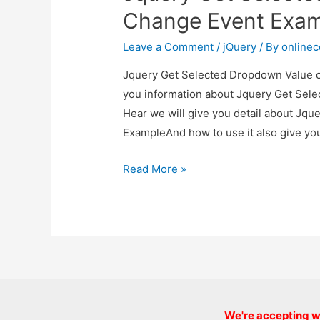
Example
Change Event Exa
Leave a Comment
/
jQuery
/ By
online
Jquery Get Selected Dropdown Value on
you information about Jquery Get Sel
Hear we will give you detail about Jq
ExampleAnd how to use it also give you 
Jquery
Read More »
Get
Selected
Dropdown
Value
on
Change
Event
We're accepting we