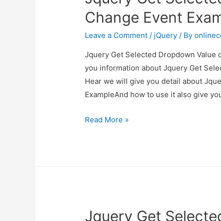
Example
Change Event Exa
Leave a Comment
/
jQuery
/ By
online
Jquery Get Selected Dropdown Value on
you information about Jquery Get Sel
Hear we will give you detail about Jq
ExampleAnd how to use it also give you 
Jquery
Read More »
Get
Selected
Dropdown
Value
on
Change
Jquery Get Select
Event