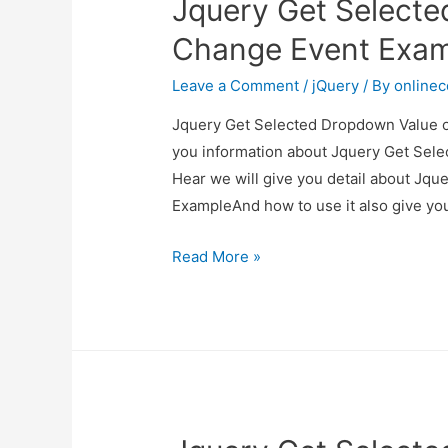
Jquery Get Select
Change Event Exa
Leave a Comment
/
jQuery
/ By
online
Jquery Get Selected Dropdown Value on
you information about Jquery Get Sel
Hear we will give you detail about Jq
ExampleAnd how to use it also give you 
Jquery
Read More »
Get
Selected
Dropdown
Value
on
Change
Event