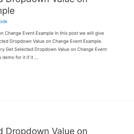
mple
code
 Change Event Example In this post we will give
ected Dropdown Value on Change Event Example.
uery Get Selected Dropdown Value on Change Event
demo for it if it …
ed Dropdown Value on