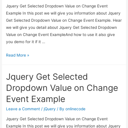
Jquery Get Selected Dropdown Value on Change Event
Example In this post we will give you information about Jquery
Get Selected Dropdown Value on Change Event Example. Hear
we will give you detail about Jquery Get Selected Dropdown
Value on Change Event ExampleAnd how to use it also give
you demo for it if it …
Jquery
Read More »
Get
Selected
Jquery Get Selected
Dropdown
Value
Dropdown Value on Change
on
Event Example
Change
Event
Leave a Comment
/
jQuery
/ By
onlinecode
Example
Jquery Get Selected Dropdown Value on Change Event
Example In this post we will give you information about Jquery