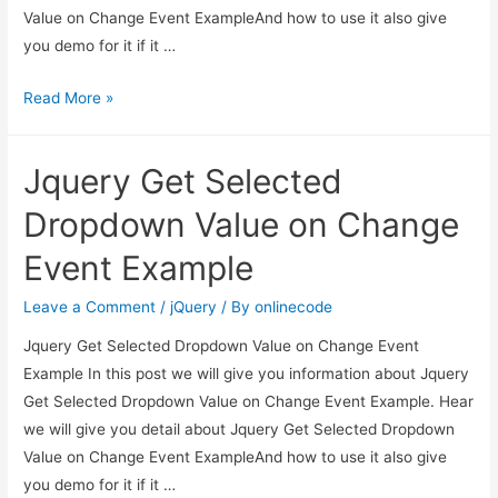
Value on Change Event ExampleAnd how to use it also give
you demo for it if it …
Jquery
Read More »
Get
Selected
Jquery Get Selected
Dropdown
Value
Dropdown Value on Change
on
Event Example
Change
Event
Leave a Comment
/
jQuery
/ By
onlinecode
Example
Jquery Get Selected Dropdown Value on Change Event
Example In this post we will give you information about Jquery
Get Selected Dropdown Value on Change Event Example. Hear
we will give you detail about Jquery Get Selected Dropdown
Value on Change Event ExampleAnd how to use it also give
you demo for it if it …