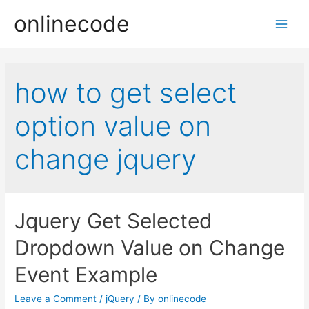
onlinecode
Main
Men
how to get select
option value on
change jquery
Jquery Get Selected
Dropdown Value on Change
Event Example
Leave a Comment
/
jQuery
/ By
onlinecode