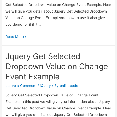
Get Selected Dropdown Value on Change Event Example. Hear
we will give you detail about Jquery Get Selected Dropdown
Value on Change Event ExampleAnd how to use it also give
you demo for it if it …
Jquery
Read More »
Get
Selected
Jquery Get Selected
Dropdown
Value
Dropdown Value on Change
on
Event Example
Change
Event
Leave a Comment
/
jQuery
/ By
onlinecode
Example
Jquery Get Selected Dropdown Value on Change Event
Example In this post we will give you information about Jquery
Get Selected Dropdown Value on Change Event Example. Hear
we will give you detail about Jquery Get Selected Dropdown