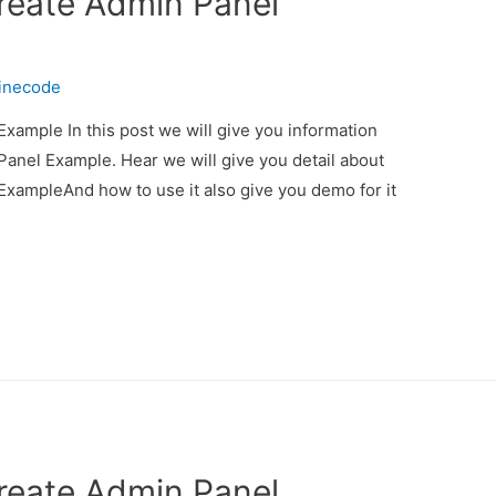
Create Admin Panel
inecode
xample In this post we will give you information
anel Example. Hear we will give you detail about
ExampleAnd how to use it also give you demo for it
Create Admin Panel