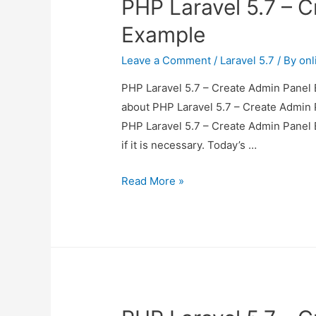
PHP Laravel 5.7 – 
Example
Leave a Comment
/
Laravel 5.7
/ By
onl
PHP Laravel 5.7 – Create Admin Panel E
about PHP Laravel 5.7 – Create Admin P
PHP Laravel 5.7 – Create Admin Panel 
if it is necessary. Today’s …
PHP
Read More »
Laravel
5.7
–
Create
Admin
Panel
Example