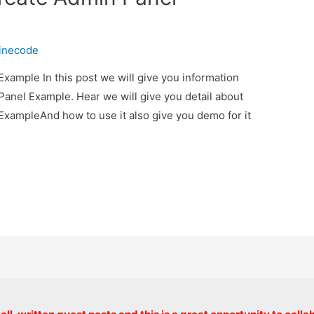
inecode
xample In this post we will give you information
anel Example. Hear we will give you detail about
ExampleAnd how to use it also give you demo for it
Copyright © 2026 onlinecode