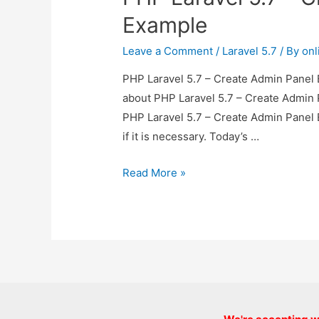
Example
Leave a Comment
/
Laravel 5.7
/ By
onl
PHP Laravel 5.7 – Create Admin Panel E
about PHP Laravel 5.7 – Create Admin P
PHP Laravel 5.7 – Create Admin Panel 
if it is necessary. Today’s …
PHP
Read More »
Laravel
5.7
–
Create
Admin
Panel
Example