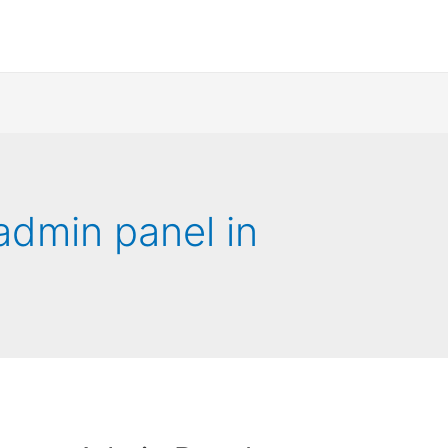
admin panel in