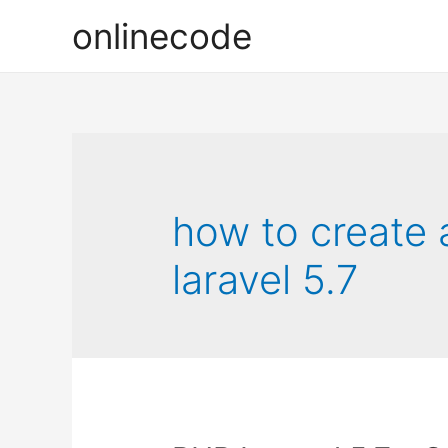
onlinecode
how to create 
laravel 5.7