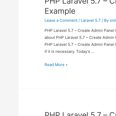
PHP Laravel 5.7 – 
Example
Leave a Comment
/
Laravel 5.7
/ By
onl
PHP Laravel 5.7 – Create Admin Panel E
about PHP Laravel 5.7 – Create Admin P
PHP Laravel 5.7 – Create Admin Panel 
if it is necessary. Today’s …
PHP
Read More »
Laravel
5.7
–
Create
Admin
Panel
PHP Laravel 5.7 – 
Example