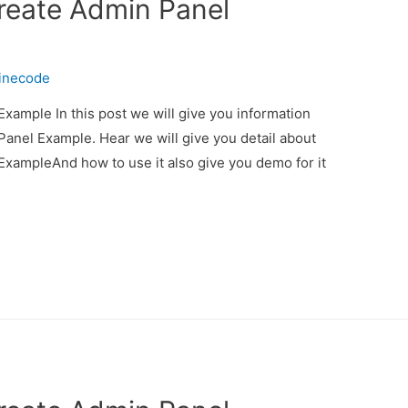
Create Admin Panel
inecode
xample In this post we will give you information
anel Example. Hear we will give you detail about
ExampleAnd how to use it also give you demo for it