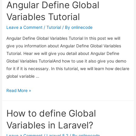
Angular Define Global
Global
Variables
Variables Tutorial
in
Laravel?
Leave a Comment
/
Tutorial
/ By
onlinecode
Angular Define Global Variables Tutorial In this post we will
give you information about Angular Define Global Variables
Tutorial. Hear we will give you detail about Angular Define
Global Variables TutorialAnd how to use it also give you demo
for it if it is necessary. In this tutorial, we will learn how declare
global variable …
Angular
Read More »
Define
Global
How to define Global
Variables
Tutorial
Variables in Laravel?
Leave a Comment
/
Laravel 5.2
/ By
onlinecode