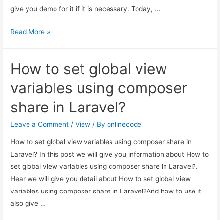
give you demo for it if it is necessary. Today, …
How
Read More »
to
Declare
How to set global view
Global
Variable
variables using composer
in
share in Laravel?
Angular
9/8?
Leave a Comment
/
View
/ By
onlinecode
How to set global view variables using composer share in
Laravel? In this post we will give you information about How to
set global view variables using composer share in Laravel?.
Hear we will give you detail about How to set global view
variables using composer share in Laravel?And how to use it
also give …