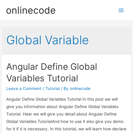
onlinecode
Main
Men
Global Variable
Angular Define Global
Variables Tutorial
Leave a Comment
/
Tutorial
/ By
onlinecode
Angular Define Global Variables Tutorial In this post we will
give you information about Angular Define Global Variables
Tutorial. Hear we will give you detail about Angular Define
Global Variables TutorialAnd how to use it also give you demo
for it if it is necessary. In this tutorial, we will learn how declare