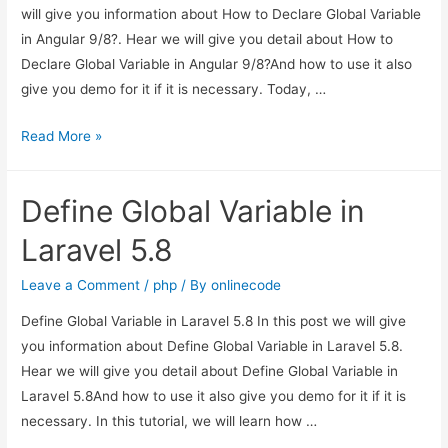
will give you information about How to Declare Global Variable
in Angular 9/8?. Hear we will give you detail about How to
Declare Global Variable in Angular 9/8?And how to use it also
give you demo for it if it is necessary. Today, …
How
Read More »
to
Declare
Define Global Variable in
Global
Variable
Laravel 5.8
in
Angular
Leave a Comment
/
php
/ By
onlinecode
9/8?
Define Global Variable in Laravel 5.8 In this post we will give
you information about Define Global Variable in Laravel 5.8.
Hear we will give you detail about Define Global Variable in
Laravel 5.8And how to use it also give you demo for it if it is
necessary. In this tutorial, we will learn how …