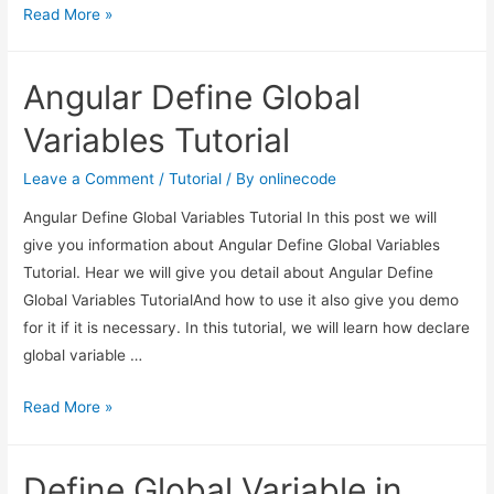
How
Read More »
to
set
Angular Define Global
global
view
Variables Tutorial
variables
using
Leave a Comment
/
Tutorial
/ By
onlinecode
composer
Angular Define Global Variables Tutorial In this post we will
share
give you information about Angular Define Global Variables
in
Tutorial. Hear we will give you detail about Angular Define
Laravel?
Global Variables TutorialAnd how to use it also give you demo
for it if it is necessary. In this tutorial, we will learn how declare
global variable …
Angular
Read More »
Define
Global
Define Global Variable in
Variables