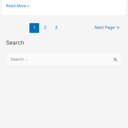
Define
Read More »
Global
Variable
Posts
in
1
2
3
Next Page
→
Laravel
pagination
5.8
Search
S
e
a
r
c
h
f
o
r
: