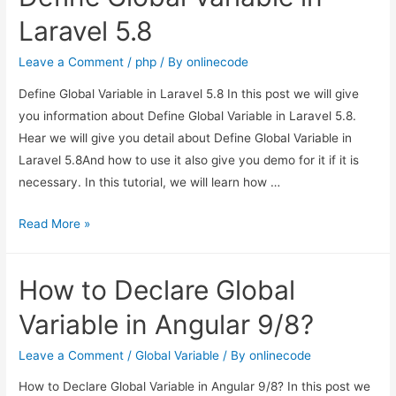
Tutorial
Laravel 5.8
Leave a Comment
/
php
/ By
onlinecode
Define Global Variable in Laravel 5.8 In this post we will give
you information about Define Global Variable in Laravel 5.8.
Hear we will give you detail about Define Global Variable in
Laravel 5.8And how to use it also give you demo for it if it is
necessary. In this tutorial, we will learn how …
Define
Read More »
Global
Variable
How to Declare Global
in
Laravel
Variable in Angular 9/8?
5.8
Leave a Comment
/
Global Variable
/ By
onlinecode
How to Declare Global Variable in Angular 9/8? In this post we