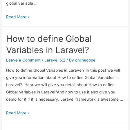
global variable …
Angular
Read More »
Define
Global
How to define Global
Variables
Tutorial
Variables in Laravel?
Leave a Comment
/
Laravel 5.2
/ By
onlinecode
How to define Global Variables in Laravel? In this post we will
give you information about How to define Global Variables in
Laravel?. Hear we will give you detail about How to define
Global Variables in Laravel?And how to use it also give you
demo for it if it is necessary. Laravel framework is awesome …
How
Read More »
to
define