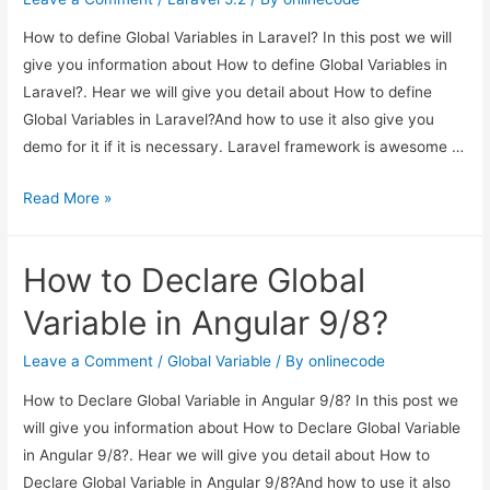
How to define Global Variables in Laravel? In this post we will
give you information about How to define Global Variables in
Laravel?. Hear we will give you detail about How to define
Global Variables in Laravel?And how to use it also give you
demo for it if it is necessary. Laravel framework is awesome …
How
Read More »
to
define
How to Declare Global
Global
Variables
Variable in Angular 9/8?
in
Laravel?
Leave a Comment
/
Global Variable
/ By
onlinecode
How to Declare Global Variable in Angular 9/8? In this post we
will give you information about How to Declare Global Variable
in Angular 9/8?. Hear we will give you detail about How to
Declare Global Variable in Angular 9/8?And how to use it also