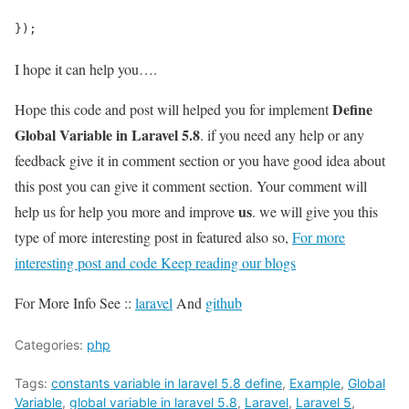
});
I hope it can help you….
Define
Hope this code and post will helped you for implement
Global Variable in Laravel 5.8
. if you need any help or any
feedback give it in comment section or you have good idea about
this post you can give it comment section. Your comment will
us
help us for help you more and improve
. we will give you this
type of more interesting post in featured also so,
For more
interesting post and code Keep reading our blogs
For More Info See ::
laravel
And
github
Categories:
php
Tags:
constants variable in laravel 5.8 define
,
Example
,
Global
Variable
,
global variable in laravel 5.8
,
Laravel
,
Laravel 5
,