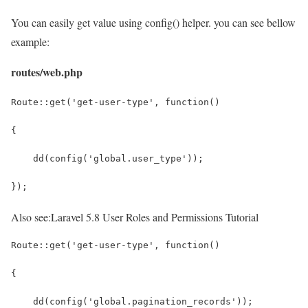
You can easily get value using config() helper. you can see bellow
example:
routes/web.php
Route::get('get-user-type', function()
{
    dd(config('global.user_type'));
});
Also see:
Laravel 5.8 User Roles and Permissions Tutorial
Route::get('get-user-type', function()
{
    dd(config('global.pagination_records'));