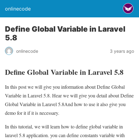
onlinecode
Define Global Variable in Laravel
5.8
onlinecode
3 years ago
Define Global Variable in Laravel 5.8
In this post we will give you information about Define Global
Variable in Laravel 5.8. Hear we will give you detail about Define
Global Variable in Laravel 5.8And how to use it also give you
demo for it if it is necessary.
In this tutorial, we will learn how to define global variable in
laravel 5.8 application. you can define constants variable with