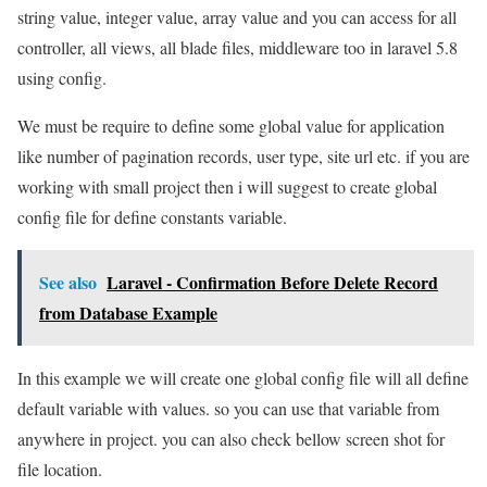
string value, integer value, array value and you can access for all
controller, all views, all blade files, middleware too in laravel 5.8
using config.
We must be require to define some global value for application
like number of pagination records, user type, site url etc. if you are
working with small project then i will suggest to create global
config file for define constants variable.
See also
Laravel - Confirmation Before Delete Record
from Database Example
In this example we will create one global config file will all define
default variable with values. so you can use that variable from
anywhere in project. you can also check bellow screen shot for
file location.