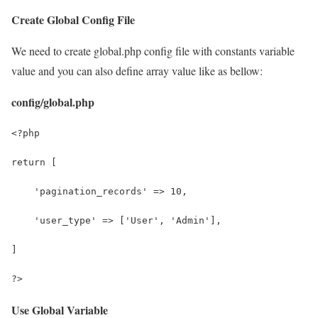
Create Global Config File
We need to create global.php config file with constants variable
value and you can also define array value like as bellow:
config/global.php
<?php
return [
    'pagination_records' => 10,
    'user_type' => ['User', 'Admin'],
]
?>
Use Global Variable