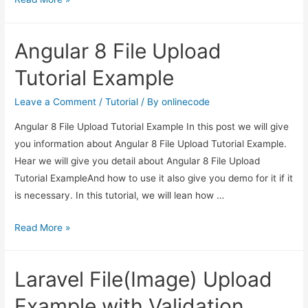
to
display
Angular 8 File Upload
existing
files
Tutorial Example
on
server
Leave a Comment
/
Tutorial
/ By
onlinecode
in
Angular 8 File Upload Tutorial Example In this post we will give
Dropzone
you information about Angular 8 File Upload Tutorial Example.
js
Hear we will give you detail about Angular 8 File Upload
using
Tutorial ExampleAnd how to use it also give you demo for it if it
PHP
is necessary. In this tutorial, we will lean how …
Angular
Read More »
8
File
Laravel File(Image) Upload
Upload
Tutorial
Example with Validation