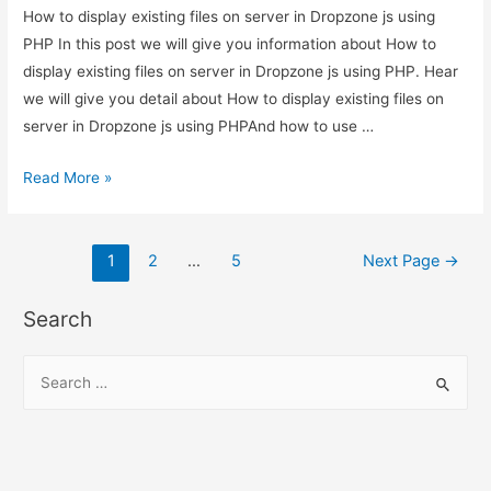
How to display existing files on server in Dropzone js using
PHP In this post we will give you information about How to
display existing files on server in Dropzone js using PHP. Hear
we will give you detail about How to display existing files on
server in Dropzone js using PHPAnd how to use …
How
Read More »
to
display
Posts
existing
1
2
…
5
Next Page
→
files
pagination
on
Search
server
in
S
Dropzone
e
js
a
using
r
PHP
c