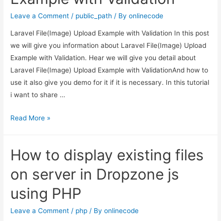
Example
Leave a Comment
/
public_path
/ By
onlinecode
Laravel File(Image) Upload Example with Validation In this post
we will give you information about Laravel File(Image) Upload
Example with Validation. Hear we will give you detail about
Laravel File(Image) Upload Example with ValidationAnd how to
use it also give you demo for it if it is necessary. In this tutorial
i want to share …
Laravel
Read More »
File(Image)
Upload
How to display existing files
Example
with
on server in Dropzone js
Validation
using PHP
Leave a Comment
/
php
/ By
onlinecode