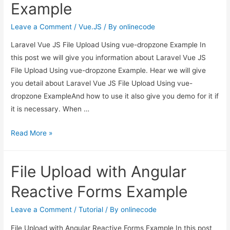
Example
file
with
Leave a Comment
/
Vue.JS
/ By
onlinecode
ajax
Laravel Vue JS File Upload Using vue-dropzone Example In
in
this post we will give you information about Laravel Vue JS
codeigniter
File Upload Using vue-dropzone Example. Hear we will give
you detail about Laravel Vue JS File Upload Using vue-
dropzone ExampleAnd how to use it also give you demo for it if
it is necessary. When …
Laravel
Read More »
Vue
JS
File Upload with Angular
File
Upload
Reactive Forms Example
Using
vue-
Leave a Comment
/
Tutorial
/ By
onlinecode
dropzone
File Upload with Angular Reactive Forms Example In this post