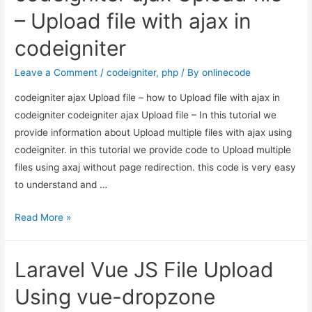
Tutorial
– Upload file with ajax in
Example
codeigniter
Leave a Comment
/
codeigniter
,
php
/ By
onlinecode
codeigniter ajax Upload file – how to Upload file with ajax in
codeigniter codeigniter ajax Upload file – In this tutorial we
provide information about Upload multiple files with ajax using
codeigniter. in this tutorial we provide code to Upload multiple
files using axaj without page redirection. this code is very easy
to understand and …
codeigniter
Read More »
ajax
Upload
Laravel Vue JS File Upload
file
–
Using vue-dropzone
Upload