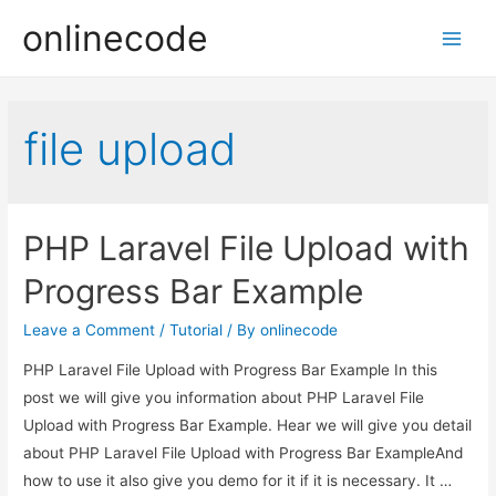
onlinecode
Main
Men
file upload
PHP Laravel File Upload with
Progress Bar Example
Leave a Comment
/
Tutorial
/ By
onlinecode
PHP Laravel File Upload with Progress Bar Example In this
post we will give you information about PHP Laravel File
Upload with Progress Bar Example. Hear we will give you detail
about PHP Laravel File Upload with Progress Bar ExampleAnd
how to use it also give you demo for it if it is necessary. It …