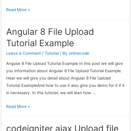
PHP
Read More »
Laravel
File
Angular 8 File Upload
Upload
with
Tutorial Example
Progress
Bar
Leave a Comment
/
Tutorial
/ By
onlinecode
Example
Angular 8 File Upload Tutorial Example In this post we will give
you information about Angular 8 File Upload Tutorial Example.
Hear we will give you detail about Angular 8 File Upload
Tutorial ExampleAnd how to use it also give you demo for it if it
is necessary. In this tutorial, we will lean how …
Angular
Read More »
8
File
codeigniter ajax Upload file
Upload