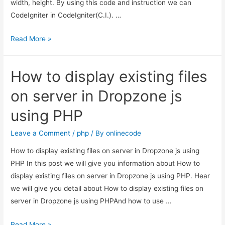
width, height. By using this code and instruction we can
CodeIgniter in CodeIgniter(C.I.). …
CodeIgniter
Read More »
–
Image
How to display existing files
and
File
on server in Dropzone js
Upload
using PHP
Leave a Comment
/
php
/ By
onlinecode
How to display existing files on server in Dropzone js using
PHP In this post we will give you information about How to
display existing files on server in Dropzone js using PHP. Hear
we will give you detail about How to display existing files on
server in Dropzone js using PHPAnd how to use …
How
Read More »