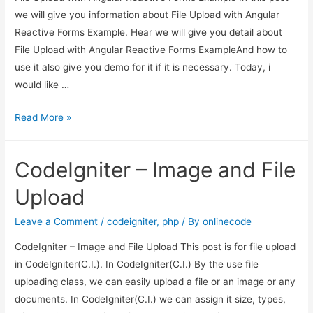
Example
we will give you information about File Upload with Angular
Reactive Forms Example. Hear we will give you detail about
File Upload with Angular Reactive Forms ExampleAnd how to
use it also give you demo for it if it is necessary. Today, i
would like …
File
Read More »
Upload
with
CodeIgniter – Image and File
Angular
Reactive
Upload
Forms
Example
Leave a Comment
/
codeigniter
,
php
/ By
onlinecode
CodeIgniter – Image and File Upload This post is for file upload
in CodeIgniter(C.I.). In CodeIgniter(C.I.) By the use file
uploading class, we can easily upload a file or an image or any
documents. In CodeIgniter(C.I.) we can assign it size, types,