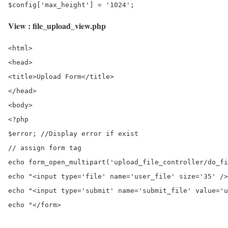
View : file_upload_view.php
<html>

<head>

<title>Upload Form</title>

</head>

<body>

<?php

$error; //Display error if exist

// assign form tag

echo form_open_multipart('upload_file_controller/do_fi
echo "<input type='file' name='user_file' size='35' />
echo "<input type='submit' name='submit_file' value='u
echo "</form>
