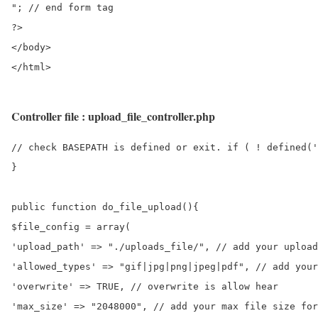
"; // end form tag

?>

</body>

Controller file : upload_file_controller.php
// check BASEPATH is defined or exit. if ( ! defined('
}

public function do_file_upload(){

$file_config = array(

'upload_path' => "./uploads_file/", // add your upload
'allowed_types' => "gif|jpg|png|jpeg|pdf", // add your
'overwrite' => TRUE, // overwrite is allow hear

'max_size' => "2048000", // add your max file size for