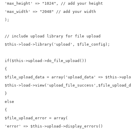
'max_height' => "1024", // add your height

'max_width' => "2048" // add your width

);

// include upload library for file upload

$this->load->library('upload', $file_config);

if($this->upload->do_file_upload())

{

$file_upload_data = array('upload_data' => $this->uplo
$this->load->view('upload_file_success',$file_upload_d
}

else

{

$file_upload_error = array(

'error' => $this->upload->display_errors()
