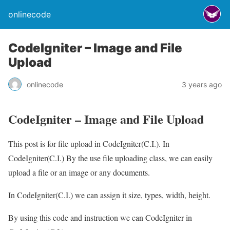
onlinecode
CodeIgniter – Image and File
Upload
onlinecode
3 years ago
CodeIgniter – Image and File Upload
This post is for file upload in CodeIgniter(C.I.). In
CodeIgniter(C.I.) By the use file uploading class, we can easily
upload a file or an image or any documents.
In CodeIgniter(C.I.) we can assign it size, types, width, height.
By using this code and instruction we can CodeIgniter in