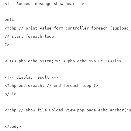
<!-- Success message show hear -->

<ul>

<?php // print value form controller foreach ($upload_
// start foreach loop

?>

<li><?php echo $item;?>: <?php echo $value;?></li>

<!-- display result -->

<?php endforeach; // end foreach loop ?>

</ul>

<?php // show file_upload_view.php page echo anchor('u
</body>
