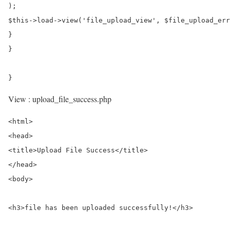
);

$this->load->view('file_upload_view', $file_upload_err
}

}

View : upload_file_success.php
<html>

<head>

<title>Upload File Success</title>

</head>

<body>

<h3>file has been uploaded successfully!</h3>
