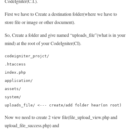
CodeIgniter(C.I.).
First we have to Create a destination folder(where we have to
store file or image or other document).
So, Create a folder and give named “uploads_file”(what is in your
mind) at the root of your CodeIgniter(CI).
codeigniter_projct/

.htaccess

index.php

application/

assets/

system/

Now we need to create 2 view file(file_upload_view.php and
upload_file_success.php) and