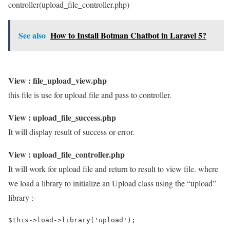
controller(upload_file_controller.php)
See also
How to Install Botman Chatbot in Laravel 5?
View : file_upload_view.php
this file is use for upload file and pass to controller.
View : upload_file_success.php
It will display result of success or error.
View : upload_file_controller.php
It will work for upload file and return to result to view file. where
we load a library to initialize an Upload class using the “upload”
library :-
$this->load->library('upload');