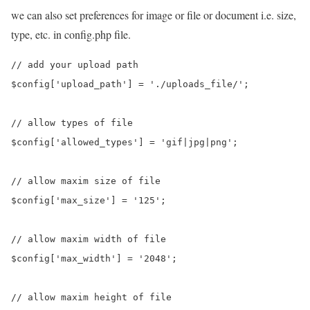
we can also set preferences for image or file or document i.e. size,
type, etc. in config.php file.
// add your upload path

$config['upload_path'] = './uploads_file/';

// allow types of file

$config['allowed_types'] = 'gif|jpg|png';

// allow maxim size of file

$config['max_size'] = '125';

// allow maxim width of file

$config['max_width'] = '2048';

// allow maxim height of file
