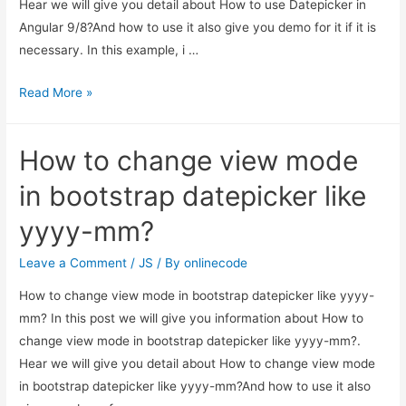
Hear we will give you detail about How to use Datepicker in
Angular 9/8?And how to use it also give you demo for it if it is
necessary. In this example, i …
How
Read More »
to
use
How to change view mode
Datepicker
in
in bootstrap datepicker like
Angular
yyyy-mm?
9/8?
Leave a Comment
/
JS
/ By
onlinecode
How to change view mode in bootstrap datepicker like yyyy-
mm? In this post we will give you information about How to
change view mode in bootstrap datepicker like yyyy-mm?.
Hear we will give you detail about How to change view mode
in bootstrap datepicker like yyyy-mm?And how to use it also