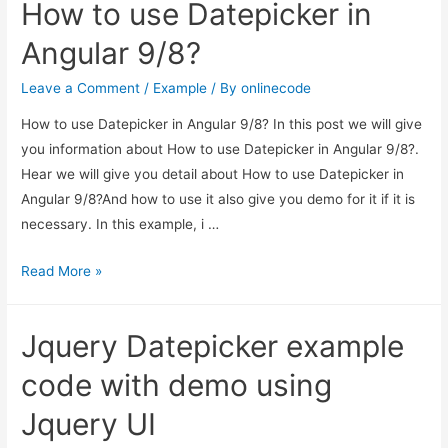
How to use Datepicker in
Bootstrap
Datepicker
Angular 9/8?
with
specific
Leave a Comment
/
Example
/ By
onlinecode
date
How to use Datepicker in Angular 9/8? In this post we will give
format?
you information about How to use Datepicker in Angular 9/8?.
Hear we will give you detail about How to use Datepicker in
Angular 9/8?And how to use it also give you demo for it if it is
necessary. In this example, i …
How
Read More »
to
use
Jquery Datepicker example
Datepicker
in
code with demo using
Angular
Jquery UI
9/8?