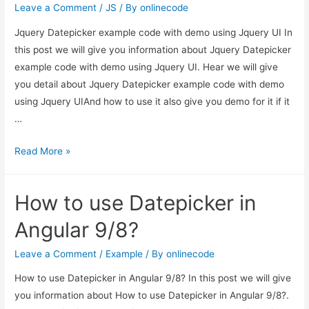
Leave a Comment
/
JS
/ By
onlinecode
Jquery Datepicker example code with demo using Jquery UI In
this post we will give you information about Jquery Datepicker
example code with demo using Jquery UI. Hear we will give
you detail about Jquery Datepicker example code with demo
using Jquery UIAnd how to use it also give you demo for it if it
…
Jquery
Read More »
Datepicker
example
How to use Datepicker in
code
with
Angular 9/8?
demo
using
Leave a Comment
/
Example
/ By
onlinecode
Jquery
How to use Datepicker in Angular 9/8? In this post we will give
UI
you information about How to use Datepicker in Angular 9/8?.