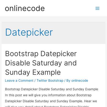
onlinecode
Main
Men
Datepicker
Bootstrap Datepicker
Disable Saturday and
Sunday Example
Leave a Comment
/
Twitter Bootstrap
/ By
onlinecode
Bootstrap Datepicker Disable Saturday and Sunday Example
In this post we will give you information about Bootstrap
Datepicker Disable Saturday and Sunday Example. Hear we
will give you detail about Bootstrap Datepicker Disable