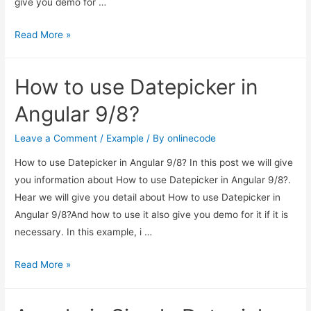
give you demo for …
How
Read More »
to
change
How to use Datepicker in
view
mode
Angular 9/8?
in
bootstrap
Leave a Comment
/
Example
/ By
onlinecode
datepicker
How to use Datepicker in Angular 9/8? In this post we will give
like
you information about How to use Datepicker in Angular 9/8?.
yyyy-
Hear we will give you detail about How to use Datepicker in
mm?
Angular 9/8?And how to use it also give you demo for it if it is
necessary. In this example, i …
How
Read More »
to
use