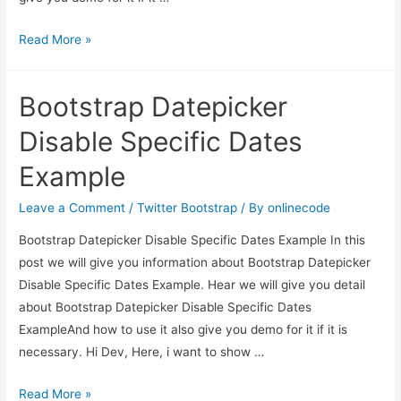
How
Read More »
to
change
Bootstrap Datepicker
Bootstrap
Datepicker
Disable Specific Dates
with
Example
specific
date
Leave a Comment
/
Twitter Bootstrap
/ By
onlinecode
format?
Bootstrap Datepicker Disable Specific Dates Example In this
post we will give you information about Bootstrap Datepicker
Disable Specific Dates Example. Hear we will give you detail
about Bootstrap Datepicker Disable Specific Dates
ExampleAnd how to use it also give you demo for it if it is
necessary. Hi Dev, Here, i want to show …
Bootstrap
Read More »