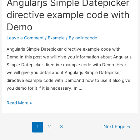
Angularjs Simple Datepicker
Datepicker
in
directive example code with
Angular
Demo
9/8?
Leave a Comment
/
Example
/ By
onlinecode
Angularjs Simple Datepicker directive example code with
Demo In this post we will give you information about Angularjs
Simple Datepicker directive example code with Demo. Hear
we will give you detail about Angularjs Simple Datepicker
directive example code with DemoAnd how to use it also give
you demo for it if it is necessary. In …
Angularjs
Read More »
Simple
Datepicker
Posts
directive
1
2
3
Next Page
→
example
pagination