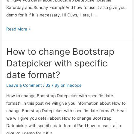
Saturday and Sunday ExampleAnd how to use it also give you
demo for it if it is necessary. Hi Guys, Here, i …
Bootstrap
Read More »
Datepicker
Disable
How to change Bootstrap
Saturday
and
Datepicker with specific
Sunday
date format?
Example
Leave a Comment
/
JS
/ By
onlinecode
How to change Bootstrap Datepicker with specific date
format? In this post we will give you information about How to
change Bootstrap Datepicker with specific date format?. Hear
we will give you detail about How to change Bootstrap
Datepicker with specific date format?And how to use it also
give you demo for it if it …