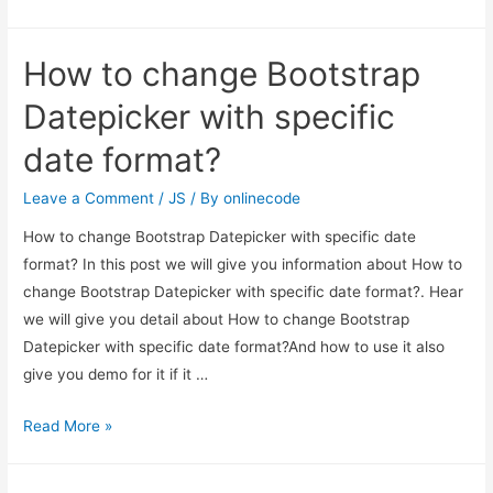
Datepicker
Disable
How to change Bootstrap
Specific
Dates
Datepicker with specific
Example
date format?
Leave a Comment
/
JS
/ By
onlinecode
How to change Bootstrap Datepicker with specific date
format? In this post we will give you information about How to
change Bootstrap Datepicker with specific date format?. Hear
we will give you detail about How to change Bootstrap
Datepicker with specific date format?And how to use it also
give you demo for it if it …
How
Read More »
to
change